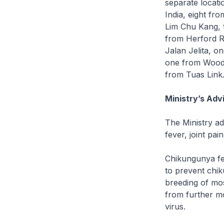
separate locati
India, eight fr
Lim Chu Kang, 
from Herford R
Jalan Jelita, o
one from Woodl
from Tuas Link
Ministry’s Advi
The Ministry a
fever, joint pai
Chikungunya fev
to prevent chik
breeding of mos
from further mo
virus.