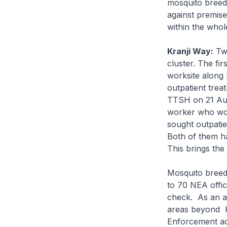
mosquito breed
against premis
within the whol
Kranji Way:
Two
cluster. The fi
worksite along
outpatient tre
TTSH on 21 Aug
worker who wor
sought outpati
Both of them ha
This brings the
Mosquito breed
to 70 NEA offic
check. As an a
areas beyond Kr
Enforcement ac