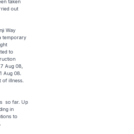
een taken
ried out
nji Way
 a temporary
ght
ted to
ruction
17 Aug 08,
21 Aug 08.
of illness.
s so far. Up
ing in
tions to
.