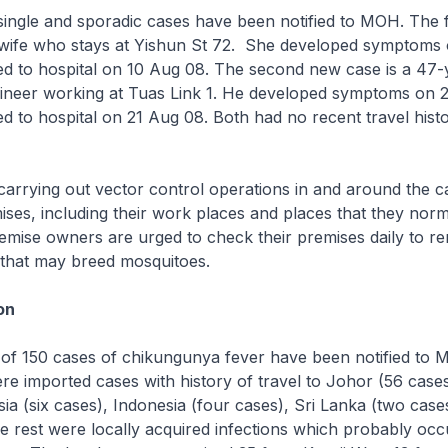
single and sporadic cases have been notified to MOH. The fi
wife who stays at Yishun St 72. She developed symptoms
ed to hospital on 10 Aug 08. The second new case is a 47-
ineer working at Tuas Link 1. He developed symptoms on 
d to hospital on 21 Aug 08. Both had no recent travel hist
arrying out vector control operations in and around the c
mises, including their work places and places that they norm
remise owners are urged to check their premises daily to 
 that may breed mosquitoes.
on
l of 150 cases of chikungunya fever have been notified to 
re imported cases with history of travel to Johor (56 case
sia (six cases), Indonesia (four cases), Sri Lanka (two case
e rest were locally acquired infections which probably occ