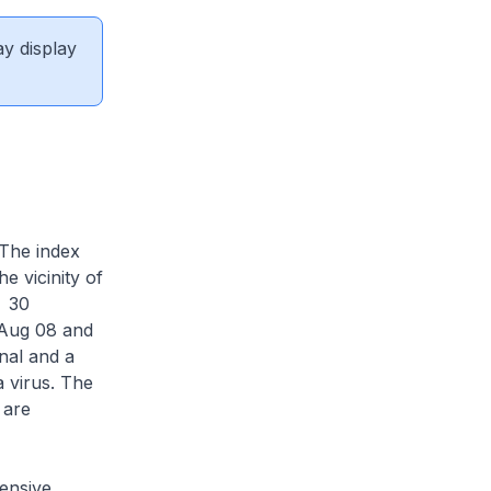
ay display
 The index
e vicinity of
. 30
 Aug 08 and
nal and a
 virus. The
 are
ensive