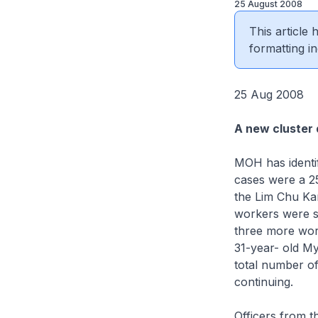
25 August 2008
This article
formatting in
25 Aug 2008
A new cluster
MOH has identi
cases were a 25
the Lim Chu Ka
workers were sc
three more work
31-year- old My
total number of
continuing.
Officers from 