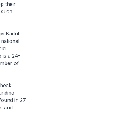
p their
 such
ei Kadut
 national
old
 is a 24-
umber of
check.
unding
found in 27
en and