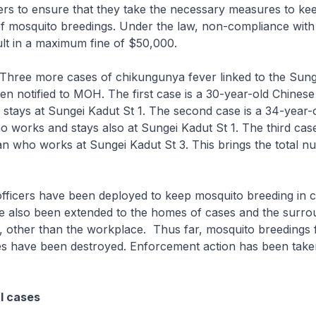
rs to ensure that they take the necessary measures to kee
of mosquito breedings. Under the law, non-compliance with
lt in a maximum fine of $50,000.
Three more cases of chikungunya fever linked to the Sung
en notified to MOH. The first case is a 30-year-old Chinese
tays at Sungei Kadut St 1. The second case is a 34-year-
 works and stays also at Sungei Kadut St 1. The third case
an who works at Sungei Kadut St 3. This brings the total n
fficers have been deployed to keep mosquito breeding in 
e also been extended to the homes of cases and the surro
 other than the workplace. Thus far, mosquito breedings 
es have been destroyed. Enforcement action has been tak
al cases