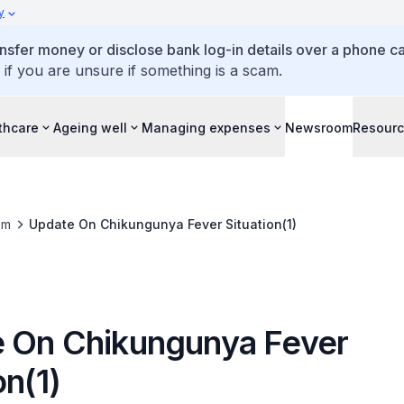
y
ansfer money or disclose bank log-in details over a phone cal
 if you are unsure if something is a scam.
thcare
Ageing well
Managing expenses
Newsroom
Resour
om
Update On Chikungunya Fever Situation(1)
 On Chikungunya Fever
on(1)