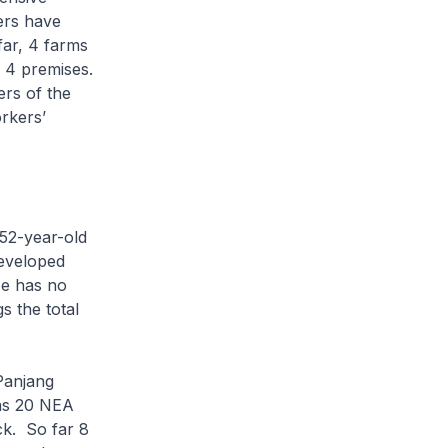
ers have
far, 4 farms
 4 premises.
rs of the
rkers’
 52-year-old
eveloped
He has no
s the total
Panjang
 as 20 NEA
ck. So far 8