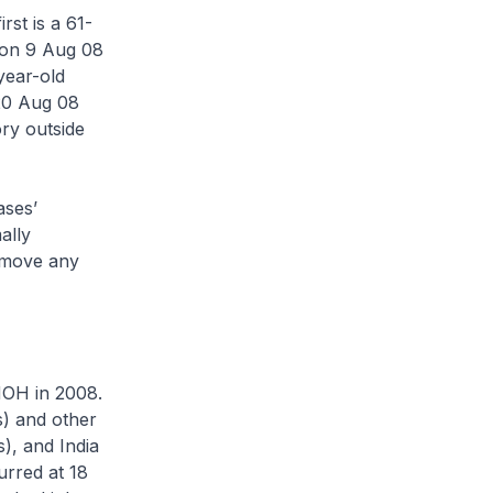
rst is a 61-
 on 9 Aug 08
year-old
20 Aug 08
ory outside
ases’
ally
remove any
MOH in 2008.
s) and other
s), and India
urred at 18