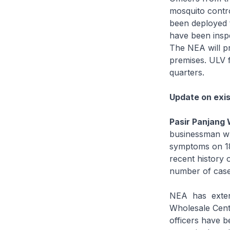
mosquito contr
been deployed t
have been inspe
The NEA will p
premises. ULV 
quarters.
Update on exis
Pasir Panjang 
businessman wh
symptoms on 18
recent history o
number of cases
NEA has extende
Wholesale Cent
officers have b