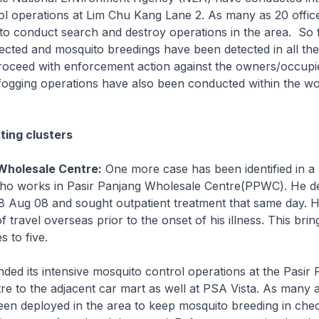
ol operations at Lim Chu Kang Lane 2. As many as 20 offic
o conduct search and destroy operations in the area. So 
cted and mosquito breedings have been detected in all the
roceed with enforcement action against the owners/occupie
fogging operations have also been conducted within the wo
ting clusters
Wholesale Centre:
One more case has been identified in a
o works in Pasir Panjang Wholesale Centre(PPWC). He d
 Aug 08 and sought outpatient treatment that same day. 
f travel overseas prior to the onset of his illness. This bring
 to five.
d its intensive mosquito control operations at the Pasir 
re to the adjacent car mart as well at PSA Vista. As many
een deployed in the area to keep mosquito breeding in che