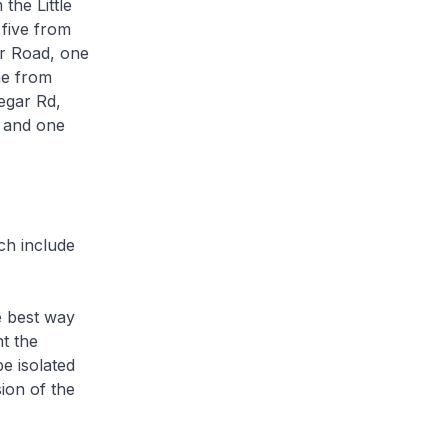
the Little
 five from
r Road, one
ne from
egar Rd,
 and one
ch include
e best way
t the
e isolated
ion of the