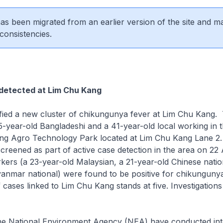
 has been migrated from an earlier version of the site and m
consistencies.
 detected at Lim Chu Kang
fied a new cluster of chikungunya fever at Lim Chu Kang.
-year-old Bangladeshi and a 41-year-old local working in th
ng Agro Technology Park located at Lim Chu Kang Lane 2
reened as part of active case detection in the area on 22
ers (a 23-year-old Malaysian, a 21-year-old Chinese natio
anmar national) were found to be positive for chikungunya
 cases linked to Lim Chu Kang stands at five. Investigations
the National Environment Agency (NEA) have conducted int