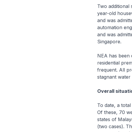
Two additional 
year-old house
and was admitt
automation eng
and was admitte
Singapore.
NEA has been c
residential pre
frequent. All p
stagnant water
Overall situati
To date, a tota
Of these, 70 we
states of Malay
(two cases). Th