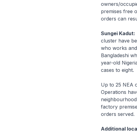
owners/occupie
premises free 
orders can resu
Sungei Kadut:
cluster have be
who works and s
Bangladeshi who
year-old Nigeri
cases to eight.
Up to 25 NEA o
Operations hav
neighbourhood,
factory premis
orders served.
Additional loc