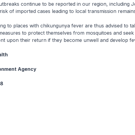
breaks continue to be reported in our region, including J
risk of imported cases leading to local transmission remains
ing to places with chikungunya fever are thus advised to ta
measures to protect themselves from mosquitoes and seek
nt upon their return if they become unwell and develop fe
alth
ronment Agency
08