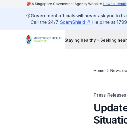
A Singapore Government Agency Website
How to identif
Government officials will never ask you to tr
Call the 24/7
ScamShield
Helpline at 1799
Staying healthy
Seeking heal
Home
Newsro
Press Releases
Update
Situati