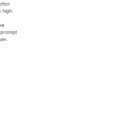
ohor.
 high.
ke
 prompt
ver.