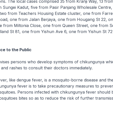
ons. The local cases comprised 35 from Kranji Way, 13 from 
om Sungei Kadut, five from Pasir Panjang Wholesale Centre,
two from Teachers Housing Estate cluster, one from Farre
oad, one from Jalan Berjaya, one from Hougang St 22, o
ne from Miltonia Close, one from Queen Street, one from S
and St 81, one from Yishun Ave 6, one from Yishun St 72
.
ce to the Public
dvises persons who develop symptoms of chikungunya whi
n and rashes to consult their doctors immediately.
er, like dengue fever, is a mosquito-borne disease and th
ungunya fever is to take precautionary measures to preven
quitoes. Persons infected with chikungunya fever should b
squitoes bites so as to reduce the risk of further transmiss