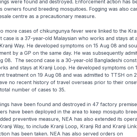
ings were found and destroyed. Enforcement action has b
es owners found breeding mosquitoes. Fogging was also car
esale centre as a precautionary measure.
 more cases of chikungunya fever were linked to the Kra
rst case is a 37-year-old Malaysian who works and stays at
 Kranji Way. He developed symptoms on 15 Aug 08 and sou
atment by a GP on the same day. He was subsequently admit
 08. The second case is a 30-year-old Bangladeshi const
ks and stays at Kranji Loop. He developed symptoms on 
ent treatment on 19 Aug 08 and was admitted to TTSH on 
ve no recent history of travel overseas prior to their onset 
 total number of cases to 35.
ings have been found and destroyed in 47 factory premise
ers have been deployed in the area to keep mosquito breed
dded preventive measure, NEA has also extended its opera
anji Way, to include Kranji Loop, Kranji Rd and Kranji Link
tion has been taken. NEA has also served orders on