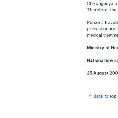
Chikungunya out
Therefore, the 
Persons travell
precautionary 
medical treatme
Ministry of He
National Envi
25 August 20
Back to top