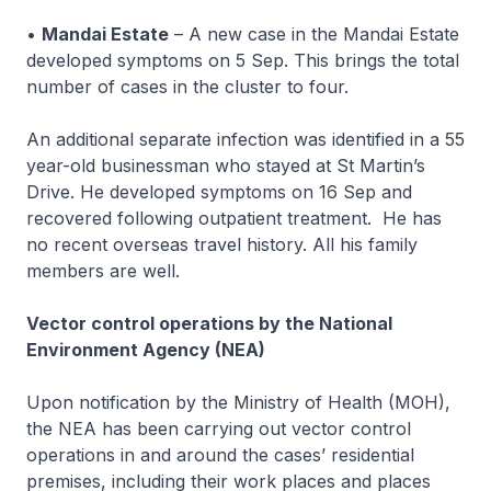
•
Mandai Estate
– A new case in the Mandai Estate
developed symptoms on 5 Sep. This brings the total
number of cases in the cluster to four.
An additional separate infection was identified in a 55
year-old businessman who stayed at St Martin’s
Drive. He developed symptoms on 16 Sep and
recovered following outpatient treatment. He has
no recent overseas travel history. All his family
members are well.
Vector control operations by the National
Environment Agency (NEA)
Upon notification by the Ministry of Health (MOH),
the NEA has been carrying out vector control
operations in and around the cases’ residential
premises, including their work places and places