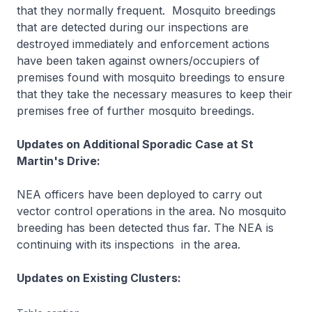
that they normally frequent. Mosquito breedings
that are detected during our inspections are
destroyed immediately and enforcement actions
have been taken against owners/occupiers of
premises found with mosquito breedings to ensure
that they take the necessary measures to keep their
premises free of further mosquito breedings.
Updates on Additional Sporadic Case at St
Martin's Drive:
NEA officers have been deployed to carry out
vector control operations in the area. No mosquito
breeding has been detected thus far. The NEA is
continuing with its inspections in the area.
Updates on Existing Clusters: