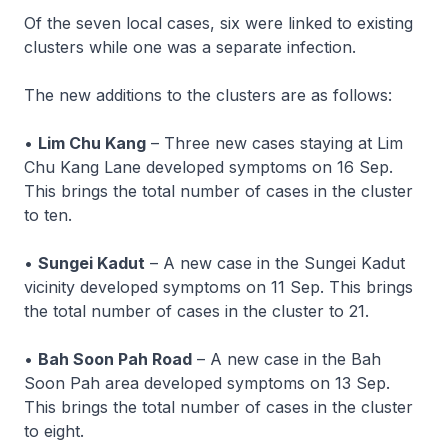
Of the seven local cases, six were linked to existing
clusters while one was a separate infection.
The new additions to the clusters are as follows:
•
Lim Chu Kang
– Three new cases staying at Lim
Chu Kang Lane developed symptoms on 16 Sep.
This brings the total number of cases in the cluster
to ten.
•
Sungei Kadut
– A new case in the Sungei Kadut
vicinity developed symptoms on 11 Sep. This brings
the total number of cases in the cluster to 21.
•
Bah Soon Pah Road
– A new case in the Bah
Soon Pah area developed symptoms on 13 Sep.
This brings the total number of cases in the cluster
to eight.