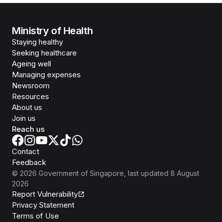
Ministry of Health
Staying healthy
Seeking healthcare
Ageing well
Managing expenses
Newsroom
Resources
About us
Join us
Reach us
Contact
Feedback
©
2026
Government of Singapore
, last updated
8 August
2026
Report Vulnerability
Privacy Statement
Terms of Use