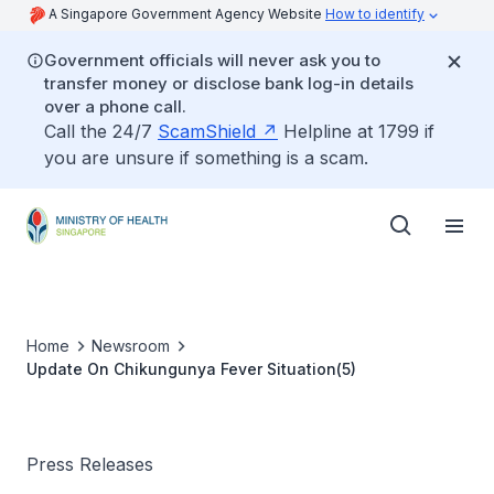
A Singapore Government Agency Website
How to identify
Government officials will never ask you to
transfer money or disclose bank log-in details
over a phone call.
Call the 24/7
ScamShield
Helpline at 1799 if
you are unsure if something is a scam.
Home
Newsroom
Update On Chikungunya Fever Situation(5)
Press Releases