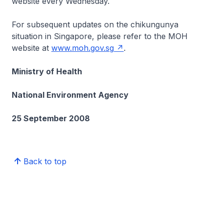
website every Wednesday.
For subsequent updates on the chikungunya
situation in Singapore, please refer to the MOH
website at
www.moh.gov.sg
.
Ministry of Health
National Environment Agency
25 September 2008
Back to top