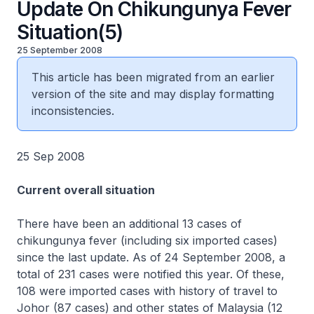
Update On Chikungunya Fever
Situation(5)
25 September 2008
This article has been migrated from an earlier
version of the site and may display formatting
inconsistencies.
25 Sep 2008
Current overall situation
There have been an additional 13 cases of
chikungunya fever (including six imported cases)
since the last update. As of 24 September 2008, a
total of 231 cases were notified this year. Of these,
108 were imported cases with history of travel to
Johor (87 cases) and other states of Malaysia (12