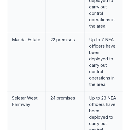
deployed to
carry out
control
operations in
the area.
Mandai Estate
22 premises
Up to 7 NEA
officers have
been
deployed to
carry out
control
operations in
the area.
Seletar West
24 premises
Up to 23 NEA
Farmway
officers have
been
deployed to
carry out
control