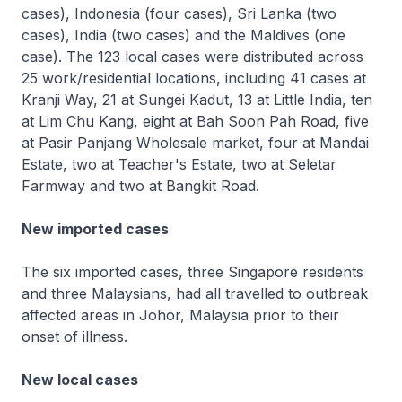
cases), Indonesia (four cases), Sri Lanka (two
cases), India (two cases) and the Maldives (one
case). The 123 local cases were distributed across
25 work/residential locations, including 41 cases at
Kranji Way, 21 at Sungei Kadut, 13 at Little India, ten
at Lim Chu Kang, eight at Bah Soon Pah Road, five
at Pasir Panjang Wholesale market, four at Mandai
Estate, two at Teacher's Estate, two at Seletar
Farmway and two at Bangkit Road.
New imported cases
The six imported cases, three Singapore residents
and three Malaysians, had all travelled to outbreak
affected areas in Johor, Malaysia prior to their
onset of illness.
New local cases