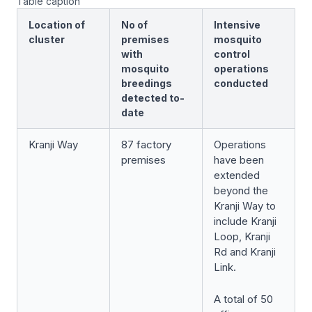
Table caption
Location of
No of
Intensive
cluster
premises
mosquito
with
control
mosquito
operations
breedings
conducted
detected to-
date
Kranji Way
87 factory
Operations
premises
have been
extended
beyond the
Kranji Way to
include Kranji
Loop, Kranji
Rd and Kranji
Link.
A total of 50