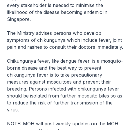
every stakeholder is needed to minimise the
likelihood of the disease becoming endemic in
Singapore.
The Ministry advises persons who develop
symptoms of chikungunya which include fever, joint
pain and rashes to consult their doctors immediately.
Chikungunya fever, like dengue fever, is a mosquito-
borne disease and the best way to prevent
chikungunya fever is to take precautionary
measures against mosquitoes and prevent their
breeding. Persons infected with chikungunya fever
should be isolated from further mosquito bites so as
to reduce the risk of further transmission of the
virus.
NOTE: MOH will post weekly updates on the MOH