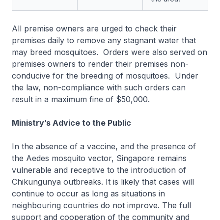
All premise owners are urged to check their
premises daily to remove any stagnant water that
may breed mosquitoes. Orders were also served on
premises owners to render their premises non-
conducive for the breeding of mosquitoes. Under
the law, non-compliance with such orders can
result in a maximum fine of $50,000.
Ministry’s Advice to the Public
In the absence of a vaccine, and the presence of
the Aedes mosquito vector, Singapore remains
vulnerable and receptive to the introduction of
Chikungunya outbreaks. It is likely that cases will
continue to occur as long as situations in
neighbouring countries do not improve. The full
support and cooperation of the community and