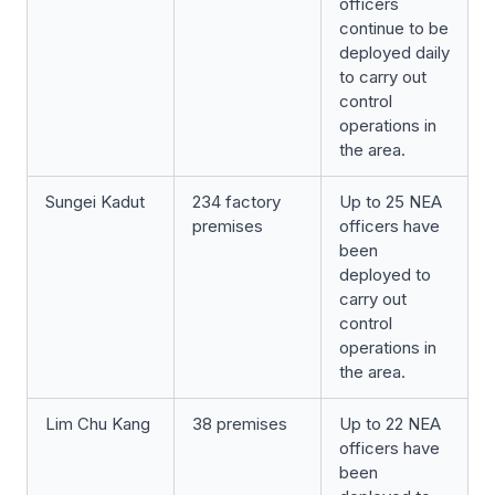
officers
continue to be
deployed daily
to carry out
control
operations in
the area.
Sungei Kadut
234 factory
Up to 25 NEA
premises
officers have
been
deployed to
carry out
control
operations in
the area.
Lim Chu Kang
38 premises
Up to 22 NEA
officers have
been