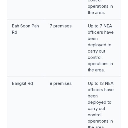
operations in
the area.
Bah Soon Pah
7 premises
Up to 7 NEA
Rd
officers have
been
deployed to
carry out
control
operations in
the area.
Bangkit Rd
8 premises
Up to 13 NEA
officers have
been
deployed to
carry out
control
operations in
the area.