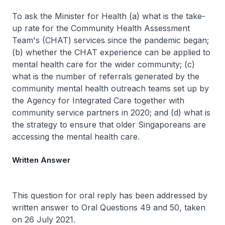
To ask the Minister for Health (a) what is the take-
up rate for the Community Health Assessment
Team's (CHAT) services since the pandemic began;
(b) whether the CHAT experience can be applied to
mental health care for the wider community; (c)
what is the number of referrals generated by the
community mental health outreach teams set up by
the Agency for Integrated Care together with
community service partners in 2020; and (d) what is
the strategy to ensure that older Singaporeans are
accessing the mental health care.
Written Answer
This question for oral reply has been addressed by
written answer to Oral Questions 49 and 50, taken
on 26 July 2021.