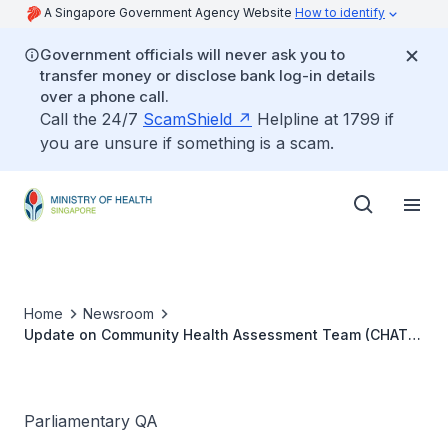
A Singapore Government Agency Website
How to identify
Government officials will never ask you to
transfer money or disclose bank log-in details
over a phone call.
Call the 24/7
ScamShield
Helpline at 1799 if
you are unsure if something is a scam.
Home
Newsroom
Update on Community Health Assessment Team (CHAT)
services
Parliamentary QA