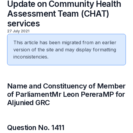
Update on Community Health
Assessment Team (CHAT)
services
27 July 2021
This article has been migrated from an earlier
version of the site and may display formatting
inconsistencies.
Name and Constituency of Member
of ParliamentMr Leon PereraMP for
Aljunied GRC
Question No. 1411