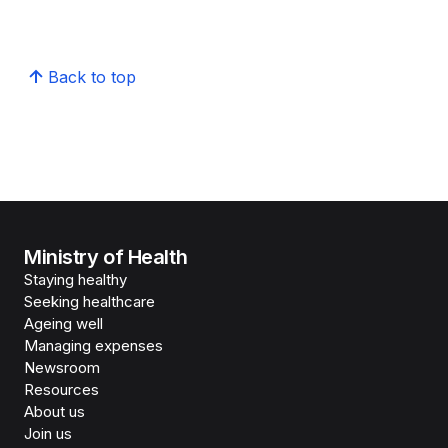
Back to top
Ministry of Health
Staying healthy
Seeking healthcare
Ageing well
Managing expenses
Newsroom
Resources
About us
Join us