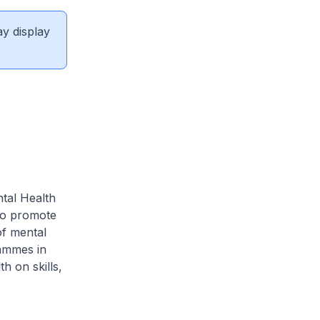
ay display
ntal Health
to promote
of mental
rammes in
h on skills,