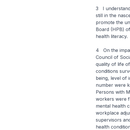
3 I understand
still in the na
promote the un
Board (HPB) of
health literacy
4 On the impact
Council of Soci
quality of life
conditions surv
being, level of 
number were ke
Persons with Me
workers were f
mental health 
workplace adjus
supervisors and
health conditio