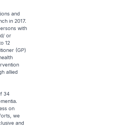
tions and
nch in 2017.
persons with
d/ or
to 12
itioner (GP)
health
rvention
h allied
f 34
mentia.
ess on
forts, we
clusive and