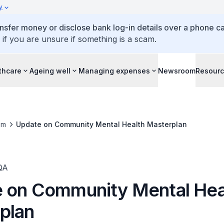
y
ansfer money or disclose bank log-in details over a phone cal
 if you are unsure if something is a scam.
thcare
Ageing well
Managing expenses
Newsroom
Resour
om
Update on Community Mental Health Masterplan
QA
 on Community Mental Hea
plan