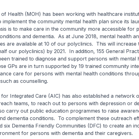
of Health (MOH) has been working with healthcare institu
o implement the community mental health plan since its lau
is is to make care in the community more accessible for 
onditions and dementia. As at June 2018, mental health an
s are available at 10 of our polyclinics. This will increase 
half our polyclinics) by 2021. In addition, 155 General Pract
been trained to diagnose and support persons with mental 
se GPs are in turn supported by 19 trained community inte
ance care for persons with mental health conditions throug
 such as counselling.
or Integrated Care (AIC) has also established a network o
each teams, to reach out to persons with depression or de
so carry out public education programmes to raise awaren
and dementia conditions. To complement these outreach ef
d six Dementia Friendly Communities (DFC) to create an in
ronment for persons with dementia and their caregivers.