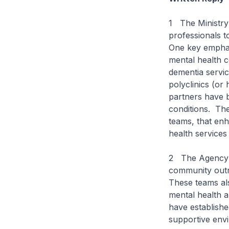
1 The Ministry 
professionals t
One key emphas
mental health c
dementia service
polyclinics (or 
partners have 
conditions. The
teams, that enh
health services
2 The Agency f
community outr
These teams al
mental health 
have establishe
supportive envi