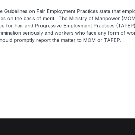
e Guidelines on Fair Employment Practices state that empl
ees on the basis of merit. The Ministry of Manpower (MOM
ance for Fair and Progressive Employment Practices (TAFEP)
rimination seriously and workers who face any form of wo
 should promptly report the matter to MOM or TAFEP.