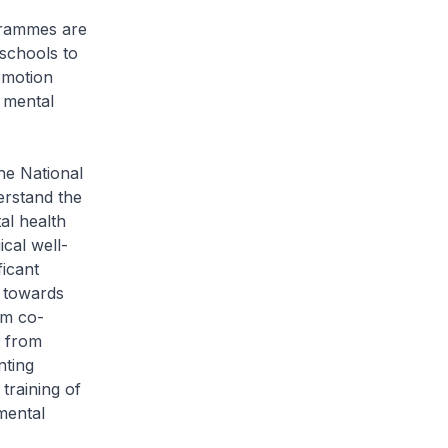
grammes are
 schools to
omotion
 mental
he National
erstand the
al health
cal well-
ficant
 towards
om co-
g from
nting
training of
mental