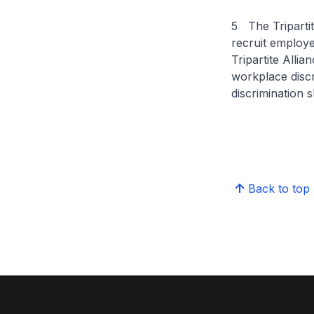
5 The Tripartit
recruit employ
Tripartite Alli
workplace disc
discrimination
Back to top