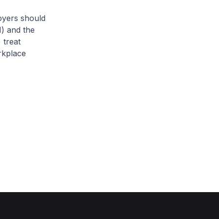
oyers should
) and the
 treat
rkplace