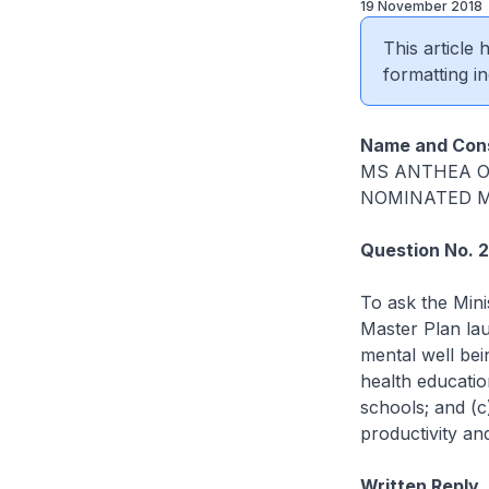
19 November 2018
This article
formatting in
Name and Cons
MS ANTHEA
NOMINATED 
Question No. 
To ask the Mini
Master Plan lau
mental well bei
health educatio
schools; and (c
productivity an
Written Reply