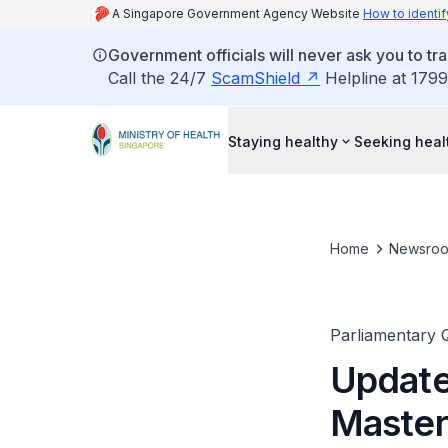
A Singapore Government Agency Website
How to identif
Government officials will never ask you to tr
Call the 24/7
ScamShield
Helpline at 1799
Staying healthy
Seeking heal
Home
Newsro
Parliamentary 
Update
Master