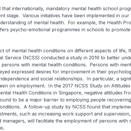
 that internationally, mandatory mental health school pro
scent stage. Various initiatives have been implemented in our
derstanding of mental health. For example, the Health Pr
fers psycho-emotional programmes in schools to promote
.
 of mental health conditions on different aspects of life, t
al Service (NCSS) conducted a study in 2016 to better und
 of persons with mental health conditions. Persons with ment
eyed expressed desires for improvement in their psychologi
independence and social relationships. In particular, a signi
en on employment. In the 2017 NCSS Study on Attitudes
ntal Health Conditions in Singapore, negative attitudes fr
ound to be a major barrier to employing people recoverin
conditions. A follow-up study by NCSS found that impleme
tments, such as increasing work support and supervision, 
 managers, will facilitate the employment of persons with 
ns.