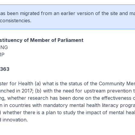
 has been migrated from an earlier version of the site and m
consistencies.
tituency of Member of Parliament
 ONG
MP
2363
ster for Health (a) what is the status of the Community Me
nched in 2017; (b) with the need for upstream prevention 
ng, whether research has been done on the effectiveness 
n in countries with mandatory mental health literacy prog
) whether there is a plan to study the impact of mental healt
d innovation.