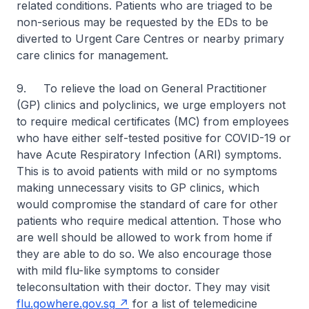
related conditions. Patients who are triaged to be
non-serious may be requested by the EDs to be
diverted to Urgent Care Centres or nearby primary
care clinics for management.
9. To relieve the load on General Practitioner
(GP) clinics and polyclinics, we urge employers not
to require medical certificates (MC) from employees
who have either self-tested positive for COVID-19 or
have Acute Respiratory Infection (ARI) symptoms.
This is to avoid patients with mild or no symptoms
making unnecessary visits to GP clinics, which
would compromise the standard of care for other
patients who require medical attention. Those who
are well should be allowed to work from home if
they are able to do so. We also encourage those
with mild flu-like symptoms to consider
teleconsultation with their doctor. They may visit
flu.gowhere.gov.sg
for a list of telemedicine