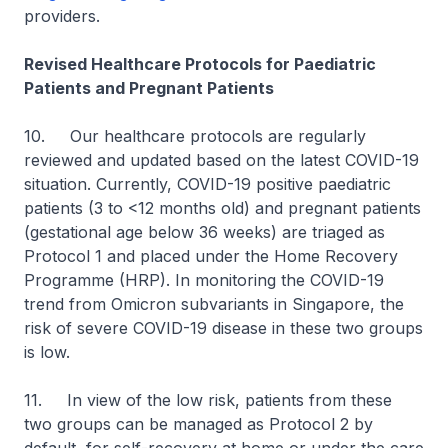
providers.
Revised Healthcare Protocols for Paediatric
Patients and Pregnant Patients
10. Our healthcare protocols are regularly
reviewed and updated based on the latest COVID-19
situation. Currently, COVID-19 positive paediatric
patients (3 to <12 months old) and pregnant patients
(gestational age below 36 weeks) are triaged as
Protocol 1 and placed under the Home Recovery
Programme (HRP). In monitoring the COVID-19
trend from Omicron subvariants in Singapore, the
risk of severe COVID-19 disease in these two groups
is low.
11. In view of the low risk, patients from these
two groups can be managed as Protocol 2 by