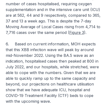
number of cases hospitalised, requiring oxygen
supplementation and in the intensive care unit (ICU)
are at 562, 44 and 9 respectively, compared to 365,
37 and 13 a week ago. This is despite the 7-day
Moving Average of Local Cases rising from 4,714 to
7,716 cases over the same period (
Figure 3
).
6. Based on current information, MOH expects
that this XBB infection wave will peak by around
mid-November 2022. Using the BA.5 wave as an
indication, hospitalised cases then peaked at 800 in
July 2022, and our hospitals, while stretched, were
able to cope with the numbers. Given that we are
able to quickly ramp up to the same capacity and
beyond, our projections on healthcare utilisation
show that we have adequate ICU, hospital and
COVID-19 Treatment Facility (CTF) beds to cope
with the upcoming wave.