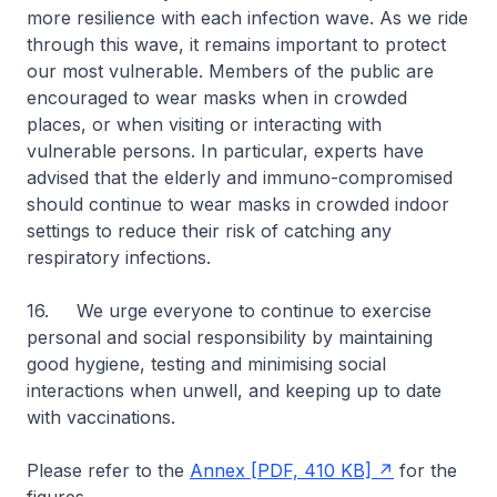
more resilience with each infection wave. As we ride
through this wave, it remains important to protect
our most vulnerable. Members of the public are
encouraged to wear masks when in crowded
places, or when visiting or interacting with
vulnerable persons. In particular, experts have
advised that the elderly and immuno-compromised
should continue to wear masks in crowded indoor
settings to reduce their risk of catching any
respiratory infections.
16. We urge everyone to continue to exercise
personal and social responsibility by maintaining
good hygiene, testing and minimising social
interactions when unwell, and keeping up to date
with vaccinations.
Please refer to the
Annex [PDF, 410 KB]
for the