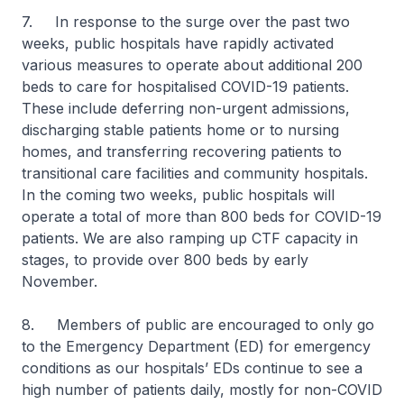
7. In response to the surge over the past two
weeks, public hospitals have rapidly activated
various measures to operate about additional 200
beds to care for hospitalised COVID-19 patients.
These include deferring non-urgent admissions,
discharging stable patients home or to nursing
homes, and transferring recovering patients to
transitional care facilities and community hospitals.
In the coming two weeks, public hospitals will
operate a total of more than 800 beds for COVID-19
patients. We are also ramping up CTF capacity in
stages, to provide over 800 beds by early
November.
8. Members of public are encouraged to only go
to the Emergency Department (ED) for emergency
conditions as our hospitals’ EDs continue to see a
high number of patients daily, mostly for non-COVID