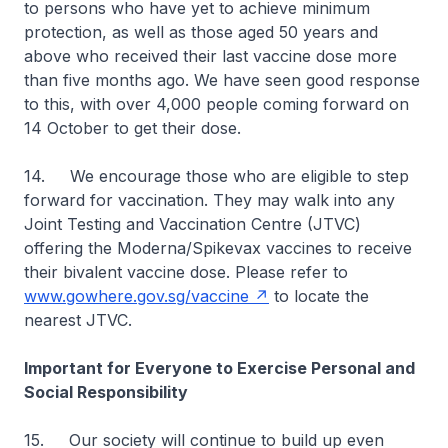
to persons who have yet to achieve minimum
protection, as well as those aged 50 years and
above who received their last vaccine dose more
than five months ago. We have seen good response
to this, with over 4,000 people coming forward on
14 October to get their dose.
14. We encourage those who are eligible to step
forward for vaccination. They may walk into any
Joint Testing and Vaccination Centre (JTVC)
offering the Moderna/Spikevax vaccines to receive
their bivalent vaccine dose. Please refer to
www.gowhere.gov.sg/vaccine
to locate the
nearest JTVC.
Important for Everyone to Exercise Personal and
Social Responsibility
15. Our society will continue to build up even