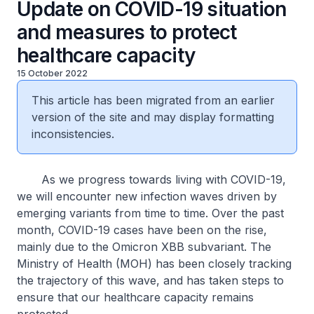
Update on COVID-19 situation
and measures to protect
healthcare capacity
15 October 2022
This article has been migrated from an earlier
version of the site and may display formatting
inconsistencies.
As we progress towards living with COVID-19,
we will encounter new infection waves driven by
emerging variants from time to time. Over the past
month, COVID-19 cases have been on the rise,
mainly due to the Omicron XBB subvariant. The
Ministry of Health (MOH) has been closely tracking
the trajectory of this wave, and has taken steps to
ensure that our healthcare capacity remains