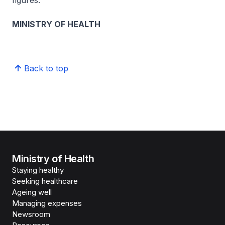
figures.
MINISTRY OF HEALTH
Back to top
Ministry of Health
Staying healthy
Seeking healthcare
Ageing well
Managing expenses
Newsroom