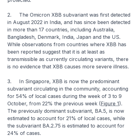
protected.
2. The Omicron XBB subvariant was first detected
in August 2022 in India, and has since been detected
in more than 17 countries, including Australia,
Bangladesh, Denmark, India, Japan and the US.
While observations from countries where XBB has
been reported suggest that it is at least as
transmissible as currently circulating variants, there
is no evidence that XBB causes more severe illness.
3. In Singapore, XBB is now the predominant
subvariant circulating in the community, accounting
for 54% of local cases during the week of 3 to 9
October, from 22% the previous week (
Figure 1
).
The previously dominant subvariant, BA.5, is now
estimated to account for 21% of local cases, while
the subvariant BA.2.75 is estimated to account for
24% of cases.