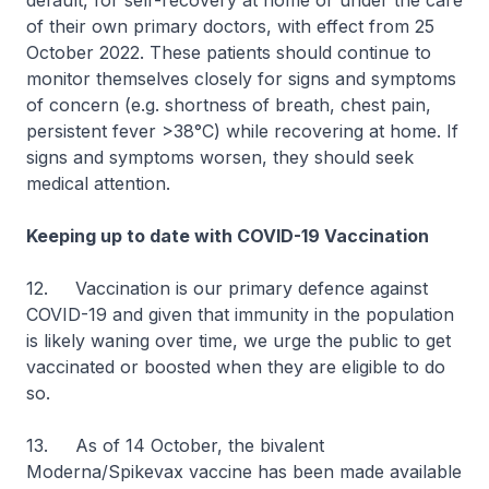
default, for self-recovery at home or under the care
of their own primary doctors, with effect from 25
October 2022. These patients should continue to
monitor themselves closely for signs and symptoms
of concern (e.g. shortness of breath, chest pain,
persistent fever >38°C) while recovering at home. If
signs and symptoms worsen, they should seek
medical attention.
Keeping up to date with COVID-19 Vaccination
12. Vaccination is our primary defence against
COVID-19 and given that immunity in the population
is likely waning over time, we urge the public to get
vaccinated or boosted when they are eligible to do
so.
13. As of 14 October, the bivalent
Moderna/Spikevax vaccine has been made available