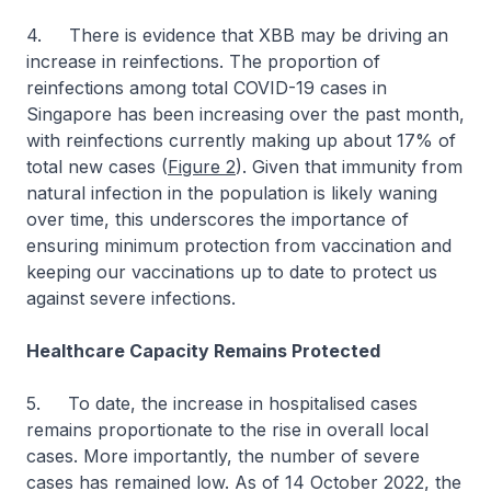
4. There is evidence that XBB may be driving an
increase in reinfections. The proportion of
reinfections among total COVID-19 cases in
Singapore has been increasing over the past month,
with reinfections currently making up about 17% of
total new cases (
Figure 2
). Given that immunity from
natural infection in the population is likely waning
over time, this underscores the importance of
ensuring minimum protection from vaccination and
keeping our vaccinations up to date to protect us
against severe infections.
Healthcare Capacity Remains Protected
5. To date, the increase in hospitalised cases
remains proportionate to the rise in overall local
cases. More importantly, the number of severe
cases has remained low. As of 14 October 2022, the