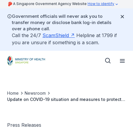
A Singapore Government Agency Website
How to identify
Government officials will never ask you to
transfer money or disclose bank log-in details
over a phone call.
Call the 24/7
ScamShield
Helpline at 1799 if
you are unsure if something is a scam.
Home
Newsroom
Update on COVID-19 situation and measures to protect
healthcare capacity
Press Releases