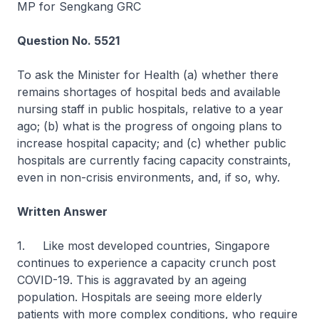
MP for Sengkang GRC
Question No. 5521
To ask the Minister for Health (a) whether there
remains shortages of hospital beds and available
nursing staff in public hospitals, relative to a year
ago; (b) what is the progress of ongoing plans to
increase hospital capacity; and (c) whether public
hospitals are currently facing capacity constraints,
even in non-crisis environments, and, if so, why.
Written Answer
1. Like most developed countries, Singapore
continues to experience a capacity crunch post
COVID-19. This is aggravated by an ageing
population. Hospitals are seeing more elderly
patients with more complex conditions, who require