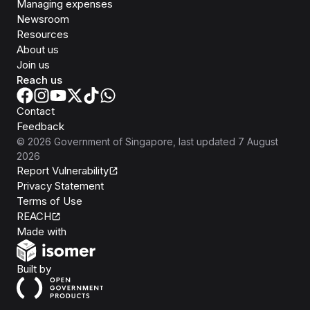
Managing expenses
Newsroom
Resources
About us
Join us
Reach us
Contact
Feedback
©
2026
Government of Singapore
, last updated
7 August
2026
Report Vulnerability
Privacy Statement
Terms of Use
REACH
Isomer
Made with
Open Government Products
Built by