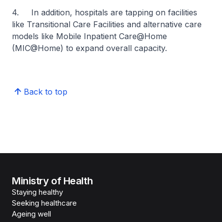
4. In addition, hospitals are tapping on facilities
like Transitional Care Facilities and alternative care
models like Mobile Inpatient Care@Home
(MIC@Home) to expand overall capacity.
Back to top
Ministry of Health
Staying healthy
Seeking healthcare
Ageing well