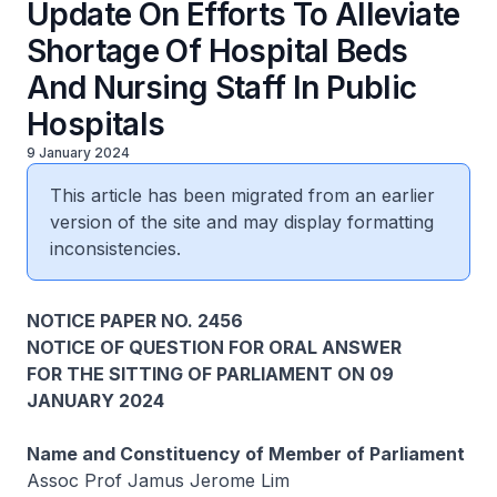
Update On Efforts To Alleviate
Shortage Of Hospital Beds
And Nursing Staff In Public
Hospitals
9 January 2024
This article has been migrated from an earlier
version of the site and may display formatting
inconsistencies.
NOTICE PAPER NO. 2456
NOTICE OF QUESTION FOR ORAL ANSWER
FOR THE SITTING OF PARLIAMENT ON 09
JANUARY 2024
Name and Constituency of Member of Parliament
Assoc Prof Jamus Jerome Lim