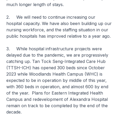
much longer length of stays.
2. We will need to continue increasing our
hospital capacity. We have also been building up our
nursing workforce, and the staffing situation in our
public hospitals has improved relative to a year ago.
3. While hospital infrastructure projects were
delayed due to the pandemic, we are progressively
catching up. Tan Tock Seng-Integrated Care Hub
(TTSH-ICH) has opened 300 beds since October
2023 while Woodlands Health Campus (WHC) is
expected to be in operation by middle of this year,
with 360 beds in operation, and almost 600 by end
of the year. Plans for Eastern Integrated Health
Campus and redevelopment of Alexandra Hospital
remain on track to be completed by the end of the
decade.