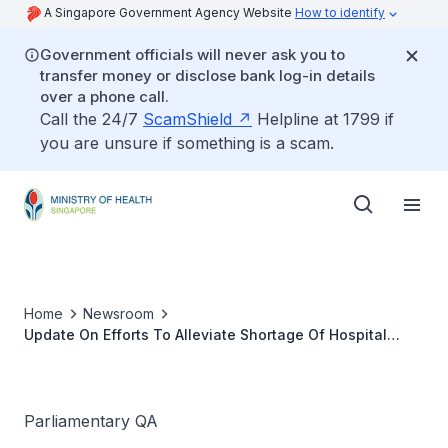
A Singapore Government Agency Website
How to identify
Government officials will never ask you to
transfer money or disclose bank log-in details
over a phone call.
Call the 24/7
ScamShield
Helpline at 1799 if
you are unsure if something is a scam.
Home
Newsroom
Update On Efforts To Alleviate Shortage Of Hospital
Beds And Nursing Staff In Public Hospitals
Parliamentary QA