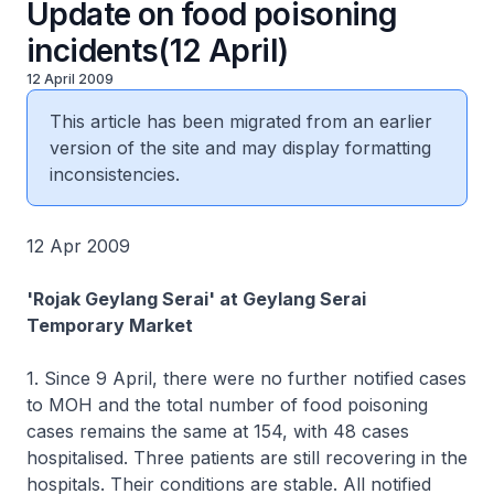
Update on food poisoning
incidents(12 April)
12 April 2009
This article has been migrated from an earlier
version of the site and may display formatting
inconsistencies.
12 Apr 2009
'Rojak Geylang Serai' at Geylang Serai
Temporary Market
1. Since 9 April, there were no further notified cases
to MOH and the total number of food poisoning
cases remains the same at 154, with 48 cases
hospitalised. Three patients are still recovering in the
hospitals. Their conditions are stable. All notified