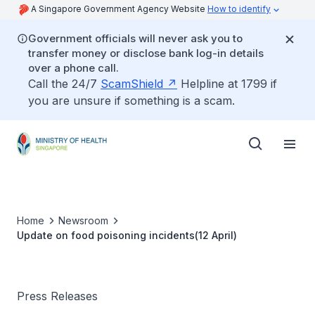
A Singapore Government Agency Website
How to identify
Government officials will never ask you to
transfer money or disclose bank log-in details
over a phone call.
Call the 24/7
ScamShield
Helpline at 1799 if
you are unsure if something is a scam.
Home
Newsroom
Update on food poisoning incidents(12 April)
Press Releases