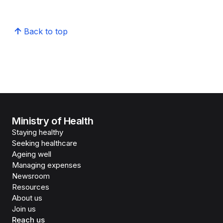
Back to top
Ministry of Health
Staying healthy
Seeking healthcare
Ageing well
Managing expenses
Newsroom
Resources
About us
Join us
Reach us