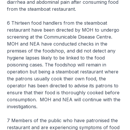
diarrhea and abdominal pain after consuming food
from the steamboat restaurant.
6 Thirteen food handlers from the steamboat
restaurant have been directed by MOH to undergo
screening at the Communicable Disease Centre.
MOH and NEA have conducted checks in the
premises of the foodshop, and did not detect any
hygiene lapses likely to be linked to the food
poisoning cases. The foodshop will remain in
operation but being a steamboat restaurant where
the patrons usually cook their own food, the
operator has been directed to advise its patrons to
ensure that their food is thoroughly cooked before
consumption. MOH and NEA will continue with the
investigations.
7 Members of the public who have patronised the
restaurant and are experiencing symptoms of food