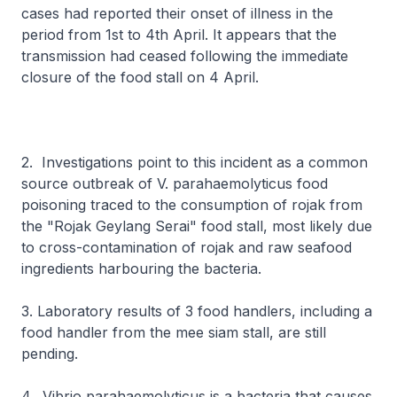
cases had reported their onset of illness in the
period from 1st to 4th April. It appears that the
transmission had ceased following the immediate
closure of the food stall on 4 April.
2. Investigations point to this incident as a common
source outbreak of V. parahaemolyticus food
poisoning traced to the consumption of rojak from
the "Rojak Geylang Serai" food stall, most likely due
to cross-contamination of rojak and raw seafood
ingredients harbouring the bacteria.
3. Laboratory results of 3 food handlers, including a
food handler from the mee siam stall, are still
pending.
4. Vibrio parahaemolyticus is a bacteria that causes