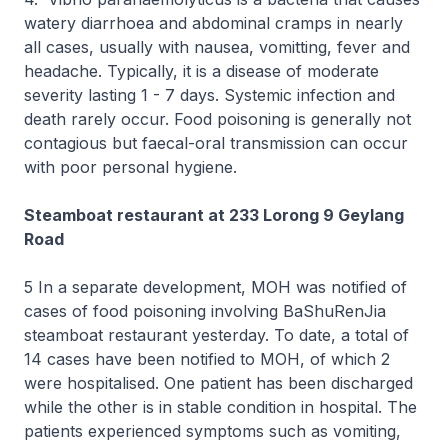
watery diarrhoea and abdominal cramps in nearly
all cases, usually with nausea, vomitting, fever and
headache. Typically, it is a disease of moderate
severity lasting 1 - 7 days. Systemic infection and
death rarely occur. Food poisoning is generally not
contagious but faecal-oral transmission can occur
with poor personal hygiene.
Steamboat restaurant at 233 Lorong 9 Geylang
Road
5 In a separate development, MOH was notified of
cases of food poisoning involving BaShuRenJia
steamboat restaurant yesterday. To date, a total of
14 cases have been notified to MOH, of which 2
were hospitalised. One patient has been discharged
while the other is in stable condition in hospital. The
patients experienced symptoms such as vomiting,