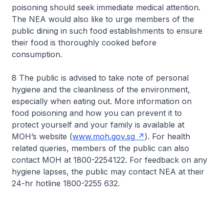
poisoning should seek immediate medical attention.
The NEA would also like to urge members of the
public dining in such food establishments to ensure
their food is thoroughly cooked before
consumption.
8 The public is advised to take note of personal
hygiene and the cleanliness of the environment,
especially when eating out. More information on
food poisoning and how you can prevent it to
protect yourself and your family is available at
MOH’s website (
www.moh.gov.sg
). For health
related queries, members of the public can also
contact MOH at 1800-2254122. For feedback on any
hygiene lapses, the public may contact NEA at their
24-hr hotline 1800-2255 632.