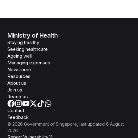
Ministry of Health
Staying healthy
Seeking healthcare
Ageing well
Managing expenses
Newsroom
Resources
About us
Join us
Reach us
Contact
Feedback
©
2026
Government of Singapore
, last updated
6 August
2026
Report Vulnerability