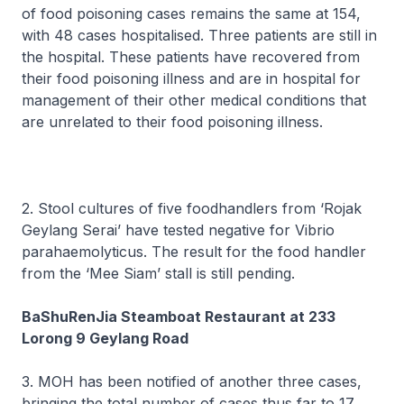
of food poisoning cases remains the same at 154,
with 48 cases hospitalised. Three patients are still in
the hospital. These patients have recovered from
their food poisoning illness and are in hospital for
management of their other medical conditions that
are unrelated to their food poisoning illness.
2. Stool cultures of five foodhandlers from ‘Rojak
Geylang Serai’ have tested negative for Vibrio
parahaemolyticus. The result for the food handler
from the ‘Mee Siam’ stall is still pending.
BaShuRenJia Steamboat Restaurant at 233
Lorong 9 Geylang Road
3. MOH has been notified of another three cases,
bringing the total number of cases thus far to 17.