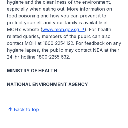
hygiene and the cleanliness of the environment,
especially when eating out. More information on
food poisoning and how you can prevent it to
protect yourself and your family is available at
MOH’s website (
www.moh.gov.sg
). For health
related queries, members of the public can also
contact MOH at 1800-2254122. For feedback on any
hygiene lapses, the public may contact NEA at their
24-hr hotline 1800-2255 632.
MINISTRY OF HEALTH
NATIONAL ENVIRONMENT AGENCY
Back to top