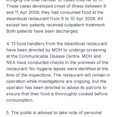
These cases developed onset of illness between 9
and 11 Apr 2009; they had consumed food at the
steamboat restaurant from 9 to 10 Apr 2009. All
except two patients received outpatient treatment.
Both patients have been discharged.
4. 13 food handlers from the steamboat restaurant
have been directed by MOH to undergo screening
at the Communicable Disease Centre. MOH and
NEA have conducted checks in the premises of the
restaurant. No hygiene lapses were identified at the
time of the inspections. The restaurant will remain in
operation while investigations are ongoing, but the
operator has been directed to advise its patrons to
ensure that their food is thoroughly cooked before
consumption.
5. The public is advised to take note of personal