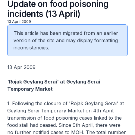
Update on food poisoning
incidents (13 April)
13 April 2009
This article has been migrated from an earlier
version of the site and may display formatting
inconsistencies.
13 Apr 2009
'Rojak Geylang Serai' at Geylang Serai
Temporary Market
1. Following the closure of 'Rojak Geylang Serai' at
Geylang Serai Temporary Market on 4th April,
transmission of food poisoning cases linked to the
food stall had ceased. Since 9th April, there were
no further notified cases to MOH. The total number