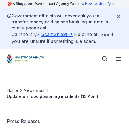
A Singapore Government Agency Website
How to identify
Government officials will never ask you to
transfer money or disclose bank log-in details
over a phone call.
Call the 24/7
ScamShield
Helpline at 1799 if
you are unsure if something is a scam.
Home
Newsroom
Update on food poisoning incidents (13 April)
Press Releases