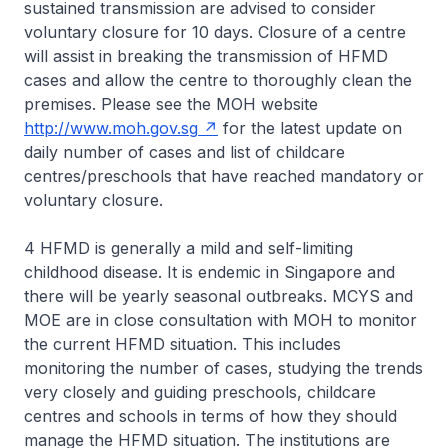
sustained transmission are advised to consider
voluntary closure for 10 days. Closure of a centre
will assist in breaking the transmission of HFMD
cases and allow the centre to thoroughly clean the
premises. Please see the MOH website
http://www.moh.gov.sg
for the latest update on
daily number of cases and list of childcare
centres/preschools that have reached mandatory or
voluntary closure.
4 HFMD is generally a mild and self-limiting
childhood disease. It is endemic in Singapore and
there will be yearly seasonal outbreaks. MCYS and
MOE are in close consultation with MOH to monitor
the current HFMD situation. This includes
monitoring the number of cases, studying the trends
very closely and guiding preschools, childcare
centres and schools in terms of how they should
manage the HFMD situation. The institutions are