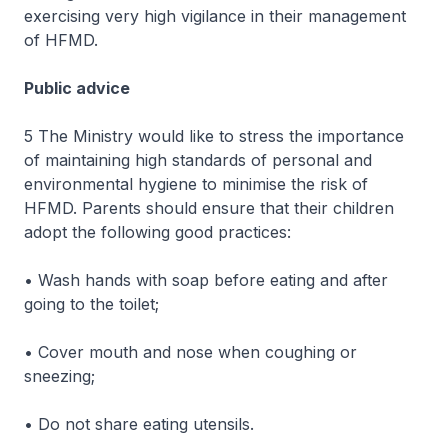
exercising very high vigilance in their management
of HFMD.
Public advice
5 The Ministry would like to stress the importance
of maintaining high standards of personal and
environmental hygiene to minimise the risk of
HFMD. Parents should ensure that their children
adopt the following good practices:
• Wash hands with soap before eating and after
going to the toilet;
• Cover mouth and nose when coughing or
sneezing;
• Do not share eating utensils.