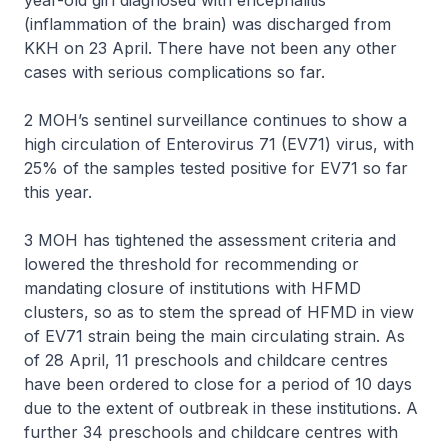
year-old girl diagnosed with encephalitis
(inflammation of the brain) was discharged from
KKH on 23 April. There have not been any other
cases with serious complications so far.
2 MOH’s sentinel surveillance continues to show a
high circulation of Enterovirus 71 (EV71) virus, with
25% of the samples tested positive for EV71 so far
this year.
3 MOH has tightened the assessment criteria and
lowered the threshold for recommending or
mandating closure of institutions with HFMD
clusters, so as to stem the spread of HFMD in view
of EV71 strain being the main circulating strain. As
of 28 April, 11 preschools and childcare centres
have been ordered to close for a period of 10 days
due to the extent of outbreak in these institutions. A
further 34 preschools and childcare centres with