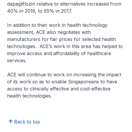
dapagliflozin relative to alternatives increased from
40% in 2016, to 65% in 2017.
In addition to their work in health technology
assessment, ACE also negotiates with
manufacturers for fair prices for selected health
technologies. ACE’s work in this area has helped to
improve access and affordability of healthcare
services.
ACE will continue to work on increasing the impact
of its work so as to enable Singaporeans to have
access to clinically effective and cost-effective
health technologies.
Back to top