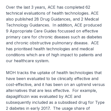
Over the last 3 years, ACE has completed 62
technical evaluations of health technologies. ACE
also published 28 Drug Guidances, and 2 Medical
Technology Guidances. In addition, ACE produced
9 Appropriate Care Guides focussed on effective
primary care for chronic diseases such as diabetes
and chronic obstructive pulmonary disease. ACE
has prioritised health technologies and medical
conditions which are of high impact to patients and
our healthcare system.
MOH tracks the uptake of health technologies that
have been evaluated to be clinically effective and
cost-effective, and it has been on an uptrend versus
alternatives that are less effective. For example,
dapagliflozin was evaluated by ACE and
subsequently included as a subsidised drug for Type
2 diabetes in early 2017. The usage share of