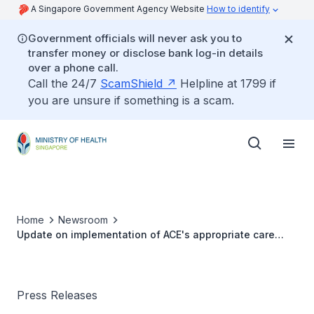
A Singapore Government Agency Website
How to identify
Government officials will never ask you to
transfer money or disclose bank log-in details
over a phone call.
Call the 24/7
ScamShield
Helpline at 1799 if
you are unsure if something is a scam.
Home
Newsroom
Update on implementation of ACE's appropriate care
bundles and drug guidance
Press Releases