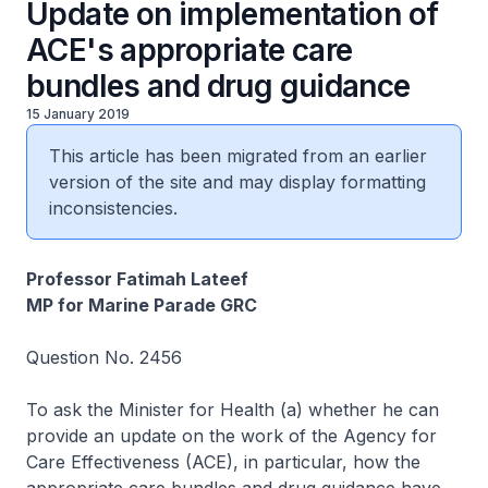
Update on implementation of
ACE's appropriate care
bundles and drug guidance
15 January 2019
This article has been migrated from an earlier
version of the site and may display formatting
inconsistencies.
Professor Fatimah Lateef
MP for Marine Parade GRC
Question No. 2456
To ask the Minister for Health (a) whether he can
provide an update on the work of the Agency for
Care Effectiveness (ACE), in particular, how the