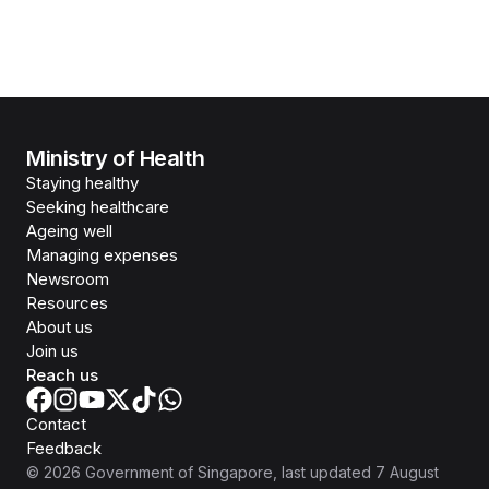
Ministry of Health
Staying healthy
Seeking healthcare
Ageing well
Managing expenses
Newsroom
Resources
About us
Join us
Reach us
Contact
Feedback
©
2026
Government of Singapore
, last updated
7 August