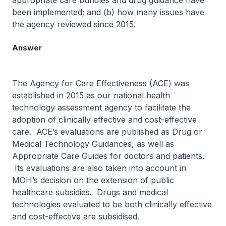
appropriate care bundles and drug guidance have
been implemented; and (b) how many issues have
the agency reviewed since 2015.
Answer
The Agency for Care Effectiveness (ACE) was
established in 2015 as our national health
technology assessment agency to facilitate the
adoption of clinically effective and cost-effective
care. ACE’s evaluations are published as Drug or
Medical Technology Guidances, as well as
Appropriate Care Guides for doctors and patients.
Its evaluations are also taken into account in
MOH’s decision on the extension of public
healthcare subsidies. Drugs and medical
technologies evaluated to be both clinically effective
and cost-effective are subsidised.