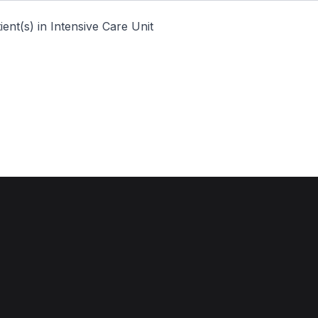
ent(s) in Intensive Care Unit