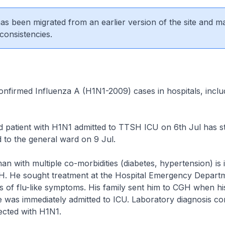
 has been migrated from an earlier version of the site and m
consistencies.
nfirmed Influenza A (H1N1-2009) cases in hospitals, includ
 patient with H1N1 admitted to TTSH ICU on 6th Jul has st
 to the general ward on 9 Jul.
n with multiple co-morbidities (diabetes, hypertension) is in
GH. He sought treatment at the Hospital Emergency Depart
ys of flu-like symptoms. His family sent him to CGH when hi
e was immediately admitted to ICU. Laboratory diagnosis co
ected with H1N1.