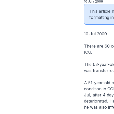
10 July 2009
This article
formatting in
10 Jul 2009
There are 60 co
ICU.
The 63-year-old
was transferred
A 51-year-old ma
condition in C
Jul, after 4 da
deteriorated. H
he was also inf