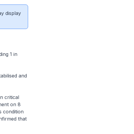
ay display
ing 1 in
abilised and
 critical
ment on 8
s condition
nfirmed that