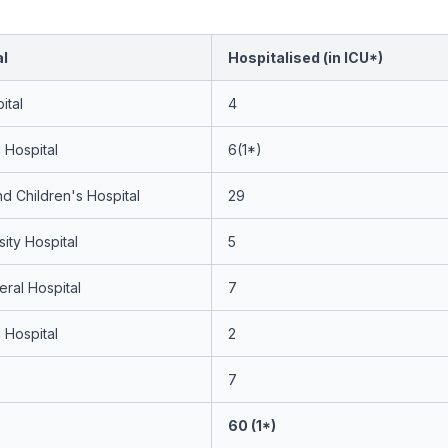
al
Hospitalised (in ICU*)
ital
4
 Hospital
6(1*)
 Children's Hospital
29
sity Hospital
5
ral Hospital
7
Hospital
2
7
60 (1*)