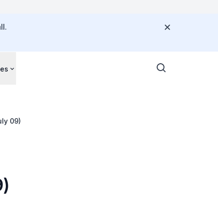
l.
ces
ly 09)
9)