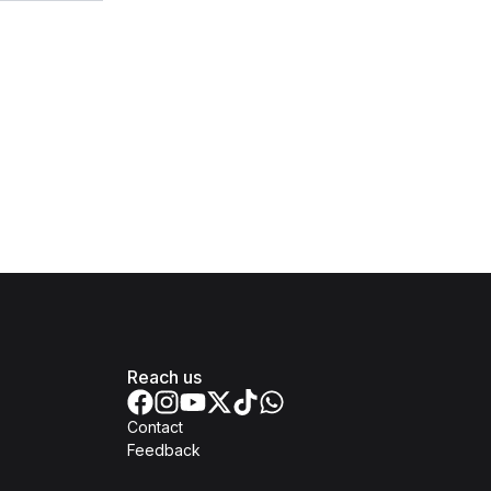
Reach us
Contact
Feedback