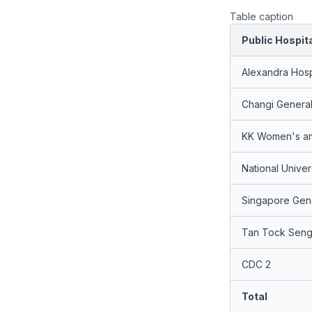
Table caption
Public Hospit
Alexandra Hosp
Changi General
KK Women's and
National Univer
Singapore Gene
Tan Tock Seng 
CDC 2
Total