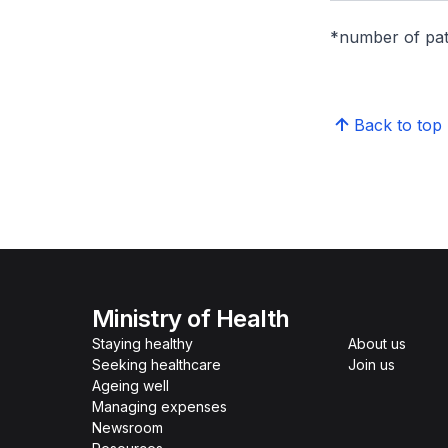
*number of pati
Back to top
Ministry of Health
Staying healthy
About us
Seeking healthcare
Join us
Ageing well
Managing expenses
Newsroom