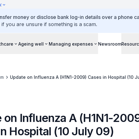
y
ansfer money or disclose bank log-in details over a phone cal
 if you are unsure if something is a scam.
thcare
Ageing well
Managing expenses
Newsroom
Resour
om
Update on Influenza A (H1N1-2009) Cases in Hospital (10 Ju
 on Influenza A (H1N1-200
n Hospital (10 July 09)