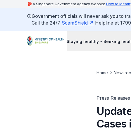
A Singapore Government Agency Website
How to identif
Government officials will never ask you to tr
Call the 24/7
ScamShield
Helpline at 1799
Staying healthy
Seeking heal
Home
Newsro
Press Releases
Update
Cases i