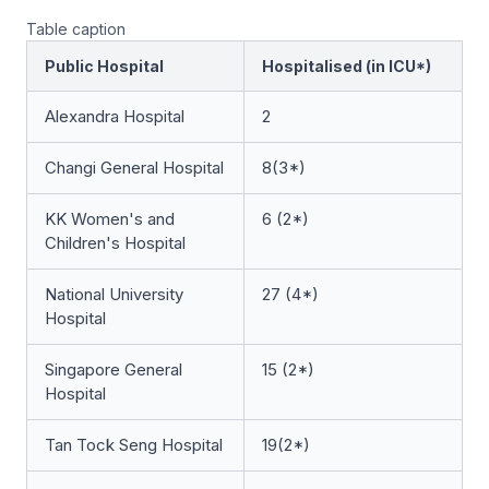
Table caption
Public Hospital
Hospitalised (in ICU*)
Alexandra Hospital
2
Changi General Hospital
8(3*)
KK Women's and
6 (2*)
Children's Hospital
National University
27 (4*)
Hospital
Singapore General
15 (2*)
Hospital
Tan Tock Seng Hospital
19(2*)