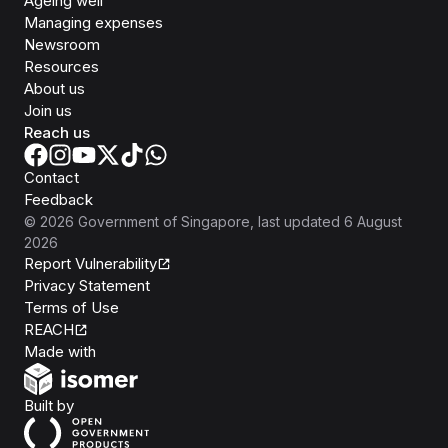
Ageing well
Managing expenses
Newsroom
Resources
About us
Join us
Reach us
Contact
Feedback
©
2026
Government of Singapore
, last updated
6 August
2026
Report Vulnerability
Privacy Statement
Terms of Use
REACH
Isomer
Made with
Open Government Products
Built by