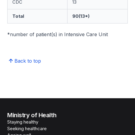
CDC
13
Total
90(13*)
*number of patient(s) in Intensive Care Unit
Back to top
Ministry of Health
Staying healthy
Seeking healthcare