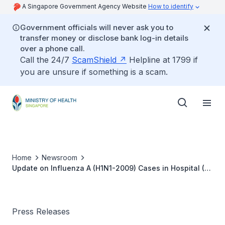
A Singapore Government Agency Website
How to identify
Government officials will never ask you to
transfer money or disclose bank log-in details
over a phone call.
Call the 24/7
ScamShield
Helpline at 1799 if
you are unsure if something is a scam.
Home
Newsroom
Update on Influenza A (H1N1-2009) Cases in Hospital (5
Aug 2009)
Press Releases