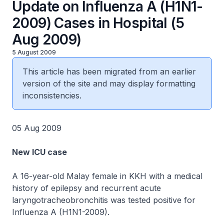
Update on Influenza A (H1N1-
2009) Cases in Hospital (5
Aug 2009)
5 August 2009
This article has been migrated from an earlier
version of the site and may display formatting
inconsistencies.
05 Aug 2009
New ICU case
A 16-year-old Malay female in KKH with a medical
history of epilepsy and recurrent acute
laryngotracheobronchitis was tested positive for
Influenza A (H1N1-2009).