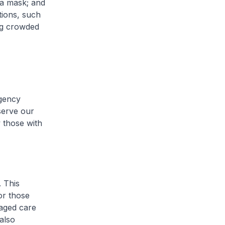
g a mask; and
tions, such
ing crowded
rgency
serve our
w those with
. This
or those
 aged care
 also