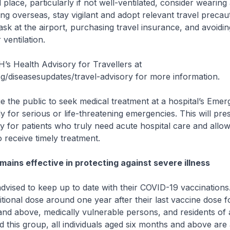
 place, particularly if not well-ventilated, consider wearin
ing overseas, stay vigilant and adopt relevant travel precau
sk at the airport, purchasing travel insurance, and avoid
ventilation.
H’s Health Advisory for Travellers at
/diseasesupdates/travel-advisory for more information.
 the public to seek medical treatment at a hospital’s Eme
 for serious or life-threatening emergencies. This will pre
ty for patients who truly need acute hospital care and allo
o receive timely treatment.
mains effective in protecting against severe illness
advised to keep up to date with their COVID-19 vaccinations
itional dose around one year after their last vaccine dose f
nd above, medically vulnerable persons, and residents of
nd this group, all individuals aged six months and above are