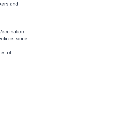
rkers and
Vaccination
clinics since
pes of