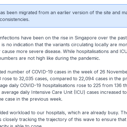
 has been migrated from an earlier version of the site and m
consistencies.
tions have been on the rise in Singapore over the past
s no indication that the variants circulating locally are mo
r cause more severe disease. While hospitalisations and IC
numbers are not high like during the pandemic.
ed number of COVID-19 cases in the week of 26 Novembe
rose to 32,035 cases, compared to 22,094 cases in the p
ge daily COVID-19 hospitalisations rose to 225 from 136 t
 average daily Intensive Care Unit (ICU) cases increased t
e case in the previous week.
ed workload to our hospitals, which are already busy. The
 closely tracking the trajectory of this wave to ensure that
city is able to cope.