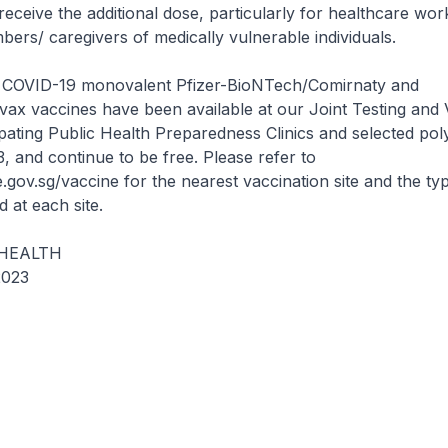
eceive the additional dose, particularly for healthcare wo
rs/ caregivers of medically vulnerable individuals.
 COVID-19 monovalent Pfizer-BioNTech/Comirnaty and
ax vaccines have been available at our Joint Testing and 
ipating Public Health Preparedness Clinics and selected poly
and continue to be free. Please refer to
.gov.sg/vaccine for the nearest vaccination site and the ty
 at each site.
 HEALTH
023