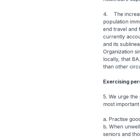
4. The increas
population immu
end travel and 
currently acco
and its subline
Organization si
locally, that B
than other circ
Exercising pers
5. We urge the 
most important
a. Practise goo
b. When unwell,
seniors and th