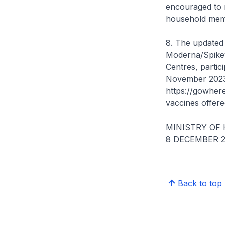
encouraged to r
household membe
8. The updated
Moderna/Spikev
Centres, partic
November 2023, 
https://gowhere
vaccines offered
MINISTRY OF
8 DECEMBER 2
Back to top