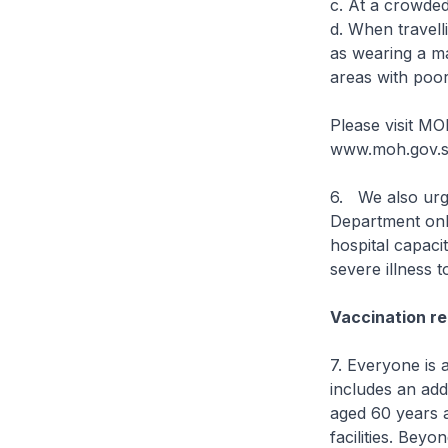
c. At a crowded
d. When travell
as wearing a ma
areas with poor 
Please visit MO
www.moh.gov.sg
6. We also urge
Department only
hospital capaci
severe illness t
Vaccination re
7. Everyone is 
includes an add
aged 60 years a
facilities. Beyo