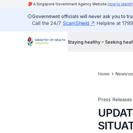
A Singapore Government Agency Website
How to identif
Government officials will never ask you to tr
Call the 24/7
ScamShield
Helpline at 1799
Staying healthy
Seeking heal
Home
Newsro
Press Releases
UPDAT
SITUA