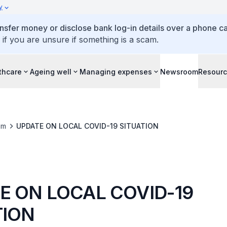
y
ansfer money or disclose bank log-in details over a phone cal
 if you are unsure if something is a scam.
thcare
Ageing well
Managing expenses
Newsroom
Resour
om
UPDATE ON LOCAL COVID-19 SITUATION
E ON LOCAL COVID-19
TION