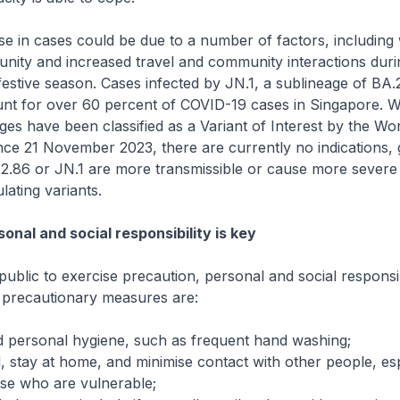
e in cases could be due to a number of factors, including
nity and increased travel and community interactions duri
festive season. Cases infected by JN.1, a sublineage of BA.
unt for over 60 percent of COVID-19 cases in Singapore. W
ages have been classified as a Variant of Interest by the Wo
nce 21 November 2023, there are currently no indications, 
A.2.86 or JN.1 are more transmissible or cause more severe
ulating variants.
onal and social responsibility is key
public to exercise precaution, personal and social responsib
 precautionary measures are:
d personal hygiene, such as frequent hand washing;
 stay at home, and minimise contact with other people, esp
ose who are vulnerable;