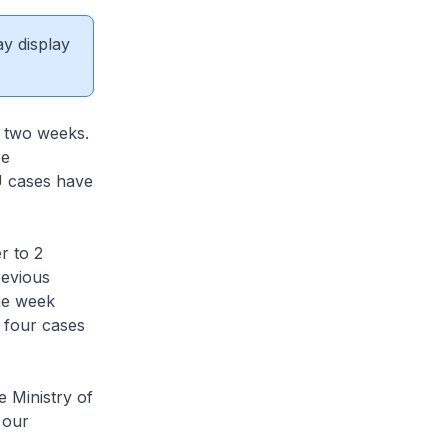
ay display
 two weeks.
re
U cases have
r to 2
revious
he week
o four cases
 Ministry of
 our