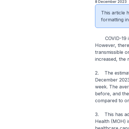
8 December 2023
This article
formatting in
COVID-19 infec
However, there i
transmissible o
increased, the 
2. The estimat
December 2023 
week. The avera
before, and the
compared to on
3. This has add
Health (MOH) is
healthcare capa