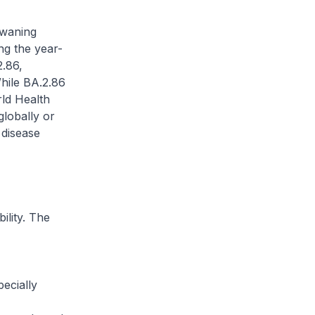
 waning
ng the year-
2.86,
hile BA.2.86
rld Health
globally or
 disease
ility. The
ecially