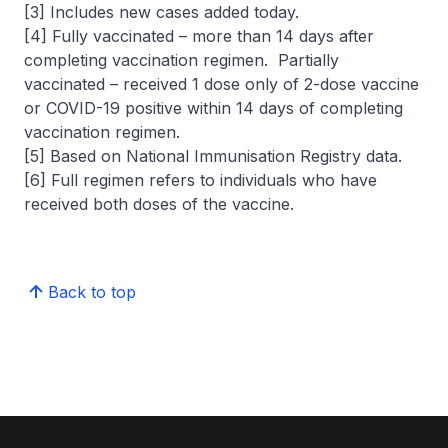
[3] Includes new cases added today.
[4] Fully vaccinated – more than 14 days after
completing vaccination regimen. Partially
vaccinated – received 1 dose only of 2-dose vaccine
or COVID-19 positive within 14 days of completing
vaccination regimen.
[5] Based on National Immunisation Registry data.
[6] Full regimen refers to individuals who have
received both doses of the vaccine.
Back to top