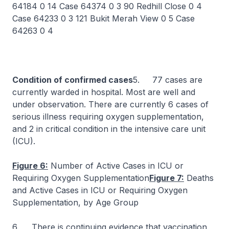
64184 0 14 Case 64374 0 3 90 Redhill Close 0 4
Case 64233 0 3 121 Bukit Merah View 0 5 Case
64263 0 4
Condition of confirmed cases
5. 77 cases are
currently warded in hospital. Most are well and
under observation. There are currently 6 cases of
serious illness requiring oxygen supplementation,
and 2 in critical condition in the intensive care unit
(ICU).
Figure 6:
Number of Active Cases in ICU or
Requiring Oxygen Supplementation
Figure 7:
Deaths
and Active Cases in ICU or Requiring Oxygen
Supplementation, by Age Group
6. There is continuing evidence that vaccination