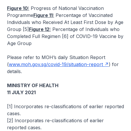
Figure 10:
Progress of National Vaccination
Programme
Figure 11:
Percentage of Vaccinated
Individuals who Received At Least First Dose by Age
Group [5]
Figure 12:
Percentage of Individuals who
Completed Full Regimen [6] of COVID-19 Vaccine by
Age Group
Please refer to MOH’s daily Situation Report
(
www.moh.gov.sg/covid-19/situation-report
) for
details.
MINISTRY OF HEALTH
11 JULY 2021
[1] Incorporates re-classifications of earlier reported
cases.
[2] Incorporates re-classifications of earlier
reported cases.