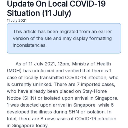
Update On Local COVID-19
Situation (11 July)
11 July 2021
This article has been migrated from an earlier
version of the site and may display formatting
inconsistencies.
As of 11 July 2021, 12pm, Ministry of Health
(MOH) has confirmed and verified that there is 1
case of locally transmitted COVID-19 infection, who
is currently unlinked. There are 7 imported cases,
who have already been placed on Stay-Home
Notice (SHN) or isolated upon arrival in Singapore.
1 was detected upon arrival in Singapore, while 6
developed the illness during SHN or isolation. In
total, there are 8 new cases of COVID-19 infection
in Singapore today.