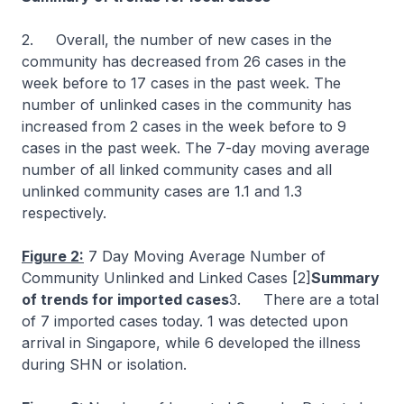
2. Overall, the number of new cases in the
community has decreased from 26 cases in the
week before to 17 cases in the past week. The
number of unlinked cases in the community has
increased from 2 cases in the week before to 9
cases in the past week. The 7-day moving average
number of all linked community cases and all
unlinked community cases are 1.1 and 1.3
respectively.
Figure 2:
7 Day Moving Average Number of
Community Unlinked and Linked Cases [2]
Summary
of trends for imported cases
3.
There are a total
of 7 imported cases today. 1 was detected upon
arrival in Singapore, while 6 developed the illness
during SHN or isolation.