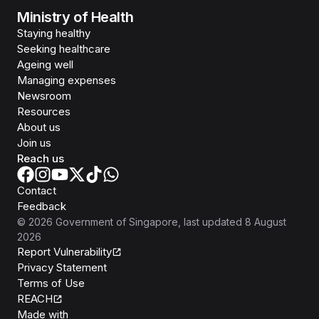
Ministry of Health
Staying healthy
Seeking healthcare
Ageing well
Managing expenses
Newsroom
Resources
About us
Join us
Reach us
Contact
Feedback
©
2026
Government of Singapore
, last updated
8 August
2026
Report Vulnerability
Privacy Statement
Terms of Use
REACH
Isomer
Made with