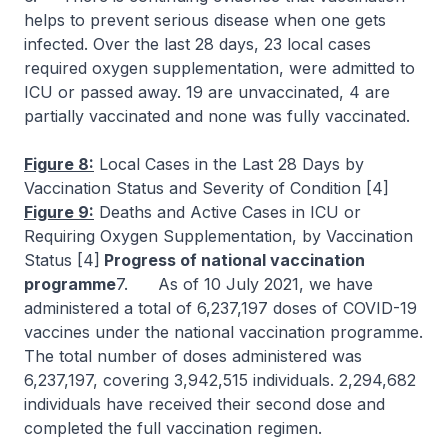
helps to prevent serious disease when one gets
infected. Over the last 28 days, 23 local cases
required oxygen supplementation, were admitted to
ICU or passed away. 19 are unvaccinated, 4 are
partially vaccinated and none was fully vaccinated.
Figure 8:
Local Cases in the Last 28 Days by
Vaccination Status and Severity of Condition [4]
Figure 9:
Deaths and Active Cases in ICU or
Requiring Oxygen Supplementation, by Vaccination
Status [4]
Progress of national vaccination
programme
7. As of 10 July 2021, we have
administered a total of 6,237,197 doses of COVID-19
vaccines under the national vaccination programme.
The total number of doses administered was
6,237,197, covering 3,942,515 individuals. 2,294,682
individuals have received their second dose and
completed the full vaccination regimen.