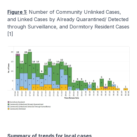
Figure 1:
Number of Community Unlinked Cases,
and Linked Cases by Already Quarantined/ Detected
through Surveillance, and Dormitory Resident Cases
[1]
Summary of trends for local cases