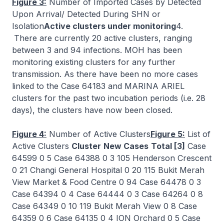
Figure 3:
Number of Imported Cases by Detected
Upon Arrival/ Detected During SHN or
Isolation
Active clusters under monitoring
4.
There are currently 20 active clusters, ranging
between 3 and 94 infections. MOH has been
monitoring existing clusters for any further
transmission. As there have been no more cases
linked to the Case 64183 and MARINA ARIEL
clusters for the past two incubation periods (i.e. 28
days), the clusters have now been closed.
Figure 4:
Number of Active Clusters
Figure 5:
List of
Active Clusters
Cluster
New Cases
Total [3]
Case
64599 0 5 Case 64388 0 3 105 Henderson Crescent
0 21 Changi General Hospital 0 20 115 Bukit Merah
View Market & Food Centre 0 94 Case 64478 0 3
Case 64394 0 4 Case 64444 0 3 Case 64264 0 8
Case 64349 0 10 119 Bukit Merah View 0 8 Case
64359 0 6 Case 64135 0 4 ION Orchard 0 5 Case