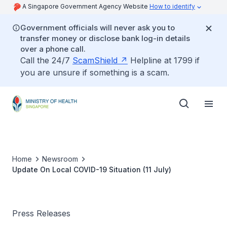
A Singapore Government Agency Website
How to identify
Government officials will never ask you to
transfer money or disclose bank log-in details
over a phone call.
Call the 24/7
ScamShield
Helpline at 1799 if
you are unsure if something is a scam.
Home
Newsroom
Update On Local COVID-19 Situation (11 July)
Press Releases