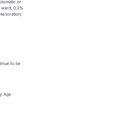
tomatic or
l ward, 0.2%
terioration,
inue to be
by Age