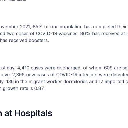
ember 2021, 85% of our population has completed their f
ved two doses of COVID-19 vaccines, 86% has received at l
has received boosters.
t day, 4,410 cases were discharged, of whom 609 are se
bove. 2,396 new cases of COVID-19 infection were detected
y, 136 in the migrant worker dormitories and 17 imported 
n growth rate is 0.87.
n at Hospitals