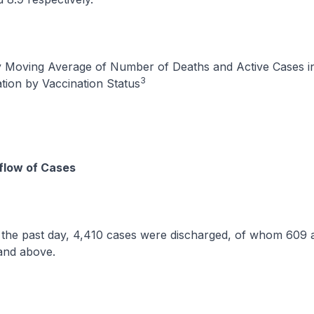
y Moving Average of Number of Deaths and Active Cases in
3
tion by Vaccination Status
flow of Cases
ast day, 4,410 cases were discharged, of whom 609 a
and above.