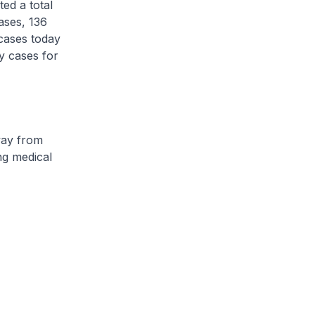
d a total
ases, 136
cases today
y cases for
ay from
ng medical