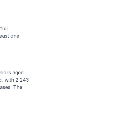
ull
east one
niors aged
, with 2,243
cases. The