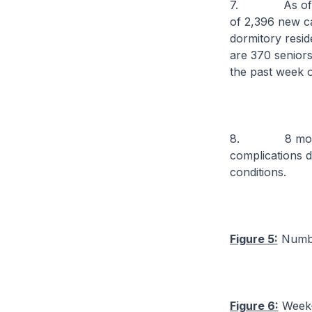
7. As of 11 No
of 2,396 new c
dormitory resi
are 370 senior
the past week o
8. 8 more cas
complications d
conditions.
Figure 5:
Numbe
Figure 6:
Week-