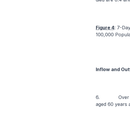
Figure 4
: 7-Da
100,000 Popula
Inflow and Out
6. Over the p
aged 60 years 