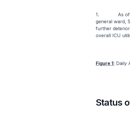
1. As of 11 N
general ward, 5
further deterior
overall ICU util
Figure 1:
Daily A
Status o