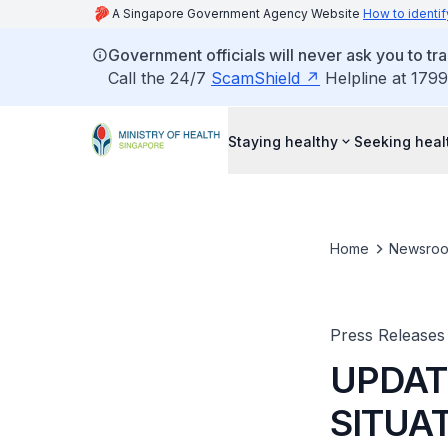
A Singapore Government Agency Website
How to identif
Government officials will never ask you to tr
Call the 24/7
ScamShield
Helpline at 1799
Staying healthy
Seeking heal
Home
Newsro
Press Releases
UPDAT
SITUAT