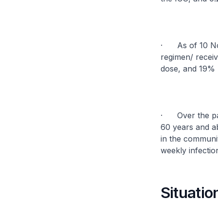
· As of 10 Nov
regimen/ recei
dose, and 19% 
· Over the pas
60 years and a
in the communit
weekly infectio
Situatio