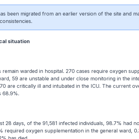
 has been migrated from an earlier version of the site and m
consistencies.
al situation
remain warded in hospital. 270 cases require oxygen sup
ward, 59 are unstable and under close monitoring in the int
70 are critically ill and intubated in the ICU. The current ov
is 68.9%.
 28 days, of the 91,581 infected individuals, 98.7% had no
 required oxygen supplementation in the general ward, 0
2% has died.