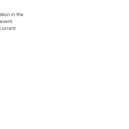
ion in the
revent
 current