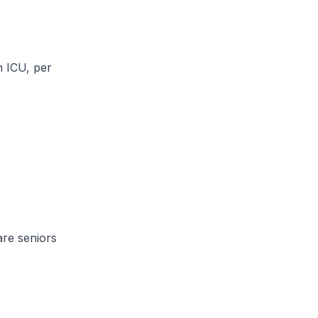
 ICU, per
re seniors