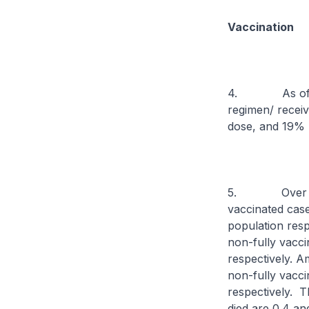
Vaccination
4. As of 10 N
regimen/ recei
dose, and 19% h
5. Over the p
vaccinated cases
population resp
non-fully vacci
respectively. 
non-fully vaccin
respectively. T
died are 0.4 and