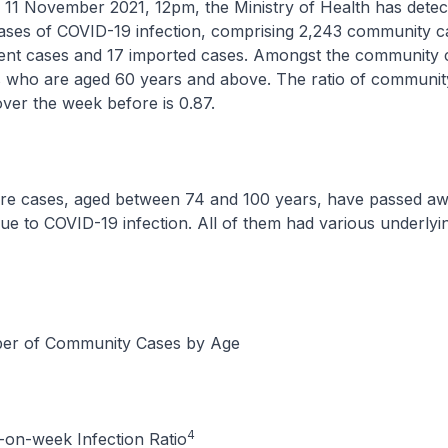
vember 2021, 12pm, the Ministry of Health has detecte
ases of COVID-19 infection, comprising 2,243 community c
dent cases and 17 imported cases. Amongst the community 
s who are aged 60 years and above. The ratio of communit
ver the week before is 0.87.
es, aged between 74 and 100 years, have passed aw
ue to COVID-19 infection. All of them had various underlyi
r of Community Cases by Age
4
on-week Infection Ratio