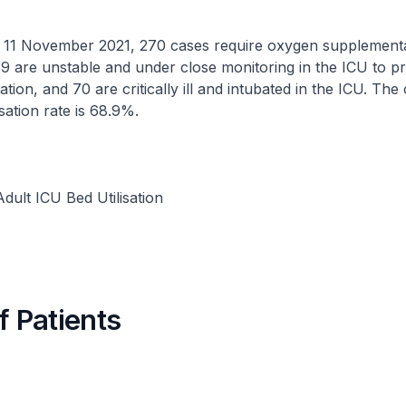
ovember 2021, 270 cases require oxygen supplementat
9 are unstable and under close monitoring in the ICU to p
ation, and 70 are critically ill and intubated in the ICU. The
isation rate is 68.9%.
dult ICU Bed Utilisation
f Patients