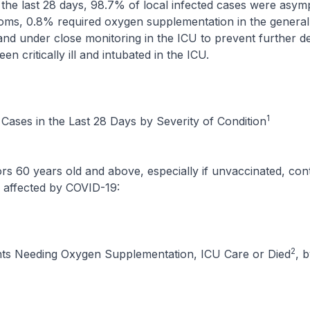
ast 28 days, 98.7% of local infected cases were asymp
oms, 0.8% required oxygen supplementation in the genera
nd under close monitoring in the ICU to prevent further de
n critically ill and intubated in the ICU.
1
Cases in the Last 28 Days by Severity of Condition
years old and above, especially if unvaccinated, cont
 affected by COVID-19:
2
ts Needing Oxygen Supplementation, ICU Care or Died
, 