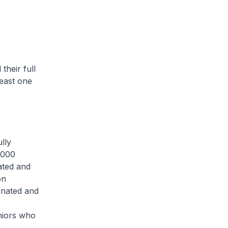
eir full
east one
lly
0,000
ated and
on
inated and
niors who