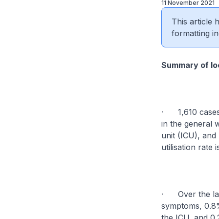
11 November 2021
This article
formatting in
Summary of loc
· 1,610 cases 
in the general 
unit (ICU), and 
utilisation rate 
· Over the last
symptoms, 0.8%
the ICU, and 0.