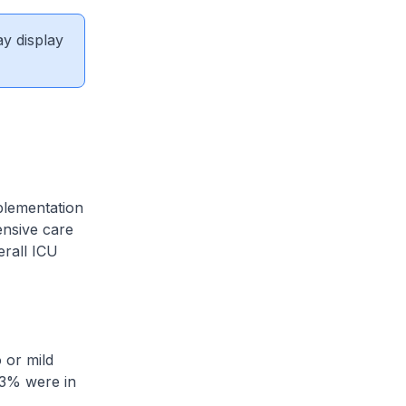
ay display
plementation
ensive care
erall ICU
 or mild
.3% were in