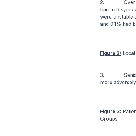
2. Over the l
had mild sympt
were unstable a
and 0.1% had bee
Figure 2:
Local 
3. Seniors 60 
more adversely
Figure 3:
Patien
Groups