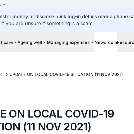
y
ansfer money or disclose bank log-in details over a phone cal
 if you are unsure if something is a scam.
thcare
Ageing well
Managing expenses
Newsroom
Resour
om
UPDATE ON LOCAL COVID-19 SITUATION (11 NOV 2021)
E ON LOCAL COVID-19
ION (11 NOV 2021)