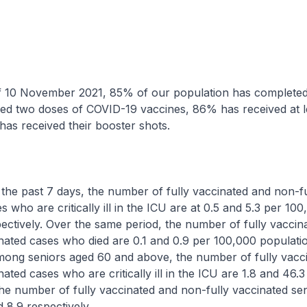
ovember 2021, 85% of our population has completed th
ved two doses of COVID-19 vaccines, 86% has received at l
as received their booster shots.
ast 7 days, the number of fully vaccinated and non-fu
 who are critically ill in the ICU are at 0.5 and 5.3 per 10
ectively. Over the same period, the number of fully vaccin
nated cases who died are 0.1 and 0.9 per 100,000 populati
Among seniors aged 60 and above, the number of fully vacc
ated cases who are critically ill in the ICU are 1.8 and 46.3
he number of fully vaccinated and non-fully vaccinated se
 8.9 respectively.