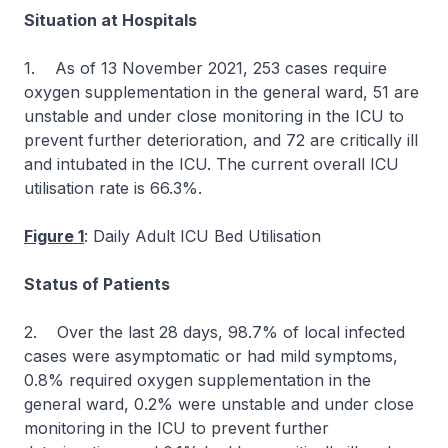
Situation at Hospitals
1. As of 13 November 2021, 253 cases require
oxygen supplementation in the general ward, 51 are
unstable and under close monitoring in the ICU to
prevent further deterioration, and 72 are critically ill
and intubated in the ICU. The current overall ICU
utilisation rate is 66.3%.
Figure 1
: Daily Adult ICU Bed Utilisation
Status of Patients
2. Over the last 28 days, 98.7% of local infected
cases were asymptomatic or had mild symptoms,
0.8% required oxygen supplementation in the
general ward, 0.2% were unstable and under close
monitoring in the ICU to prevent further