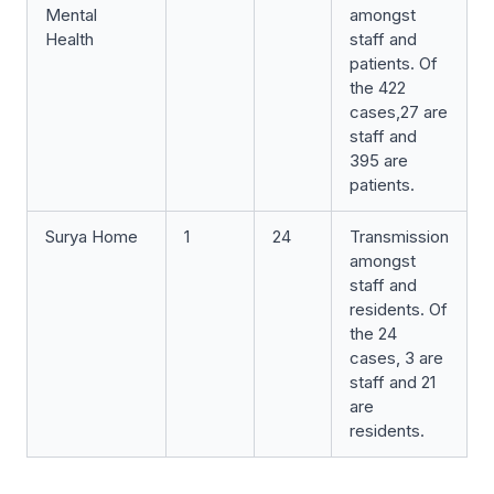
Mental
amongst
Health
staff and
patients. Of
the 422
cases,27 are
staff and
395 are
patients.
Surya Home
1
24
Transmission
amongst
staff and
residents. Of
the 24
cases, 3 are
staff and 21
are
residents.