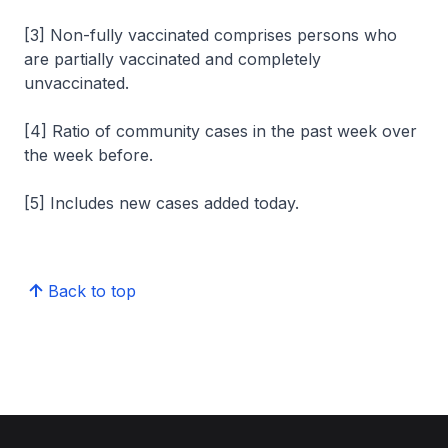
[3] Non-fully vaccinated comprises persons who
are partially vaccinated and completely
unvaccinated.
[4] Ratio of community cases in the past week over
the week before.
[5] Includes new cases added today.
Back to top