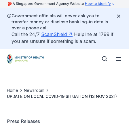
A Singapore Government Agency Website
How to identify
Government officials will never ask you to
transfer money or disclose bank log-in details
over a phone call.
Call the 24/7
ScamShield
Helpline at 1799 if
you are unsure if something is a scam.
Home
Newsroom
UPDATE ON LOCAL COVID-19 SITUATION (13 NOV 2021)
Press Releases