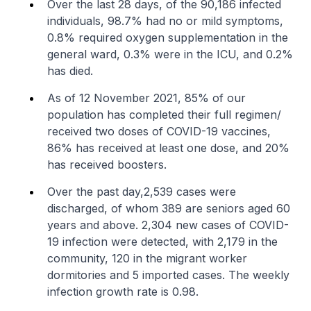
Over the last 28 days, of the 90,186 infected
individuals, 98.7% had no or mild symptoms,
0.8% required oxygen supplementation in the
general ward, 0.3% were in the ICU, and 0.2%
has died.
As of 12 November 2021, 85% of our
population has completed their full regimen/
received two doses of COVID-19 vaccines,
86% has received at least one dose, and 20%
has received boosters.
Over the past day,2,539 cases were
discharged, of whom 389 are seniors aged 60
years and above. 2,304 new cases of COVID-
19 infection were detected, with 2,179 in the
community, 120 in the migrant worker
dormitories and 5 imported cases. The weekly
infection growth rate is 0.98.