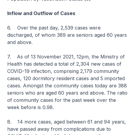
Inflow and Outflow of Cases
6. Over the past day, 2,539 cases were
discharged, of whom 389 are seniors aged 60 years
and above.
7. As of 13 November 2021, 12pm, the Ministry of
Health has detected a total of 2,304 new cases of
COVID-19 infection, comprising 2,179 community
cases, 120 dormitory resident cases and 5 imported
cases. Amongst the community cases today are 388
seniors who are aged 60 years and above. The ratio
of community cases for the past week over the
week before is 0.98.
8. 14 more cases, aged between 61 and 94 years,
have passed away from complications due to