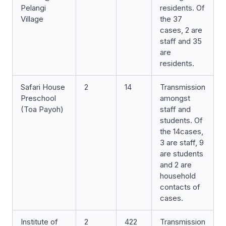
Pelangi
residents. Of
Village
the 37
cases, 2 are
staff and 35
are
residents.
Safari House
2
14
Transmission
Preschool
amongst
(Toa Payoh)
staff and
students. Of
the 14cases,
3 are staff, 9
are students
and 2 are
household
contacts of
cases.
Institute of
2
422
Transmission