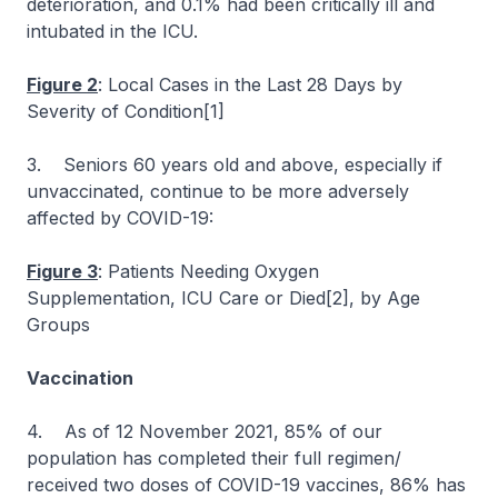
deterioration, and 0.1% had been critically ill and
intubated in the ICU.
Figure 2
: Local Cases in the Last 28 Days by
Severity of Condition[1]
3. Seniors 60 years old and above, especially if
unvaccinated, continue to be more adversely
affected by COVID-19:
Figure 3
: Patients Needing Oxygen
Supplementation, ICU Care or Died[2], by Age
Groups
Vaccination
4. As of 12 November 2021, 85% of our
population has completed their full regimen/
received two doses of COVID-19 vaccines, 86% has