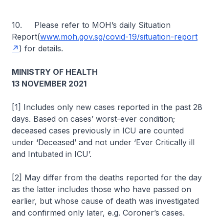
10. Please refer to MOH’s daily Situation
Report(
www.moh.gov.sg/covid-19/situation-report
) for details.
MINISTRY OF HEALTH
13 NOVEMBER 2021
[1] Includes only new cases reported in the past 28
days. Based on cases’ worst-ever condition;
deceased cases previously in ICU are counted
under ‘Deceased’ and not under ‘Ever Critically ill
and Intubated in ICU’.
[2] May differ from the deaths reported for the day
as the latter includes those who have passed on
earlier, but whose cause of death was investigated
and confirmed only later, e.g. Coroner’s cases.