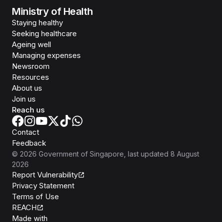
Ministry of Health
Staying healthy
Seeking healthcare
Ageing well
Managing expenses
Newsroom
Resources
About us
Join us
Reach us
Contact
Feedback
©
2026
Government of Singapore
, last updated
8 August
2026
Report Vulnerability
Privacy Statement
Terms of Use
REACH
Isomer
Made with