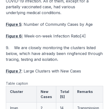
COVID-19 infection. All of them, except for a
partially vaccinated case, had various
underlying medical conditions.
Figure 5
: Number of Community Cases by Age
Figure 6:
Week-on-week Infection Ratio[4]
9. We are closely monitoring the clusters listed
below, which have already been ringfenced through
tracing, testing and isolation.
Figure 7
: Large Clusters with New Cases
Table caption
Cluster
New
Total
Remarks
Cases
[5]
Iman
2
14
Transmission