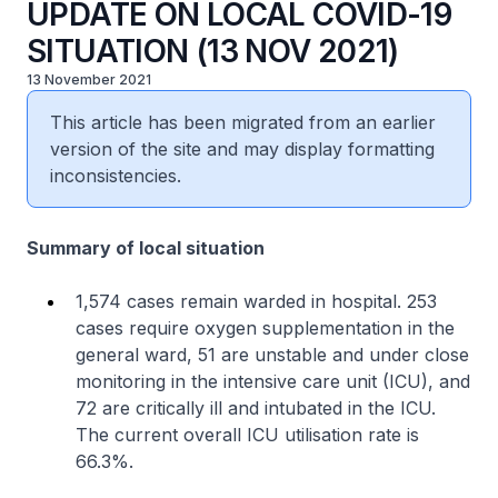
UPDATE ON LOCAL COVID-19
SITUATION (13 NOV 2021)
13 November 2021
This article has been migrated from an earlier
version of the site and may display formatting
inconsistencies.
Summary of local situation
1,574 cases remain warded in hospital. 253
cases require oxygen supplementation in the
general ward, 51 are unstable and under close
monitoring in the intensive care unit (ICU), and
72 are critically ill and intubated in the ICU.
The current overall ICU utilisation rate is
66.3%.