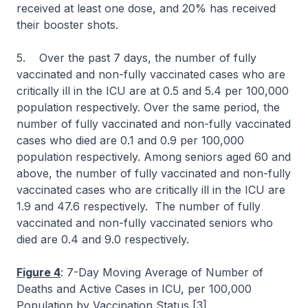
received at least one dose, and 20% has received
their booster shots.
5. Over the past 7 days, the number of fully
vaccinated and non-fully vaccinated cases who are
critically ill in the ICU are at 0.5 and 5.4 per 100,000
population respectively. Over the same period, the
number of fully vaccinated and non-fully vaccinated
cases who died are 0.1 and 0.9 per 100,000
population respectively. Among seniors aged 60 and
above, the number of fully vaccinated and non-fully
vaccinated cases who are critically ill in the ICU are
1.9 and 47.6 respectively. The number of fully
vaccinated and non-fully vaccinated seniors who
died are 0.4 and 9.0 respectively.
Figure 4
: 7-Day Moving Average of Number of
Deaths and Active Cases in ICU, per 100,000
Population by Vaccination Status [3]