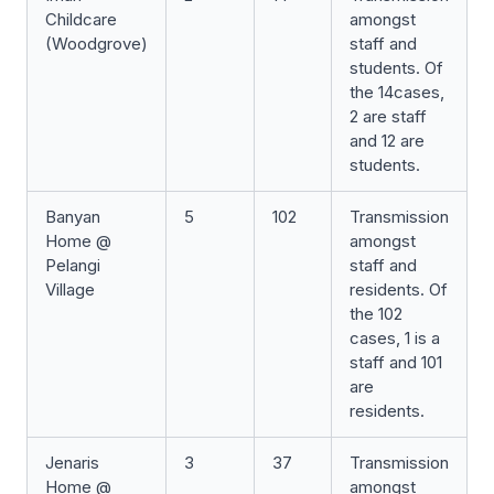
Childcare
amongst
(Woodgrove)
staff and
students. Of
the 14cases,
2 are staff
and 12 are
students.
Banyan
5
102
Transmission
Home @
amongst
Pelangi
staff and
Village
residents. Of
the 102
cases, 1 is a
staff and 101
are
residents.
Jenaris
3
37
Transmission
Home @
amongst