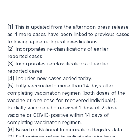
[1] This is updated from the afternoon press release
as 4 more cases have been linked to previous cases
following epidemiological investigations.
[2] Incorporates re-classifications of earlier
reported cases.
[3] Incorporates re-classifications of earlier
reported cases.
[4] Includes new cases added today.
[5] Fully vaccinated - more than 14 days after
completing vaccination regimen (both doses of the
vaccine or one dose for recovered individuals).
Partially vaccinated – received 1 dose of 2-dose
vaccine or COVID-positive within 14 days of
completing vaccination regimen.
[6] Based on National Immunisation Registry data.
[7] Full regimen refers to individuals who have