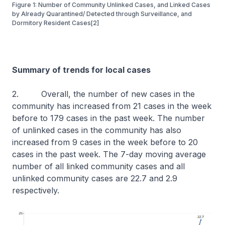
Figure 1: Number of Community Unlinked Cases, and Linked Cases
by Already Quarantined/ Detected through Surveillance, and
Dormitory Resident Cases[2]
Summary of trends for local cases
2. Overall, the number of new cases in the
community has increased from 21 cases in the week
before to 179 cases in the past week. The number
of unlinked cases in the community has also
increased from 9 cases in the week before to 20
cases in the past week. The 7-day moving average
number of all linked community cases and all
unlinked community cases are 22.7 and 2.9
respectively.