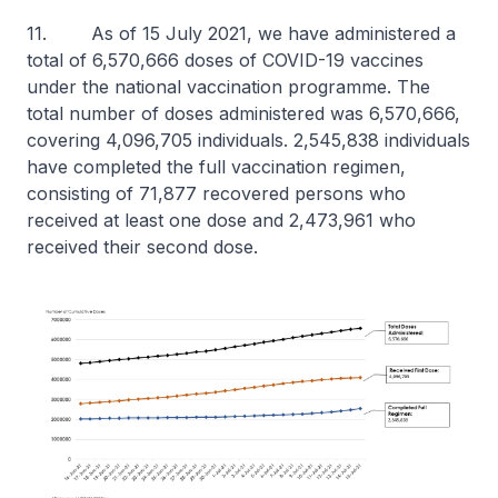
11. As of 15 July 2021, we have administered a
total of 6,570,666 doses of COVID-19 vaccines
under the national vaccination programme. The
total number of doses administered was 6,570,666,
covering 4,096,705 individuals. 2,545,838 individuals
have completed the full vaccination regimen,
consisting of 71,877 recovered persons who
received at least one dose and 2,473,961 who
received their second dose.