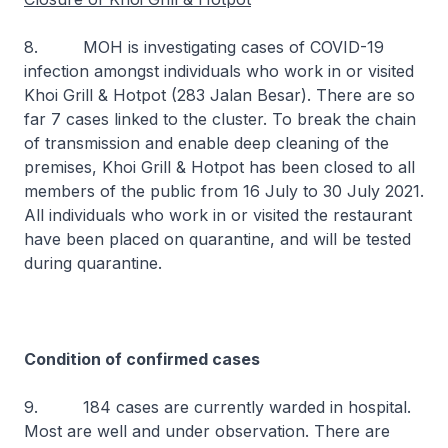
8. MOH is investigating cases of COVID-19
infection amongst individuals who work in or visited
Khoi Grill & Hotpot (283 Jalan Besar). There are so
far 7 cases linked to the cluster. To break the chain
of transmission and enable deep cleaning of the
premises, Khoi Grill & Hotpot has been closed to all
members of the public from 16 July to 30 July 2021.
All individuals who work in or visited the restaurant
have been placed on quarantine, and will be tested
during quarantine.
Condition of confirmed cases
9. 184 cases are currently warded in hospital.
Most are well and under observation. There are