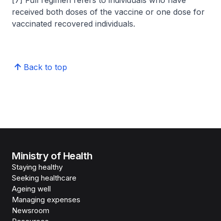
received both doses of the vaccine or one dose for
vaccinated recovered individuals.
Back to top
Ministry of Health
Staying healthy
Seeking healthcare
Ageing well
Managing expenses
Newsroom