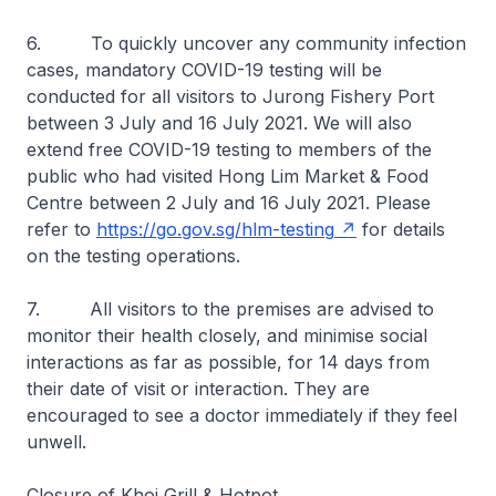
6. To quickly uncover any community infection
cases, mandatory COVID-19 testing will be
conducted for all visitors to Jurong Fishery Port
between 3 July and 16 July 2021. We will also
extend free COVID-19 testing to members of the
public who had visited Hong Lim Market & Food
Centre between 2 July and 16 July 2021. Please
refer to
https://go.gov.sg/hlm-testing
for details
on the testing operations.
7. All visitors to the premises are advised to
monitor their health closely, and minimise social
interactions as far as possible, for 14 days from
their date of visit or interaction. They are
encouraged to see a doctor immediately if they feel
unwell.
Closure of Khoi Grill & Hotpot