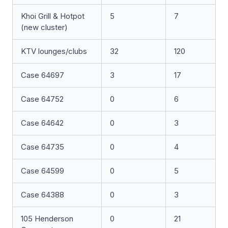
Khoi Grill & Hotpot
5
7
(new cluster)
KTV lounges/clubs
32
120
Case 64697
3
17
Case 64752
0
6
Case 64642
0
3
Case 64735
0
4
Case 64599
0
5
Case 64388
0
3
105 Henderson
0
21