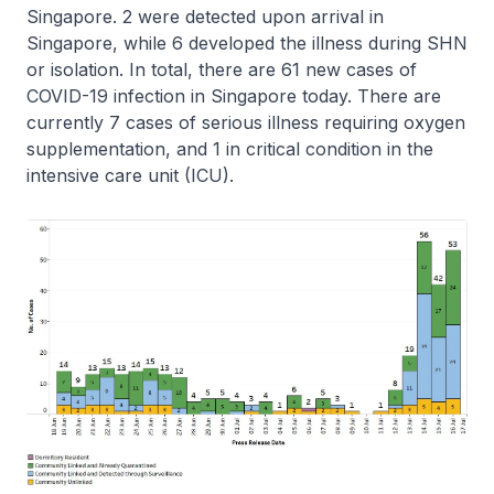
Singapore. 2 were detected upon arrival in
Singapore, while 6 developed the illness during SHN
or isolation. In total, there are 61 new cases of
COVID-19 infection in Singapore today. There are
currently 7 cases of serious illness requiring oxygen
supplementation, and 1 in critical condition in the
intensive care unit (ICU).