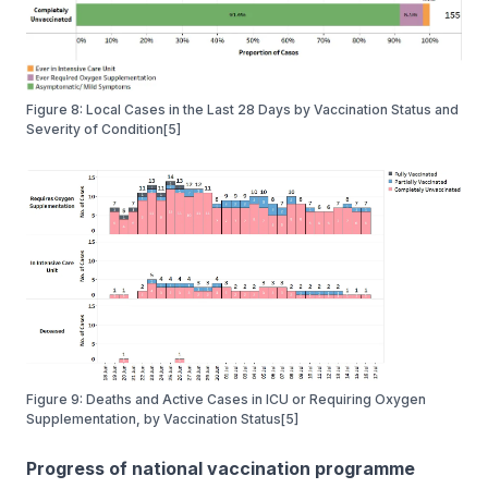
Figure 8: Local Cases in the Last 28 Days by Vaccination Status and
Severity of Condition[5]
Figure 9: Deaths and Active Cases in ICU or Requiring Oxygen
Supplementation, by Vaccination Status[5]
Progress of national vaccination programme