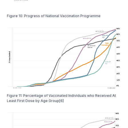
Figure 10: Progress of National Vaccination Programme
Figure 11: Percentage of Vaccinated Individuals who Received At
Least First Dose by Age Group[6]