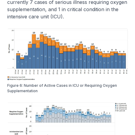
currently 7 cases of serious illness requiring oxygen
supplementation, and 1 in critical condition in the
intensive care unit (ICU).
Figure 6: Number of Active Cases in ICU or Requiring Oxygen
Supplementation