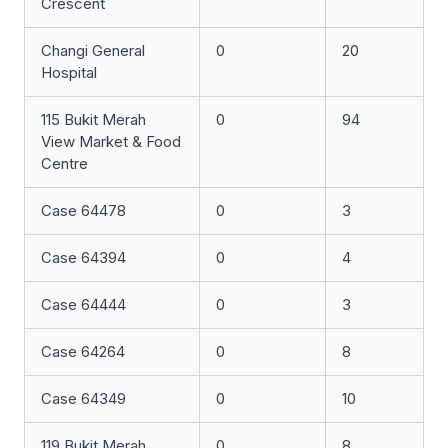
Crescent
Changi General
0
20
Hospital
115 Bukit Merah
0
94
View Market & Food
Centre
Case 64478
0
3
Case 64394
0
4
Case 64444
0
3
Case 64264
0
8
Case 64349
0
10
119 Bukit Merah
0
8