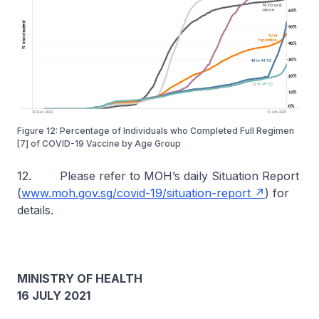
Figure 12: Percentage of Individuals who Completed Full Regimen
[7] of COVID-19 Vaccine by Age Group
12. Please refer to MOH’s daily Situation Report
(
www.moh.gov.sg/covid-19/situation-report
) for
details.
MINISTRY OF HEALTH
16 JULY 2021