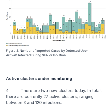
Figure 3: Number of Imported Cases by Detected Upon
Arrival/Detected During SHN or Isolation
Active clusters under monitoring
4. There are two new clusters today. In total,
there are currently 27 active clusters, ranging
between 3 and 120 infections.