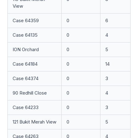
View
Case 64359
0
6
Case 64135
0
4
ION Orchard
0
5
Case 64184
0
14
Case 64374
0
3
90 Redhill Close
0
4
Case 64233
0
3
121 Bukit Merah View
0
5
Case 64263
0
4