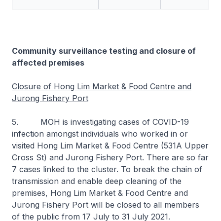
Community surveillance testing and closure of
affected premises
Closure of Hong Lim Market & Food Centre and
Jurong Fishery Port
5. MOH is investigating cases of COVID-19
infection amongst individuals who worked in or
visited Hong Lim Market & Food Centre (531A Upper
Cross St) and Jurong Fishery Port. There are so far
7 cases linked to the cluster. To break the chain of
transmission and enable deep cleaning of the
premises, Hong Lim Market & Food Centre and
Jurong Fishery Port will be closed to all members
of the public from 17 July to 31 July 2021.