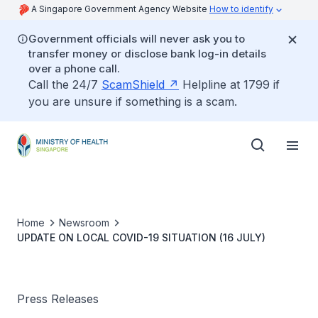
A Singapore Government Agency Website
How to identify
Government officials will never ask you to
transfer money or disclose bank log-in details
over a phone call.
Call the 24/7
ScamShield
Helpline at 1799 if
you are unsure if something is a scam.
Home
Newsroom
UPDATE ON LOCAL COVID-19 SITUATION (16 JULY)
Press Releases