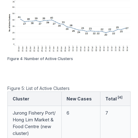
Figure 4: Number of Active Clusters
Figure 5: List of Active Clusters
[4]
Cluster
New Cases
Total
Jurong Fishery Port/
6
7
Hong Lim Market &
Food Centre
(new
cluster)