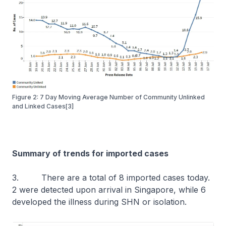
Figure 2: 7 Day Moving Average Number of Community Unlinked
and Linked Cases[3]
Summary of trends for imported cases
3. There are a total of 8 imported cases today.
2 were detected upon arrival in Singapore, while 6
developed the illness during SHN or isolation.