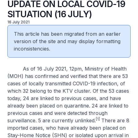
UPDATE ON LOCAL COVID-19
SITUATION (16 JULY)
16 July 2021
This article has been migrated from an earlier
version of the site and may display formatting
inconsistencies.
As of 16 July 2021, 12pm, Ministry of Health
(MOH) has confirmed and verified that there are 53
cases of locally transmitted COVID-19 infection, of
which 32 belong to the KTV cluster. Of the 53 cases
today, 24 are linked to previous cases, and have
already been placed on quarantine. 24 are linked to
previous cases and were detected through
[1]
surveillance. 5 are currently unlinked.
There are 8
imported cases, who have already been placed on
Stay-Home Notice (SHN) or isolated upon arrival in