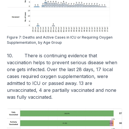
Figure 7: Deaths and Active Cases in ICU or Requiring Oxygen
Supplementation, by Age Group
10. There is continuing evidence that
vaccination helps to prevent serious disease when
one gets infected. Over the last 28 days, 17 local
cases required oxygen supplementation, were
admitted to ICU or passed away. 13 are
unvaccinated, 4 are partially vaccinated and none
was fully vaccinated.