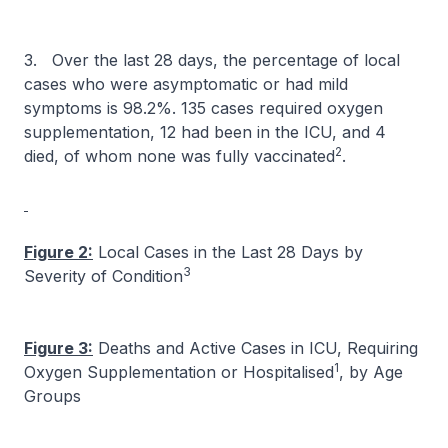
3. Over the last 28 days, the percentage of local
cases who were asymptomatic or had mild
symptoms is 98.2%. 135 cases required oxygen
supplementation, 12 had been in the ICU, and 4
2
died, of whom none was fully vaccinated
.
Figure 2:
Local Cases in the Last 28 Days by
3
Severity of Condition
Figure 3:
Deaths and Active Cases in ICU, Requiring
1
Oxygen Supplementation or Hospitalised
, by Age
Groups