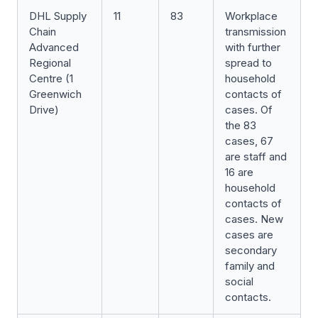
DHL Supply
11
83
Workplace
Chain
transmission
Advanced
with further
Regional
spread to
Centre (1
household
Greenwich
contacts of
Drive)
cases. Of
the 83
cases, 67
are staff and
16 are
household
contacts of
cases. New
cases are
secondary
family and
social
contacts.