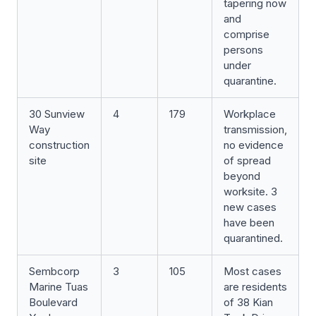
tapering now
and
comprise
persons
under
quarantine.
30 Sunview
4
179
Workplace
Way
transmission,
construction
no evidence
site
of spread
beyond
worksite. 3
new cases
have been
quarantined.
Sembcorp
3
105
Most cases
Marine Tuas
are residents
Boulevard
of 38 Kian