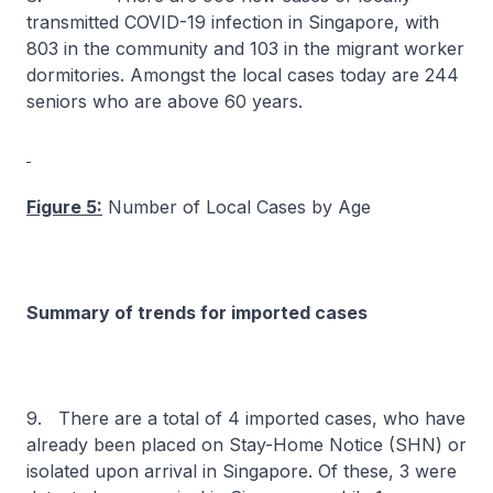
transmitted COVID-19 infection in Singapore, with
803 in the community and 103 in the migrant worker
dormitories. Amongst the local cases today are 244
seniors who are above 60 years.
Figure 5:
Number of Local Cases by Age
Summary of trends for imported cases
9. There are a total of 4 imported cases, who have
already been placed on Stay-Home Notice (SHN) or
isolated upon arrival in Singapore. Of these, 3 were