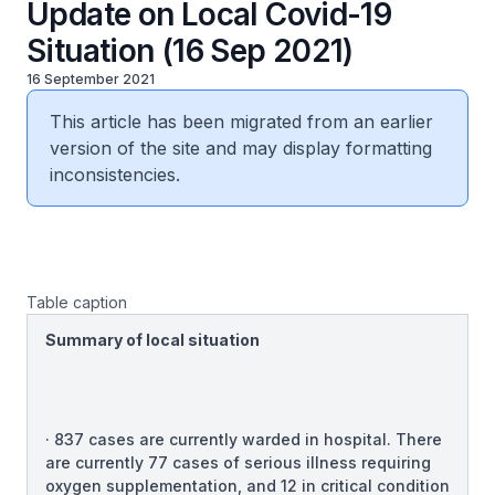
Update on Local Covid-19
Situation (16 Sep 2021)
16 September 2021
This article has been migrated from an earlier
version of the site and may display formatting
inconsistencies.
Table caption
Summary of local situation
· 837 cases are currently warded in hospital. There
are currently 77 cases of serious illness requiring
oxygen supplementation, and 12 in critical condition