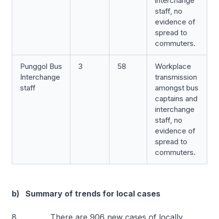
interchange
staff, no
evidence of
spread to
commuters.
Punggol Bus
3
58
Workplace
Interchange
transmission
staff
amongst bus
captains and
interchange
staff, no
evidence of
spread to
commuters.
b) Summary of trends for local cases
8. There are 906 new cases of locally