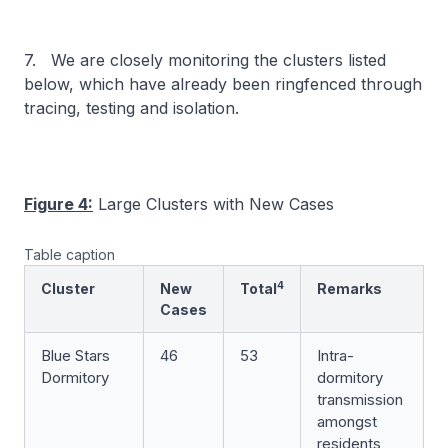
7. We are closely monitoring the clusters listed
below, which have already been ringfenced through
tracing, testing and isolation.
Figure 4:
Large Clusters with New Cases
Table caption
4
Cluster
New
Total
Remarks
Cases
Blue Stars
46
53
Intra-
Dormitory
dormitory
transmission
amongst
residents,