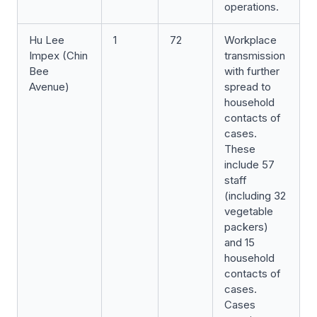
operations.
Hu Lee
1
72
Workplace
Impex (Chin
transmission
Bee
with further
Avenue)
spread to
household
contacts of
cases.
These
include 57
staff
(including 32
vegetable
packers)
and 15
household
contacts of
cases.
Cases