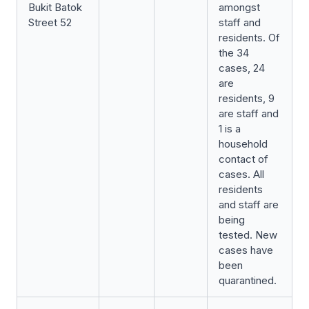
Bukit Batok
amongst
Street 52
staff and
residents. Of
the 34
cases, 24
are
residents, 9
are staff and
1 is a
household
contact of
cases. All
residents
and staff are
being
tested. New
cases have
been
quarantined.