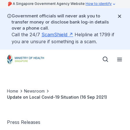
A Singapore Government Agency Website
How to identify
Government officials will never ask you to
transfer money or disclose bank log-in details
over a phone call.
Call the 24/7
ScamShield
Helpline at 1799 if
you are unsure if something is a scam.
Home
Newsroom
Update on Local Covid-19 Situation (16 Sep 2021)
Press Releases