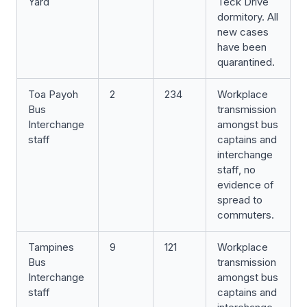
Yard
Teck Drive
dormitory. All
new cases
have been
quarantined.
Toa Payoh
2
234
Workplace
Bus
transmission
Interchange
amongst bus
staff
captains and
interchange
staff, no
evidence of
spread to
commuters.
Tampines
9
121
Workplace
Bus
transmission
Interchange
amongst bus
staff
captains and