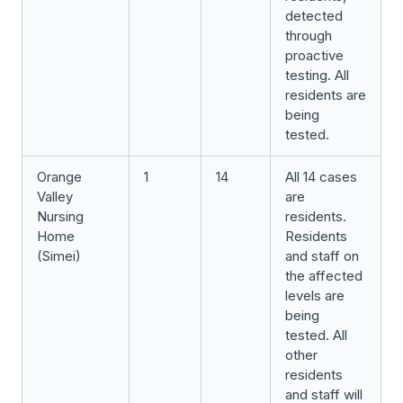
detected
through
proactive
testing. All
residents are
being
tested.
Orange
1
14
All 14 cases
Valley
are
Nursing
residents.
Home
Residents
(Simei)
and staff on
the affected
levels are
being
tested. All
other
residents
and staff will