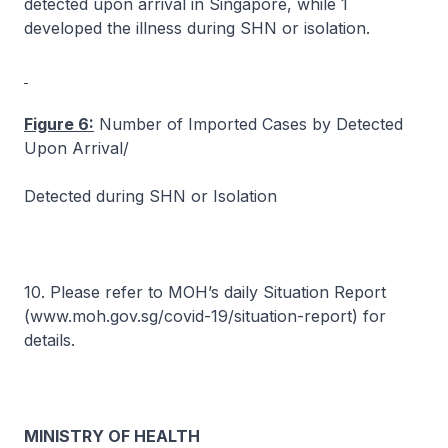
detected upon arrival in Singapore, while 1
developed the illness during SHN or isolation.
Figure 6:
Number of Imported Cases by Detected
Upon Arrival/
Detected during SHN or Isolation
10. Please refer to MOH’s daily Situation Report
(www.moh.gov.sg/covid-19/situation-report) for
details.
MINISTRY OF HEALTH