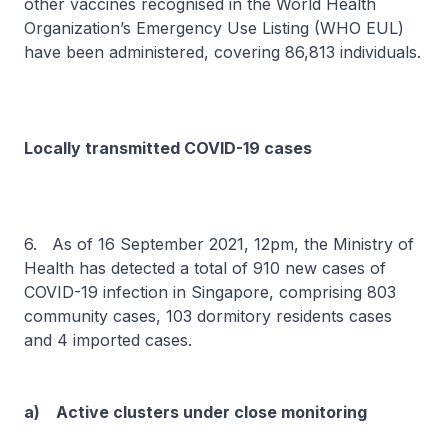
other vaccines recognised in the World Health
Organization’s Emergency Use Listing (WHO EUL)
have been administered, covering 86,813 individuals.
Locally transmitted COVID-19 cases
6. As of 16 September 2021, 12pm, the Ministry of
Health has detected a total of 910 new cases of
COVID-19 infection in Singapore, comprising 803
community cases, 103 dormitory residents cases
and 4 imported cases.
a) Active clusters under close monitoring