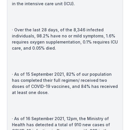
in the intensive care unit (ICU).
· Over the last 28 days, of the 8,346 infected
individuals, 98.2% have no or mild symptoms, 1.6%
requires oxygen supplementation, 0.1% requires ICU
care, and 0.05% died.
· As of 15 September 2021, 82% of our population
has completed their full regimen/ received two
doses of COVID-19 vaccines, and 84% has received
at least one dose.
· As of 16 September 2021, 12pm, the Ministry of
Health has detected a total of 910 new cases of