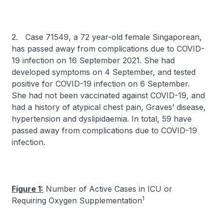
2. Case 71549, a 72 year-old female Singaporean,
has passed away from complications due to COVID-
19 infection on 16 September 2021. She had
developed symptoms on 4 September, and tested
positive for COVID-19 infection on 6 September.
She had not been vaccinated against COVID-19, and
had a history of atypical chest pain, Graves’ disease,
hypertension and dyslipidaemia. In total, 59 have
passed away from complications due to COVID-19
infection.
Figure 1:
Number of Active Cases in ICU or
1
Requiring Oxygen Supplementation