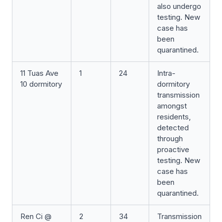
also undergo
testing. New
case has
been
quarantined.
11 Tuas Ave
1
24
Intra-
10 dormitory
dormitory
transmission
amongst
residents,
detected
through
proactive
testing. New
case has
been
quarantined.
Ren Ci @
2
34
Transmission