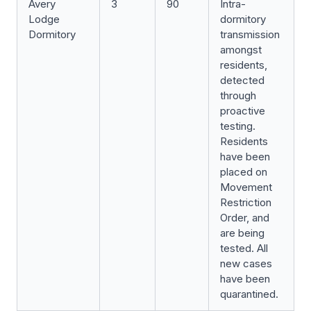
Avery
3
90
Intra-
Lodge
dormitory
Dormitory
transmission
amongst
residents,
detected
through
proactive
testing.
Residents
have been
placed on
Movement
Restriction
Order, and
are being
tested. All
new cases
have been
quarantined.