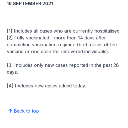
16 SEPTEMBER 2021
[1] Includes all cases who are currently hospitalised.
[2] Fully vaccinated - more than 14 days after
completing vaccination regimen (both doses of the
vaccine or one dose for recovered individuals).
[3] Includes only new cases reported in the past 28
days.
[4] Includes new cases added today.
Back to top