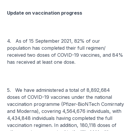
Update on vaccination progress
4. As of 15 September 2021, 82% of our
population has completed their full regimen/
received two doses of COVID-19 vaccines, and 84%
has received at least one dose.
5. We have administered a total of 8,892,684
doses of COVID-19 vaccines under the national
vaccination programme (Pfizer-BioNTech Comirnaty
and Moderna), covering 4,564,676 individuals, with
4,434,848 individuals having completed the full
vaccination regimen. In addition, 180,118 doses of