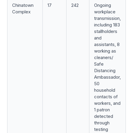
Chinatown
17
242
Ongoing
Complex
workplace
transmission,
including 183
stallholders
and
assistants, 8
working as
cleaners/
Safe
Distancing
Ambassador,
50
household
contacts of
workers, and
1 patron
detected
through
testing