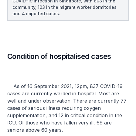
COVID-19 infection in Singapore, with 803 in the
community, 103 in the migrant worker dormitories
and 4 imported cases.
Condition of hospitalised cases
As of 16 September 2021, 12pm, 837 COVID-19
cases are currently warded in hospital. Most are
well and under observation. There are currently 77
cases of serious illness requiring oxygen
supplementation, and 12 in critical condition in the
ICU. Of those who have fallen very ill, 69 are
seniors above 60 years.