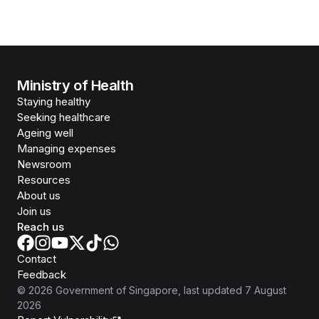
Ministry of Health
Staying healthy
Seeking healthcare
Ageing well
Managing expenses
Newsroom
Resources
About us
Join us
Reach us
Contact
Feedback
©
2026
Government of Singapore
, last updated
7 August
2026