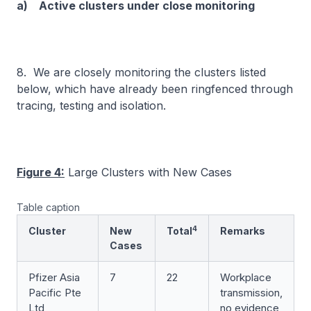
a) Active clusters under close monitoring
8. We are closely monitoring the clusters listed
below, which have already been ringfenced through
tracing, testing and isolation.
Figure 4:
Large Clusters with New Cases
Table caption
4
Cluster
New
Total
Remarks
Cases
Pfizer Asia
7
22
Workplace
Pacific Pte
transmission,
Ltd
no evidence