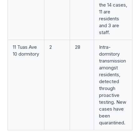
the 14 cases,
11 are
residents
and 3 are
staff.
11 Tuas Ave
2
28
Intra-
10 dormitory
dormitory
transmission
amongst
residents,
detected
through
proactive
testing. New
cases have
been
quarantined.