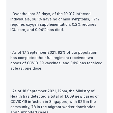
· Over the last 28 days, of the 10,017 infected
individuals, 98.1% have no or mild symptoms, 1.7%
requires oxygen supplementation, 0.2% requires
ICU care, and 0.04% has died.
· As of 17 September 2021, 82% of our population
has completed their full regimen/ received two
doses of COVID-19 vaccines, and 84% has received
at least one dose.
· As of 18 September 2021, 12pm, the Ministry of
Health has detected a total of 1,009 new cases of
COVID-19 infection in Singapore, with 926 in the
community, 78 in the migrant worker dormitories
and 5 imported cases.