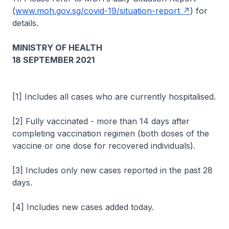
(
www.moh.gov.sg/covid-19/situation-report
) for
details.
MINISTRY OF HEALTH
18 SEPTEMBER 2021
[1] Includes all cases who are currently hospitalised.
[2] Fully vaccinated - more than 14 days after
completing vaccination regimen (both doses of the
vaccine or one dose for recovered individuals).
[3] Includes only new cases reported in the past 28
days.
[4] Includes new cases added today.