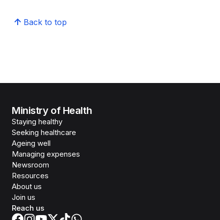
Back to top
Ministry of Health
Staying healthy
Seeking healthcare
Ageing well
Managing expenses
Newsroom
Resources
About us
Join us
Reach us