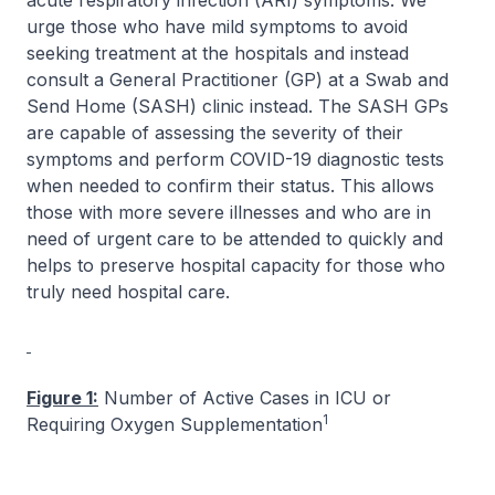
acute respiratory infection (ARI) symptoms. We
urge those who have mild symptoms to avoid
seeking treatment at the hospitals and instead
consult a General Practitioner (GP) at a Swab and
Send Home (SASH) clinic instead. The SASH GPs
are capable of assessing the severity of their
symptoms and perform COVID-19 diagnostic tests
when needed to confirm their status. This allows
those with more severe illnesses and who are in
need of urgent care to be attended to quickly and
helps to preserve hospital capacity for those who
truly need hospital care.
Figure 1:
Number of Active Cases in ICU or
1
Requiring Oxygen Supplementation