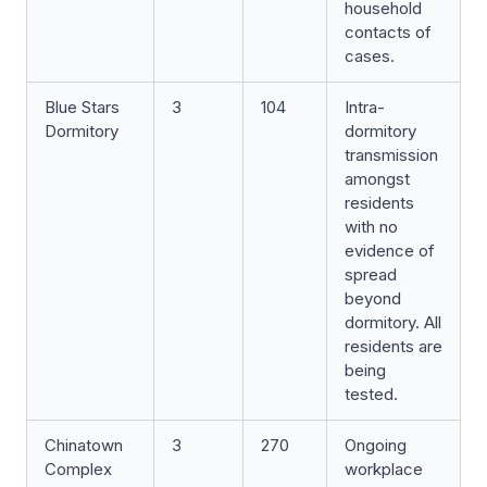
household
contacts of
cases.
Blue Stars
3
104
Intra-
Dormitory
dormitory
transmission
amongst
residents
with no
evidence of
spread
beyond
dormitory. All
residents are
being
tested.
Chinatown
3
270
Ongoing
Complex
workplace