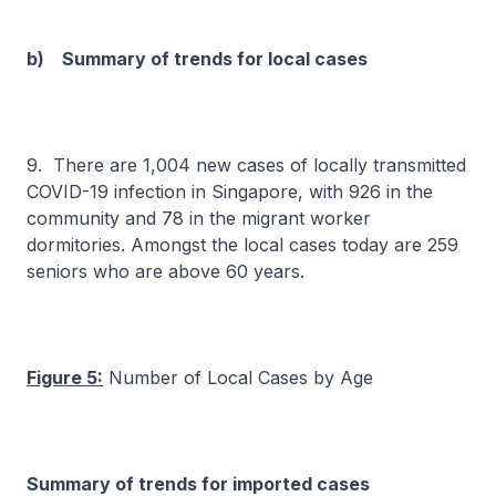
b) Summary of trends for local cases
9. There are 1,004 new cases of locally transmitted
COVID-19 infection in Singapore, with 926 in the
community and 78 in the migrant worker
dormitories. Amongst the local cases today are 259
seniors who are above 60 years.
Figure 5:
Number of Local Cases by Age
Summary of trends for imported cases