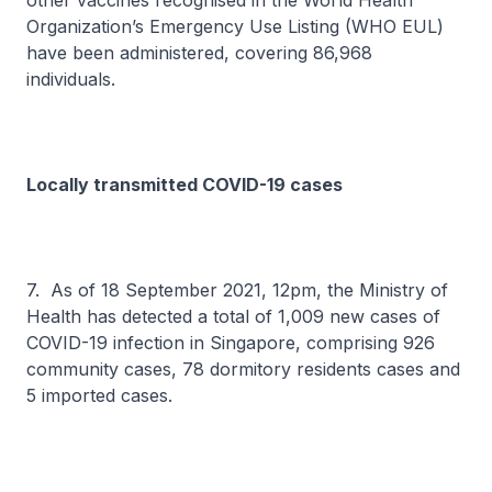
other vaccines recognised in the World Health
Organization’s Emergency Use Listing (WHO EUL)
have been administered, covering 86,968
individuals.
Locally transmitted COVID-19 cases
7. As of 18 September 2021, 12pm, the Ministry of
Health has detected a total of 1,009 new cases of
COVID-19 infection in Singapore, comprising 926
community cases, 78 dormitory residents cases and
5 imported cases.