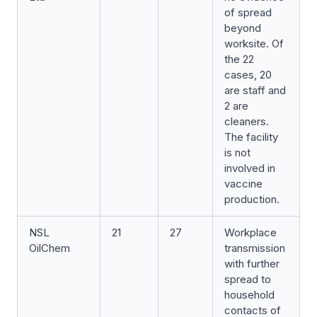
of spread
beyond
worksite. Of
the 22
cases, 20
are staff and
2 are
cleaners.
The facility
is not
involved in
vaccine
production.
NSL
21
27
Workplace
OilChem
transmission
with further
spread to
household
contacts of