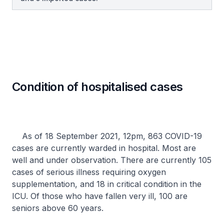
Condition of hospitalised cases
As of 18 September 2021, 12pm, 863 COVID-19
cases are currently warded in hospital. Most are
well and under observation. There are currently 105
cases of serious illness requiring oxygen
supplementation, and 18 in critical condition in the
ICU. Of those who have fallen very ill, 100 are
seniors above 60 years.