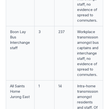
staff, no
evidence of
spread to
commuters.
Boon Lay
3
237
Workplace
Bus
transmission
Interchange
amongst bus
staff
captains and
interchange
staff, no
evidence of
spread to
commuters.
All Saints
1
14
Intra-home
Home
transmission
Jurong East
amongst
residents
and staff. Of