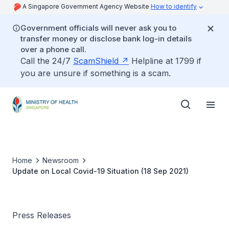
A Singapore Government Agency Website
How to identify
Government officials will never ask you to
transfer money or disclose bank log-in details
over a phone call.
Call the 24/7
ScamShield
Helpline at 1799 if
you are unsure if something is a scam.
Home
Newsroom
Update on Local Covid-19 Situation (18 Sep 2021)
Press Releases