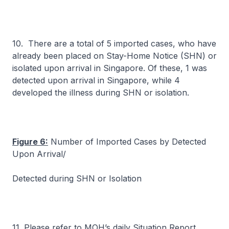
10. There are a total of 5 imported cases, who have
already been placed on Stay-Home Notice (SHN) or
isolated upon arrival in Singapore. Of these, 1 was
detected upon arrival in Singapore, while 4
developed the illness during SHN or isolation.
Figure 6:
Number of Imported Cases by Detected
Upon Arrival/
Detected during SHN or Isolation
11. Please refer to MOH’s daily Situation Report