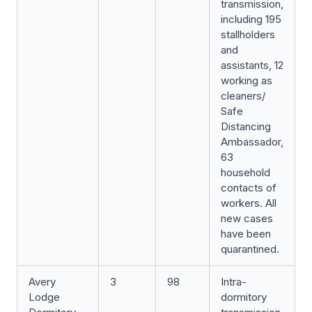
transmission,
including 195
stallholders
and
assistants, 12
working as
cleaners/
Safe
Distancing
Ambassador,
63
household
contacts of
workers. All
new cases
have been
quarantined.
Avery
3
98
Intra-
Lodge
dormitory