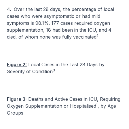
4. Over the last 28 days, the percentage of local
cases who were asymptomatic or had mild
symptoms is 98.1%. 177 cases required oxygen
supplementation, 18 had been in the ICU, and 4
2
died, of whom none was fully vaccinated
.
Figure 2:
Local Cases in the Last 28 Days by
3
Severity of Condition
Figure 3:
Deaths and Active Cases in ICU, Requiring
1
Oxygen Supplementation or Hospitalised
, by Age
Groups