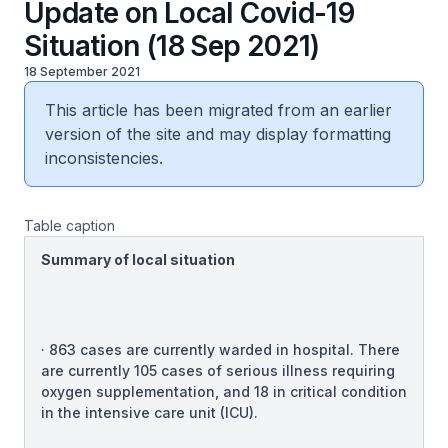
Update on Local Covid-19
Situation (18 Sep 2021)
18 September 2021
This article has been migrated from an earlier
version of the site and may display formatting
inconsistencies.
Table caption
Summary of local situation
· 863 cases are currently warded in hospital. There
are currently 105 cases of serious illness requiring
oxygen supplementation, and 18 in critical condition
in the intensive care unit (ICU).