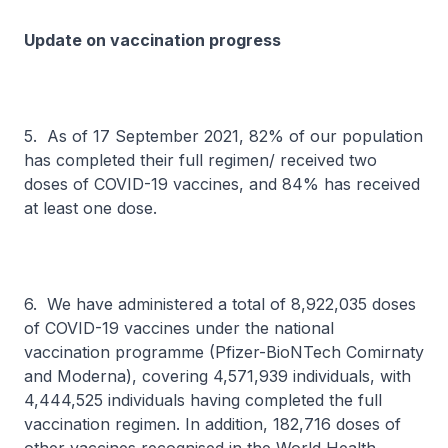
Update on vaccination progress
5. As of 17 September 2021, 82% of our population
has completed their full regimen/ received two
doses of COVID-19 vaccines, and 84% has received
at least one dose.
6. We have administered a total of 8,922,035 doses
of COVID-19 vaccines under the national
vaccination programme (Pfizer-BioNTech Comirnaty
and Moderna), covering 4,571,939 individuals, with
4,444,525 individuals having completed the full
vaccination regimen. In addition, 182,716 doses of