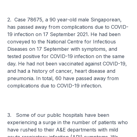
2. Case 78675, a 90 year-old male Singaporean,
has passed away from complications due to COVID-
19 infection on 17 September 2021. He had been
conveyed to the National Centre for Infectious
Diseases on 17 September with symptoms, and
tested positive for COVID-19 infection on the same
day. He had not been vaccinated against COVID-19,
and had a history of cancer, heart disease and
pneumonia. In total, 60 have passed away from
complications due to COVID-19 infection.
3. Some of our public hospitals have been
experiencing a surge in the number of patients who
have rushed to their A&E departments with mild