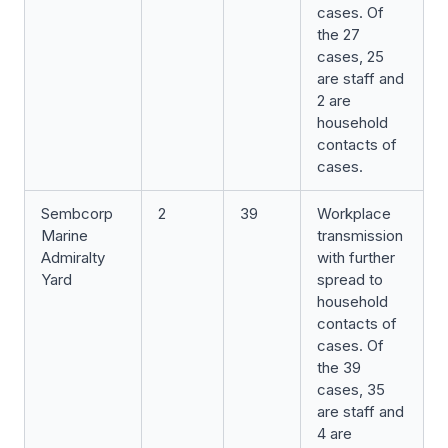
cases. Of
the 27
cases, 25
are staff and
2 are
household
contacts of
cases.
Sembcorp
2
39
Workplace
Marine
transmission
Admiralty
with further
Yard
spread to
household
contacts of
cases. Of
the 39
cases, 35
are staff and
4 are