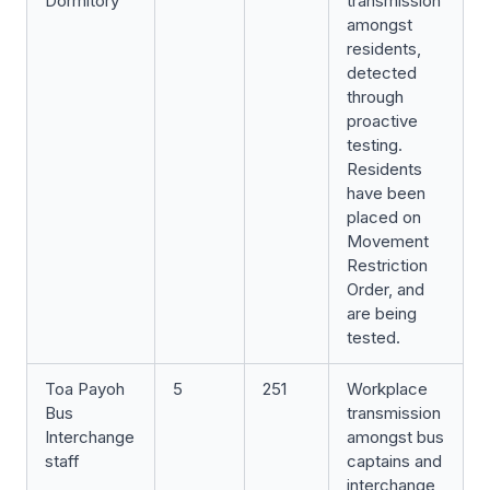
Dormitory
transmission
amongst
residents,
detected
through
proactive
testing.
Residents
have been
placed on
Movement
Restriction
Order, and
are being
tested.
Toa Payoh
5
251
Workplace
Bus
transmission
Interchange
amongst bus
staff
captains and
interchange