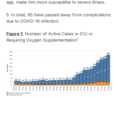
age, made him more susceptible to severe illness.
5. In total, 65 have passed away from complications
due to COVID-19 infection.
Figure 1:
Number of Active Cases in ICU or
1
Requiring Oxygen Supplementation