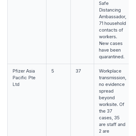
Safe
Distancing
Ambassador,
71 household
contacts of
workers.
New cases
have been
quarantined.
Pfizer Asia
5
37
Workplace
Pacific Pte
transmission,
Ltd
no evidence
spread
beyond
worksite. Of
the 37
cases, 35
are staff and
2 are