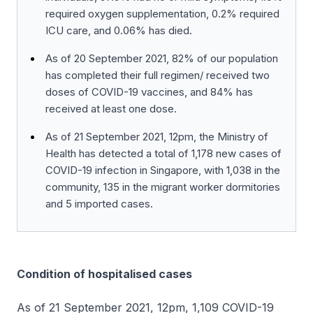
required oxygen supplementation, 0.2% required
ICU care, and 0.06% has died.
As of 20 September 2021, 82% of our population
has completed their full regimen/ received two
doses of COVID-19 vaccines, and 84% has
received at least one dose.
As of 21 September 2021, 12pm, the Ministry of
Health has detected a total of 1,178 new cases of
COVID-19 infection in Singapore, with 1,038 in the
community, 135 in the migrant worker dormitories
and 5 imported cases.
Condition of hospitalised cases
As of 21 September 2021, 12pm, 1,109 COVID-19