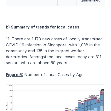
quarantined.
b) Summary of trends for local cases
11. There are 1,173 new cases of locally transmitted
COVID-19 infection in Singapore, with 1,038 in the
community and 135 in the migrant worker
dormitories. Amongst the local cases today are 311
seniors who are above 60 years.
Figure 5:
Number of Local Cases by Age