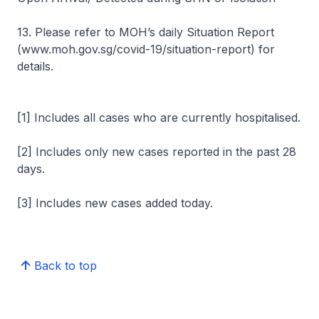
13. Please refer to MOH’s daily Situation Report
(www.moh.gov.sg/covid-19/situation-report) for
details.
[1] Includes all cases who are currently hospitalised.
[2] Includes only new cases reported in the past 28
days.
[3] Includes new cases added today.
Back to top