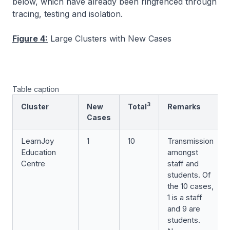
below, which have already been ringfenced through
tracing, testing and isolation.
Figure 4:
Large Clusters with New Cases
Table caption
3
Cluster
New
Total
Remarks
Cases
LearnJoy
1
10
Transmission
Education
amongst
Centre
staff and
students. Of
the 10 cases,
1 is a staff
and 9 are
students.