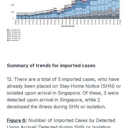
Summary of trends for imported cases
12. There are a total of 5 imported cases, who have
already been placed on Stay-Home Notice (SHN) or
isolated upon arrival in Singapore. Of these, 3 were
detected upon arrival in Singapore, while 2
developed the illness during SHN or isolation.
Figure 6:
Number of Imported Cases by Detected
Upon Arrival/ Detected during SHN or Isolation