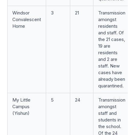
Windsor
3
21
Transmission
Convalescent
amongst
Home
residents
and staff. Of
the 21 cases,
19 are
residents
and 2 are
staff. New
cases have
already been
quarantined.
My Little
5
24
Transmission
Campus
amongst
(Yishun)
staff and
students in
the school.
Of the 24