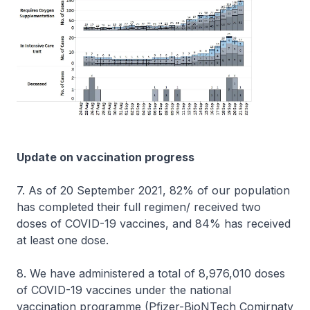
Update on vaccination progress
7. As of 20 September 2021, 82% of our population
has completed their full regimen/ received two
doses of COVID-19 vaccines, and 84% has received
at least one dose.
8. We have administered a total of 8,976,010 doses
of COVID-19 vaccines under the national
vaccination programme (Pfizer-BioNTech Comirnaty