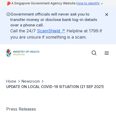
A Singapore Government Agency Website
How to identify
Government officials will never ask you to
transfer money or disclose bank log-in details
over a phone call.
Call the 24/7
ScamShield
Helpline at 1799 if
you are unsure if something is a scam.
Home
Newsroom
UPDATE ON LOCAL COVID-19 SITUATION (21 SEP 2021)
Press Releases