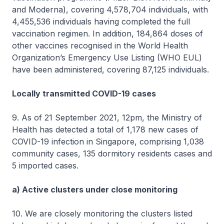
and Moderna), covering 4,578,704 individuals, with
4,455,536 individuals having completed the full
vaccination regimen. In addition, 184,864 doses of
other vaccines recognised in the World Health
Organization’s Emergency Use Listing (WHO EUL)
have been administered, covering 87,125 individuals.
Locally transmitted COVID-19 cases
9. As of 21 September 2021, 12pm, the Ministry of
Health has detected a total of 1,178 new cases of
COVID-19 infection in Singapore, comprising 1,038
community cases, 135 dormitory residents cases and
5 imported cases.
a) Active clusters under close monitoring
10. We are closely monitoring the clusters listed