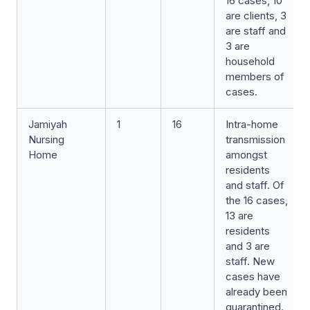
16 cases, 10
are clients, 3
are staff and
3 are
household
members of
cases.
Jamiyah
1
16
Intra-home
Nursing
transmission
Home
amongst
residents
and staff. Of
the 16 cases,
13 are
residents
and 3 are
staff. New
cases have
already been
quarantined.