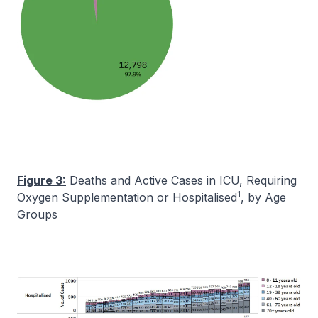
Figure 3:
Deaths and Active Cases in ICU, Requiring
1
Oxygen Supplementation or Hospitalised
, by Age
Groups