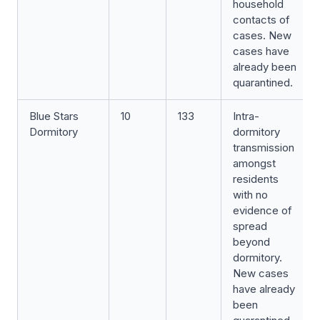
household
contacts of
cases. New
cases have
already been
quarantined.
Blue Stars
10
133
Intra-
Dormitory
dormitory
transmission
amongst
residents
with no
evidence of
spread
beyond
dormitory.
New cases
have already
been