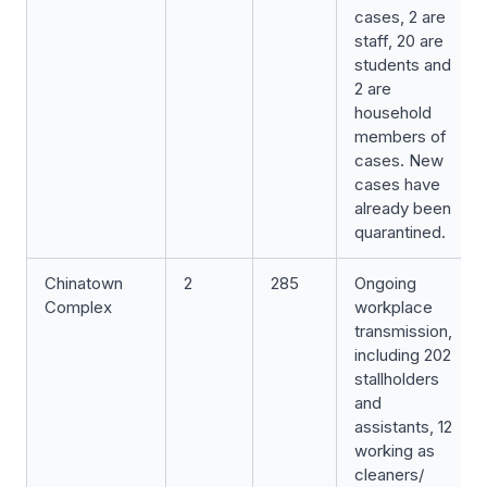
cases, 2 are
staff, 20 are
students and
2 are
household
members of
cases. New
cases have
already been
quarantined.
Chinatown
2
285
Ongoing
Complex
workplace
transmission,
including 202
stallholders
and
assistants, 12
working as
cleaners/