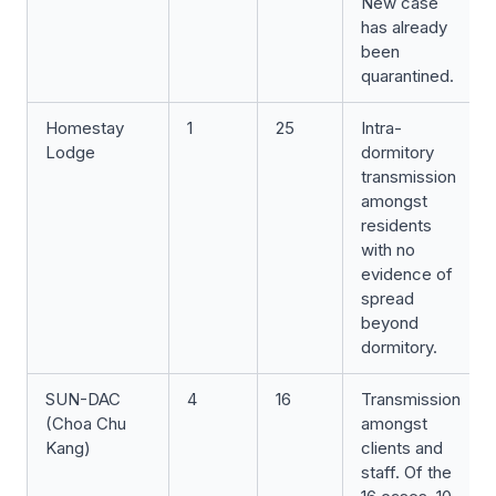
New case
has already
been
quarantined.
Homestay
1
25
Intra-
Lodge
dormitory
transmission
amongst
residents
with no
evidence of
spread
beyond
dormitory.
SUN-DAC
4
16
Transmission
(Choa Chu
amongst
Kang)
clients and
staff. Of the