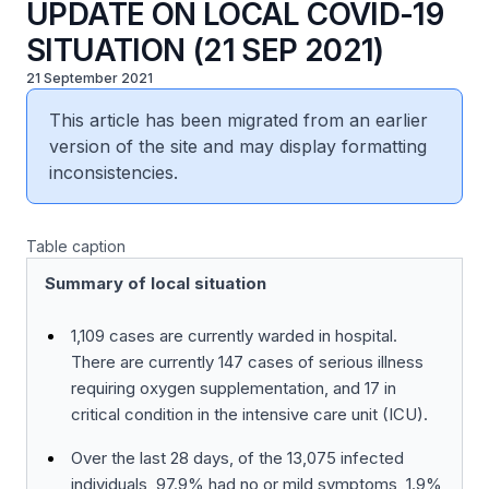
UPDATE ON LOCAL COVID-19
SITUATION (21 SEP 2021)
21 September 2021
This article has been migrated from an earlier
version of the site and may display formatting
inconsistencies.
Table caption
Summary of local situation
1,109 cases are currently warded in hospital.
There are currently 147 cases of serious illness
requiring oxygen supplementation, and 17 in
critical condition in the intensive care unit (ICU).
Over the last 28 days, of the 13,075 infected
individuals, 97.9% had no or mild symptoms, 1.9%