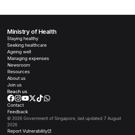
Ministry of Health
Staying healthy
Seeking healthcare
Ageing well
Managing expenses
Newsroom
Resources
About us
Join us
Reach us
Contact
Feedback
©
2026
Government of Singapore
, last updated
7 August
2026
Report Vulnerability