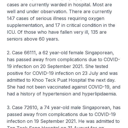
cases are currently warded in hospital. Most are
well and under observation. There are currently
147 cases of serious illness requiring oxygen
supplementation, and 17 in critical condition in the
ICU. Of those who have fallen very ill, 135 are
seniors above 60 years.
2. Case 66111, a 62 year-old female Singaporean,
has passed away from complications due to COVID-
19 infection on 20 September 2021. She tested
positive for COVID-19 infection on 23 July and was
admitted to Khoo Teck Puat Hospital the next day.
She had not been vaccinated against COVID-19, and
had a history of hypertension and hyperlipidaemia.
3. Case 72610, a 74 year-old male Singaporean, has
passed away from complications due to COVID-19
infection on 19 September 2021. He was admitted to