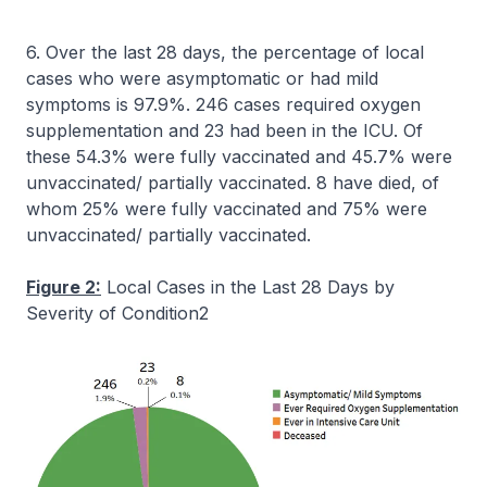
6. Over the last 28 days, the percentage of local
cases who were asymptomatic or had mild
symptoms is 97.9%. 246 cases required oxygen
supplementation and 23 had been in the ICU. Of
these 54.3% were fully vaccinated and 45.7% were
unvaccinated/ partially vaccinated. 8 have died, of
whom 25% were fully vaccinated and 75% were
unvaccinated/ partially vaccinated.
Figure 2:
Local Cases in the Last 28 Days by
Severity of Condition2