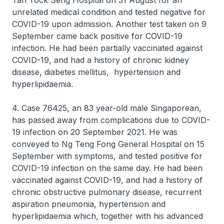
Tan Tock Seng Hospital on 31 August for an
unrelated medical condition and tested negative for
COVID-19 upon admission. Another test taken on 9
September came back positive for COVID-19
infection. He had been partially vaccinated against
COVID-19, and had a history of chronic kidney
disease, diabetes mellitus, hypertension and
hyperlipidaemia.
4. Case 76425, an 83 year-old male Singaporean,
has passed away from complications due to COVID-
19 infection on 20 September 2021. He was
conveyed to Ng Teng Fong General Hospital on 15
September with symptoms, and tested positive for
COVID-19 infection on the same day. He had been
vaccinated against COVID-19, and had a history of
chronic obstructive pulmonary disease, recurrent
aspiration pneumonia, hypertension and
hyperlipidaemia which, together with his advanced