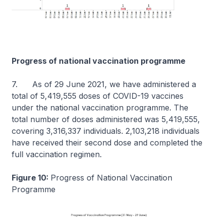
Progress of national vaccination programme
7. As of 29 June 2021, we have administered a
total of 5,419,555 doses of COVID-19 vaccines
under the national vaccination programme. The
total number of doses administered was 5,419,555,
covering 3,316,337 individuals. 2,103,218 individuals
have received their second dose and completed the
full vaccination regimen.
Figure 10:
Progress of National Vaccination
Programme