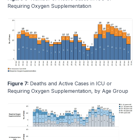
Requiring Oxygen Supplementation
Figure 7:
Deaths and Active Cases in ICU or
Requiring Oxygen Supplementation, by Age Group