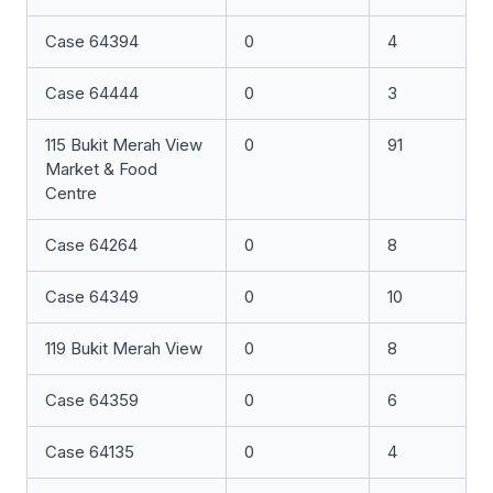
Case 64394
0
4
Case 64444
0
3
115 Bukit Merah View
0
91
Market & Food
Centre
Case 64264
0
8
Case 64349
0
10
119 Bukit Merah View
0
8
Case 64359
0
6
Case 64135
0
4