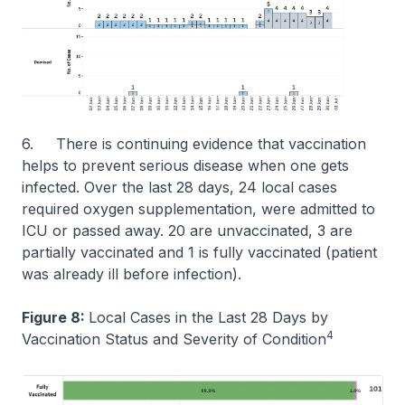
6. There is continuing evidence that vaccination
helps to prevent serious disease when one gets
infected. Over the last 28 days, 24 local cases
required oxygen supplementation, were admitted to
ICU or passed away. 20 are unvaccinated, 3 are
partially vaccinated and 1 is fully vaccinated (patient
was already ill before infection).
Figure 8:
Local Cases in the Last 28 Days by
4
Vaccination Status and Severity of Condition