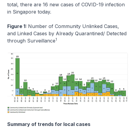
total, there are 16 new cases of COVID-19 infection
in Singapore today.
Figure 1:
Number of Community Unlinked Cases,
and Linked Cases by Already Quarantined/ Detected
1
through Surveillance
Summary of trends for local cases