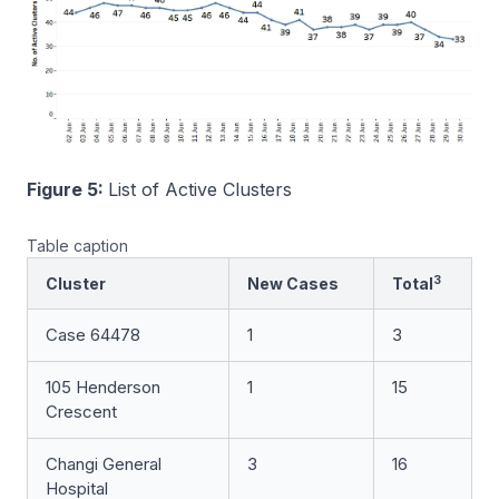
Figure 5:
List of Active Clusters
Table caption
3
Cluster
New Cases
Total
Case 64478
1
3
105 Henderson
1
15
Crescent
Changi General
3
16
Hospital