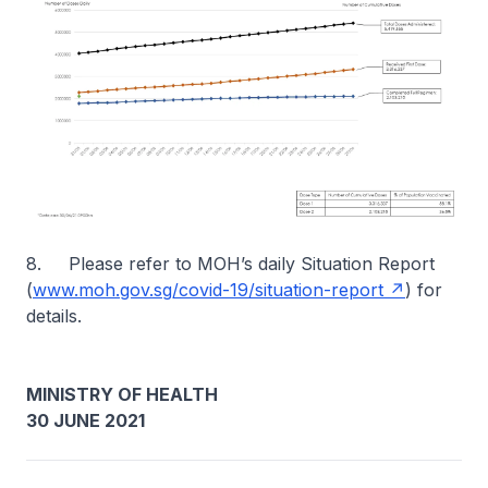
8. Please refer to MOH’s daily Situation Report
(
www.moh.gov.sg/covid-19/situation-report
) for
details.
MINISTRY OF HEALTH
30 JUNE 2021