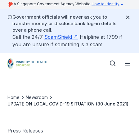
A Singapore Government Agency Website
How to identify
Government officials will never ask you to
transfer money or disclose bank log-in details
over a phone call.
Call the 24/7
ScamShield
Helpline at 1799 if
you are unsure if something is a scam.
Home
Newsroom
UPDATE ON LOCAL COVID-19 SITUATION (30 June 2021)
Press Releases