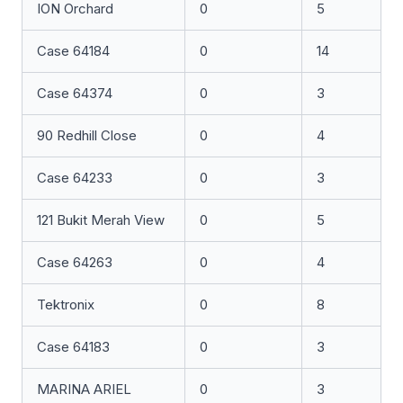
ION Orchard
0
5
Case 64184
0
14
Case 64374
0
3
90 Redhill Close
0
4
Case 64233
0
3
121 Bukit Merah View
0
5
Case 64263
0
4
Tektronix
0
8
Case 64183
0
3
MARINA ARIEL
0
3