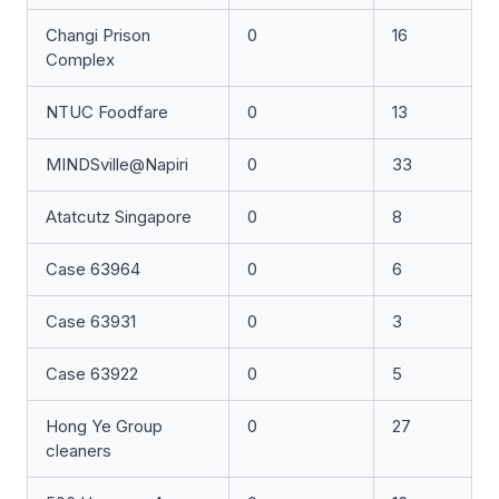
Changi Prison
0
16
Complex
NTUC Foodfare
0
13
MINDSville@Napiri
0
33
Atatcutz Singapore
0
8
Case 63964
0
6
Case 63931
0
3
Case 63922
0
5
Hong Ye Group
0
27
cleaners