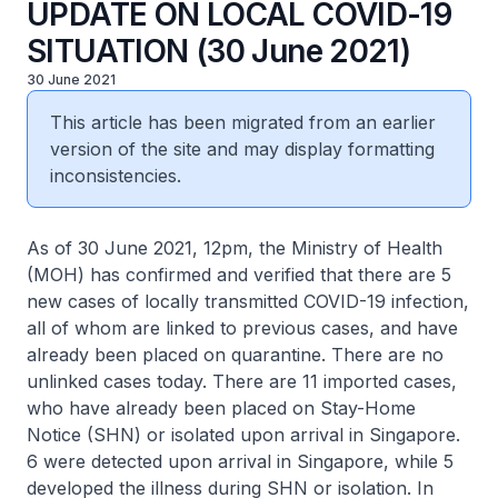
UPDATE ON LOCAL COVID-19
SITUATION (30 June 2021)
30 June 2021
This article has been migrated from an earlier
version of the site and may display formatting
inconsistencies.
As of 30 June 2021, 12pm, the Ministry of Health
(MOH) has confirmed and verified that there are 5
new cases of locally transmitted COVID-19 infection,
all of whom are linked to previous cases, and have
already been placed on quarantine. There are no
unlinked cases today. There are 11 imported cases,
who have already been placed on Stay-Home
Notice (SHN) or isolated upon arrival in Singapore.
6 were detected upon arrival in Singapore, while 5
developed the illness during SHN or isolation. In