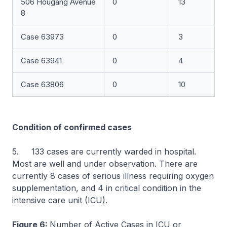
506 Hougang Avenue
0
13
8
Case 63973
0
3
Case 63941
0
4
Case 63806
0
10
Condition of confirmed cases
5. 133 cases are currently warded in hospital.
Most are well and under observation. There are
currently 8 cases of serious illness requiring oxygen
supplementation, and 4 in critical condition in the
intensive care unit (ICU).
Figure 6:
Number of Active Cases in ICU or