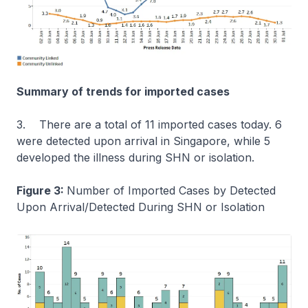
Summary of trends for imported cases
3. There are a total of 11 imported cases today. 6
were detected upon arrival in Singapore, while 5
developed the illness during SHN or isolation.
Figure 3:
Number of Imported Cases by Detected
Upon Arrival/Detected During SHN or Isolation