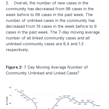
2. Overall, the number of new cases in the
community has decreased from 98 cases in the
week before to 68 cases in the past week. The
number of unlinked cases in the community has
decreased from 19 cases in the week before to 9
cases in the past week. The 7-day moving average
number of all linked community cases and all
unlinked community cases are 8.4 and 1.3
respectively.
Figure 2:
7 Day Moving Average Number of
2
Community Unlinked and Linked Cases