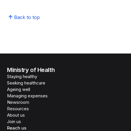
Back to top
Ministry of Health
Staying healthy
Seeking healthcare
Ageing well
Managing expenses
Newsroom
Resources
About us
Join us
Reach us