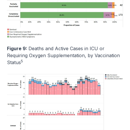
Figure 9:
Deaths and Active Cases in ICU or
Requiring Oxygen Supplementation, by Vaccination
5
Status