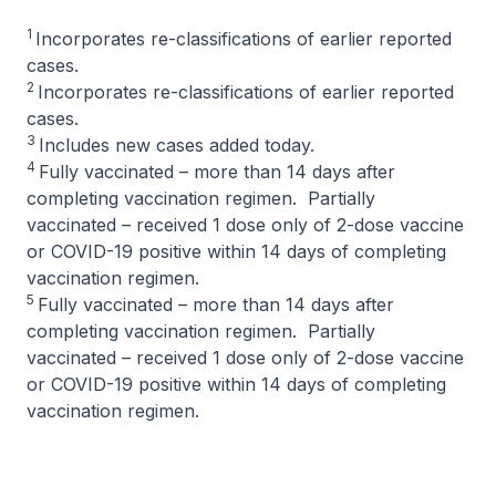
1
Incorporates re-classifications of earlier reported
cases.
2
Incorporates re-classifications of earlier reported
cases.
3
Includes new cases added today.
4
Fully vaccinated – more than 14 days after
completing vaccination regimen. Partially
vaccinated – received 1 dose only of 2-dose vaccine
or COVID-19 positive within 14 days of completing
vaccination regimen.
5
Fully vaccinated – more than 14 days after
completing vaccination regimen. Partially
vaccinated – received 1 dose only of 2-dose vaccine
or COVID-19 positive within 14 days of completing
vaccination regimen.