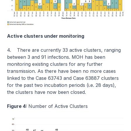
Active clusters under monitoring
4. There are currently 33 active clusters, ranging
between 3 and 91 infections. MOH has been
monitoring existing clusters for any further
transmission. As there have been no more cases
linked to the Case 63743 and Case 63887 clusters
for the past two incubation periods (i.e. 28 days),
the clusters have now been closed.
Figure 4:
Number of Active Clusters