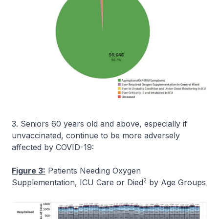
3. Seniors 60 years old and above, especially if
unvaccinated, continue to be more adversely
affected by COVID-19:
Figure 3:
Patients Needing Oxygen
2
Supplementation, ICU Care or Died
by Age Groups