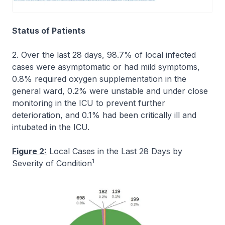
Status of Patients
2. Over the last 28 days, 98.7% of local infected
cases were asymptomatic or had mild symptoms,
0.8% required oxygen supplementation in the
general ward, 0.2% were unstable and under close
monitoring in the ICU to prevent further
deterioration, and 0.1% had been critically ill and
intubated in the ICU.
Figure 2:
Local Cases in the Last 28 Days by
1
Severity of Condition