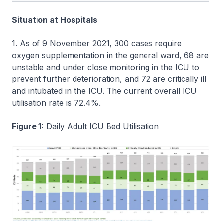
Situation at Hospitals
1. As of 9 November 2021, 300 cases require
oxygen supplementation in the general ward, 68 are
unstable and under close monitoring in the ICU to
prevent further deterioration, and 72 are critically ill
and intubated in the ICU. The current overall ICU
utilisation rate is 72.4%.
Figure 1:
Daily Adult ICU Bed Utilisation