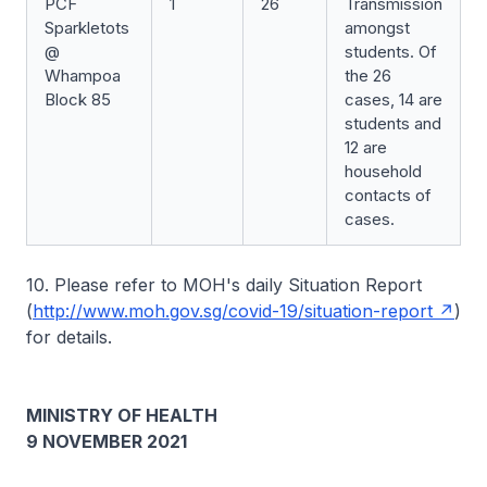
PCF
1
26
Transmission
Sparkletots
amongst
@
students. Of
Whampoa
the 26
Block 85
cases, 14 are
students and
12 are
household
contacts of
cases.
10. Please refer to MOH's daily Situation Report
(
http://www.moh.gov.sg/covid-19/situation-report
)
for details.
MINISTRY OF HEALTH
9 NOVEMBER 2021