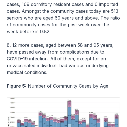
cases, 169 dormitory resident cases and 6 imported
cases. Amongst the community cases today are 513
seniors who are aged 60 years and above. The ratio
of community cases for the past week over the
week before is 0.82.
8. 12 more cases, aged between 58 and 95 years,
have passed away from complications due to
COVID-19 infection. All of them, except for an
unvaccinated individual, had various underlying
medical conditions.
Figure 5:
Number of Community Cases by Age