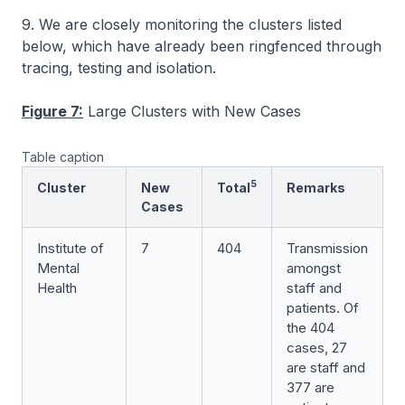
9. We are closely monitoring the clusters listed
below, which have already been ringfenced through
tracing, testing and isolation.
Figure 7:
Large Clusters with New Cases
Table caption
5
Cluster
New
Total
Remarks
Cases
Institute of
7
404
Transmission
Mental
amongst
Health
staff and
patients. Of
the 404
cases, 27
are staff and
377 are