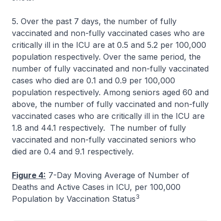
5. Over the past 7 days, the number of fully
vaccinated and non-fully vaccinated cases who are
critically ill in the ICU are at 0.5 and 5.2 per 100,000
population respectively. Over the same period, the
number of fully vaccinated and non-fully vaccinated
cases who died are 0.1 and 0.9 per 100,000
population respectively. Among seniors aged 60 and
above, the number of fully vaccinated and non-fully
vaccinated cases who are critically ill in the ICU are
1.8 and 44.1 respectively. The number of fully
vaccinated and non-fully vaccinated seniors who
died are 0.4 and 9.1 respectively.
Figure 4:
7-Day Moving Average of Number of
Deaths and Active Cases in ICU, per 100,000
3
Population by Vaccination Status