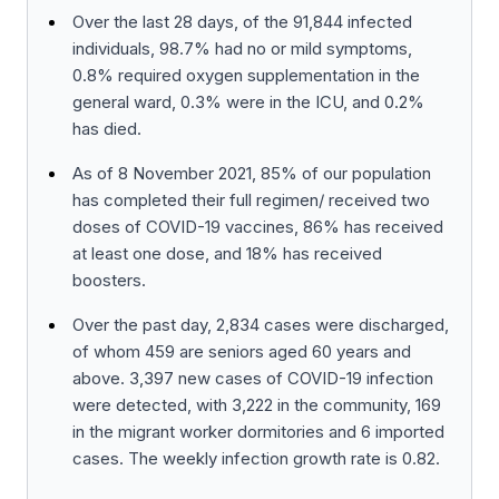
Over the last 28 days, of the 91,844 infected
individuals, 98.7% had no or mild symptoms,
0.8% required oxygen supplementation in the
general ward, 0.3% were in the ICU, and 0.2%
has died.
As of 8 November 2021, 85% of our population
has completed their full regimen/ received two
doses of COVID-19 vaccines, 86% has received
at least one dose, and 18% has received
boosters.
Over the past day, 2,834 cases were discharged,
of whom 459 are seniors aged 60 years and
above. 3,397 new cases of COVID-19 infection
were detected, with 3,222 in the community, 169
in the migrant worker dormitories and 6 imported
cases. The weekly infection growth rate is 0.82.