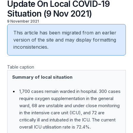
Update On Local COVID-19
Situation (9 Nov 2021)
9 November 2021
This article has been migrated from an earlier
version of the site and may display formatting
inconsistencies.
Table caption
Summary of local situation
1,700 cases remain warded in hospital. 300 cases
require oxygen supplementation in the general
ward, 68 are unstable and under close monitoring
in the intensive care unit (ICU), and 72 are
critically ill and intubated in the ICU. The current
overall ICU utilisation rate is 72.4%.