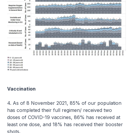
Vaccination
4. As of 8 November 2021, 85% of our population
has completed their full regimen/ received two
doses of COVID-19 vaccines, 86% has received at
least one dose, and 18% has received their booster
shots.