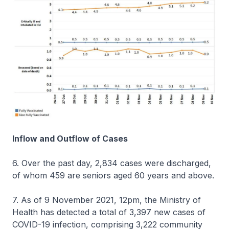
Inflow and Outflow of Cases
6. Over the past day, 2,834 cases were discharged,
of whom 459 are seniors aged 60 years and above.
7. As of 9 November 2021, 12pm, the Ministry of
Health has detected a total of 3,397 new cases of
COVID-19 infection, comprising 3,222 community