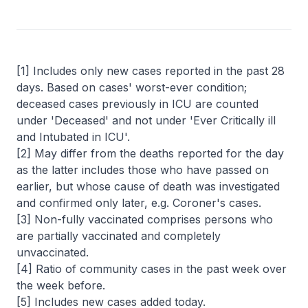
[1] Includes only new cases reported in the past 28
days. Based on cases' worst-ever condition;
deceased cases previously in ICU are counted
under 'Deceased' and not under 'Ever Critically ill
and Intubated in ICU'.
[2] May differ from the deaths reported for the day
as the latter includes those who have passed on
earlier, but whose cause of death was investigated
and confirmed only later, e.g. Coroner's cases.
[3] Non-fully vaccinated comprises persons who
are partially vaccinated and completely
unvaccinated.
[4] Ratio of community cases in the past week over
the week before.
[5] Includes new cases added today.