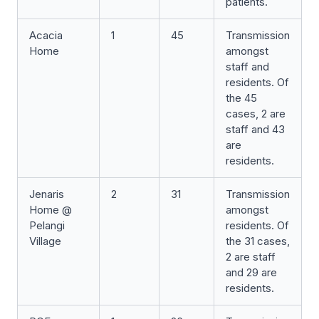
patients.
Acacia
1
45
Transmission
Home
amongst
staff and
residents. Of
the 45
cases, 2 are
staff and 43
are
residents.
Jenaris
2
31
Transmission
Home @
amongst
Pelangi
residents. Of
Village
the 31 cases,
2 are staff
and 29 are
residents.