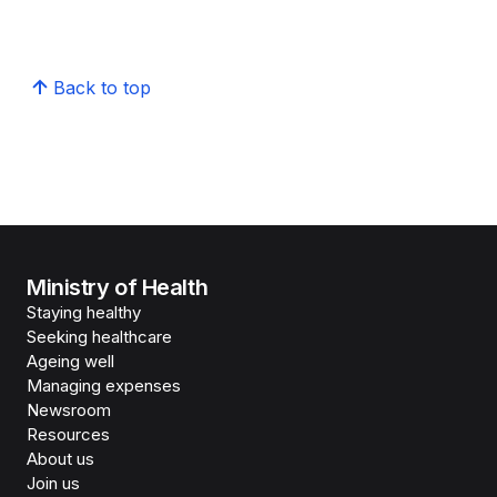
Back to top
Ministry of Health
Staying healthy
Seeking healthcare
Ageing well
Managing expenses
Newsroom
Resources
About us
Join us