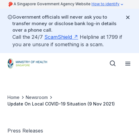
A Singapore Government Agency Website
How to identify
Government officials will never ask you to
transfer money or disclose bank log-in details
over a phone call.
Call the 24/7
ScamShield
Helpline at 1799 if
you are unsure if something is a scam.
Home
Newsroom
Update On Local COVID-19 Situation (9 Nov 2021)
Press Releases