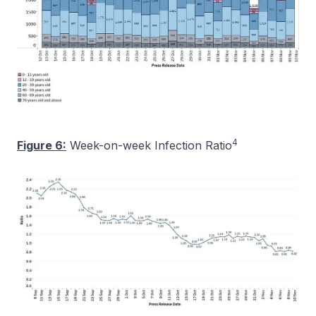
4
Figure 6:
Week-on-week Infection Ratio