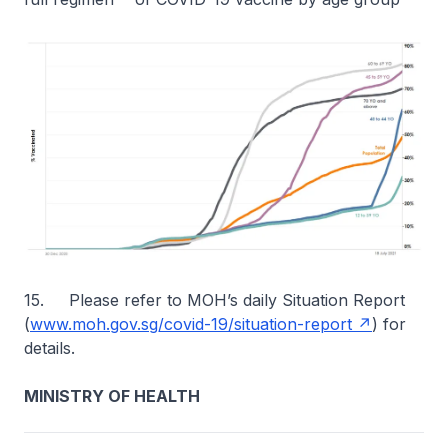
15. Please refer to MOH’s daily Situation Report
(
www.moh.gov.sg/covid-19/situation-report
) for
details.
MINISTRY OF HEALTH