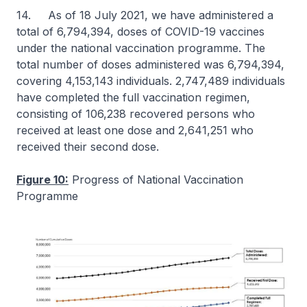
14. As of 18 July 2021, we have administered a
total of 6,794,394, doses of COVID-19 vaccines
under the national vaccination programme. The
total number of doses administered was 6,794,394,
covering 4,153,143 individuals. 2,747,489 individuals
have completed the full vaccination regimen,
consisting of 106,238 recovered persons who
received at least one dose and 2,641,251 who
received their second dose.
Figure 10:
Progress of National Vaccination
Programme