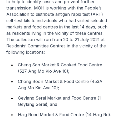
to help to identify cases and prevent further
transmission, MOH is working with the People’s
Association to distribute antigen rapid test (ART)
self-test kits to individuals who had visited selected
markets and food centres in the last 14 days, such
as residents living in the vicinity of these centres.
The collection will run from 20 to 21 July 2021 at
Residents’ Committee Centres in the vicinity of the
following locations:
Cheng San Market & Cooked Food Centre
(527 Ang Mo Kio Ave 10);
Chong Boon Market & Food Centre (453A
Ang Mo Kio Ave 10);
Geylang Serai Market and Food Centre (1
Geylang Serai); and
Haig Road Market & Food Centre (14 Haig Rd).