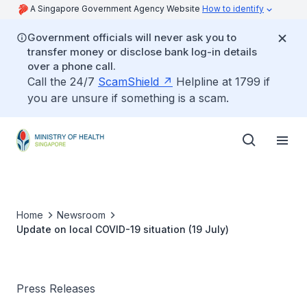
A Singapore Government Agency Website
How to identify
Government officials will never ask you to
transfer money or disclose bank log-in details
over a phone call.
Call the 24/7
ScamShield
Helpline at 1799 if
you are unsure if something is a scam.
Home
Newsroom
Update on local COVID-19 situation (19 July)
Press Releases