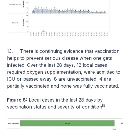
13. There is continuing evidence that vaccination
helps to prevent serious disease when one gets
infected. Over the last 28 days, 12 local cases
required oxygen supplementation, were admitted to
ICU or passed away. 8 are unvaccinated, 4 are
partially vaccinated and none was fully vaccinated.
Figure 8:
Local cases in the last 28 days by
[5]
vaccination status and severity of condition