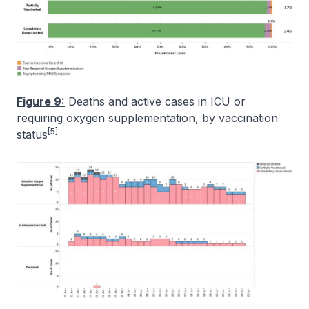
Figure 9:
Deaths and active cases in ICU or
requiring oxygen supplementation, by vaccination
[5]
status