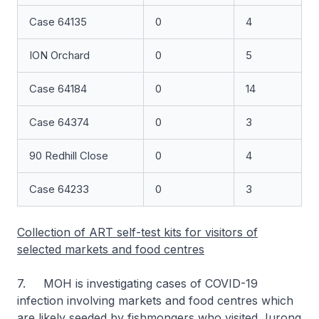
Case 64135
0
4
ION Orchard
0
5
Case 64184
0
14
Case 64374
0
3
90 Redhill Close
0
4
Case 64233
0
3
Collection of ART self-test kits for visitors of
selected markets and food centres
7. MOH is investigating cases of COVID-19
infection involving markets and food centres which
are likely seeded by fishmongers who visited Jurong