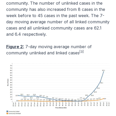
community. The number of unlinked cases in the
community has also increased from 8 cases in the
week before to 45 cases in the past week. The 7-
day moving average number of all linked community
cases and all unlinked community cases are 62.1
and 6.4 respectively.
Figure 2:
7-day moving average number of
[3]
community unlinked and linked cases