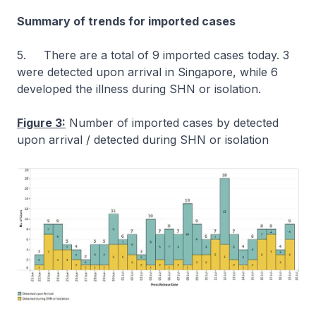
Summary of trends for imported cases
5. There are a total of 9 imported cases today. 3
were detected upon arrival in Singapore, while 6
developed the illness during SHN or isolation.
Figure 3:
Number of imported cases by detected
upon arrival / detected during SHN or isolation