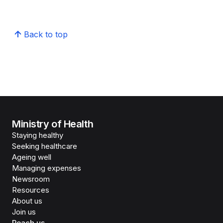
Back to top
Ministry of Health
Staying healthy
Seeking healthcare
Ageing well
Managing expenses
Newsroom
Resources
About us
Join us
Reach us