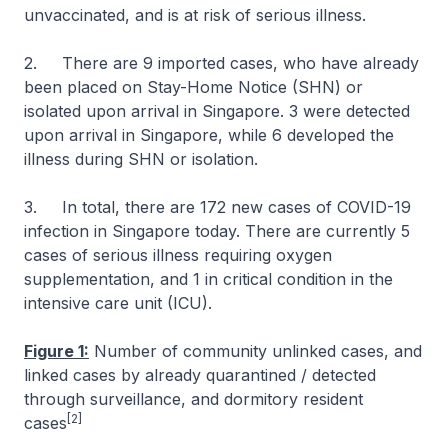
unvaccinated, and is at risk of serious illness.
2. There are 9 imported cases, who have already
been placed on Stay-Home Notice (SHN) or
isolated upon arrival in Singapore. 3 were detected
upon arrival in Singapore, while 6 developed the
illness during SHN or isolation.
3. In total, there are 172 new cases of COVID-19
infection in Singapore today. There are currently 5
cases of serious illness requiring oxygen
supplementation, and 1 in critical condition in the
intensive care unit (ICU).
Figure 1:
Number of community unlinked cases, and
linked cases by already quarantined / detected
through surveillance, and dormitory resident
[2]
cases