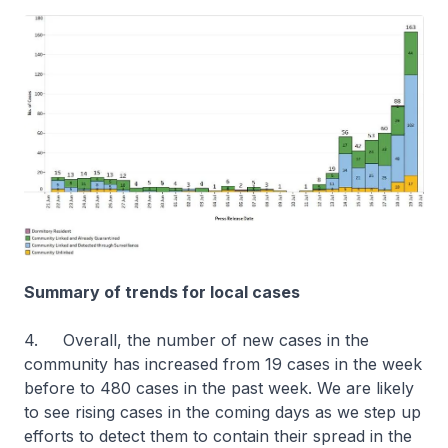
Summary of trends for local cases
4. Overall, the number of new cases in the
community has increased from 19 cases in the week
before to 480 cases in the past week. We are likely
to see rising cases in the coming days as we step up
efforts to detect them to contain their spread in the