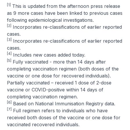
[1]
This is updated from the afternoon press release
as 9 more cases have been linked to previous cases
following epidemiological investigations.
[2]
Incorporates re-classifications of earlier reported
cases.
[3]
Incorporates re-classifications of earlier reported
cases.
[4]
Includes new cases added today.
[5]
Fully vaccinated - more than 14 days after
completing vaccination regimen (both doses of the
vaccine or one dose for recovered individuals).
Partially vaccinated – received 1 dose of 2-dose
vaccine or COVID-positive within 14 days of
completing vaccination regimen.
[6]
Based on National Immunisation Registry data.
[7]
Full regimen refers to individuals who have
received both doses of the vaccine or one dose for
vaccinated recovered individuals.