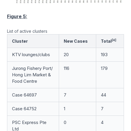
Figure 5:
List of active clusters
[4]
Cluster
New Cases
Total
KTV lounges/clubs
20
193
Jurong Fishery Port/
116
179
Hong Lim Market &
Food Centre
Case 64697
7
44
Case 64752
1
7
PSC Express Pte
0
4
Ltd