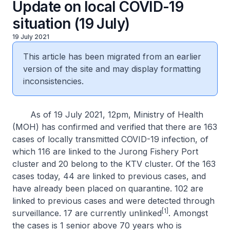
Update on local COVID-19
situation (19 July)
19 July 2021
This article has been migrated from an earlier
version of the site and may display formatting
inconsistencies.
As of 19 July 2021, 12pm, Ministry of Health
(MOH) has confirmed and verified that there are 163
cases of locally transmitted COVID-19 infection, of
which 116 are linked to the Jurong Fishery Port
cluster and 20 belong to the KTV cluster. Of the 163
cases today, 44 are linked to previous cases, and
have already been placed on quarantine. 102 are
linked to previous cases and were detected through
[1]
surveillance. 17 are currently unlinked
. Amongst
the cases is 1 senior above 70 years who is