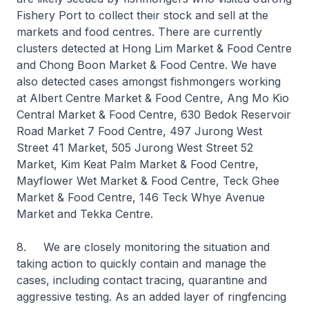
Fishery Port to collect their stock and sell at the
markets and food centres. There are currently
clusters detected at Hong Lim Market & Food Centre
and Chong Boon Market & Food Centre. We have
also detected cases amongst fishmongers working
at Albert Centre Market & Food Centre, Ang Mo Kio
Central Market & Food Centre, 630 Bedok Reservoir
Road Market 7 Food Centre, 497 Jurong West
Street 41 Market, 505 Jurong West Street 52
Market, Kim Keat Palm Market & Food Centre,
Mayflower Wet Market & Food Centre, Teck Ghee
Market & Food Centre, 146 Teck Whye Avenue
Market and Tekka Centre.
8. We are closely monitoring the situation and
taking action to quickly contain and manage the
cases, including contact tracing, quarantine and
aggressive testing. As an added layer of ringfencing