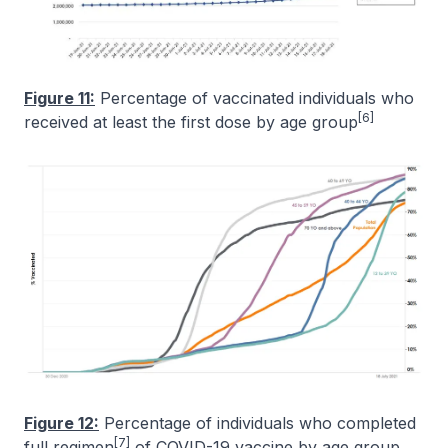
Figure 11:
Percentage of vaccinated individuals who
[6]
received at least the first dose by age group
Figure 12:
Percentage of individuals who completed
[7]
full regimen
of COVID-19 vaccine by age group