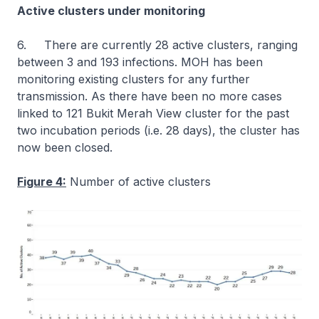
Active clusters under monitoring
6. There are currently 28 active clusters, ranging
between 3 and 193 infections. MOH has been
monitoring existing clusters for any further
transmission. As there have been no more cases
linked to 121 Bukit Merah View cluster for the past
two incubation periods (i.e. 28 days), the cluster has
now been closed.
Figure 4:
Number of active clusters