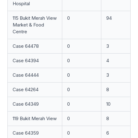
Hospital
115 Bukit Merah View
0
94
Market & Food
Centre
Case 64478
0
3
Case 64394
0
4
Case 64444
0
3
Case 64264
0
8
Case 64349
0
10
119 Bukit Merah View
0
8
Case 64359
0
6