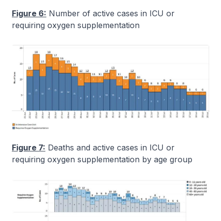
Figure 6:
Number of active cases in ICU or
requiring oxygen supplementation
Figure 7:
Deaths and active cases in ICU or
requiring oxygen supplementation by age group