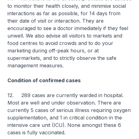
to monitor their health closely, and minimise social
interactions as far as possible, for 14 days from
their date of visit or interaction. They are
encouraged to see a doctor immediately if they feel
unwell. We also advise all visitors to markets and
food centres to avoid crowds and to do your
marketing during off-peak hours, or at
supermarkets, and to strictly observe the safe
management measures.
Condition of confirmed cases
12. 289 cases are currently warded in hospital.
Most are well and under observation. There are
currently 5 cases of serious illness requiring oxygen
supplementation, and 1 in critical condition in the
intensive care unit (ICU). None amongst these 6
cases is fully vaccinated.