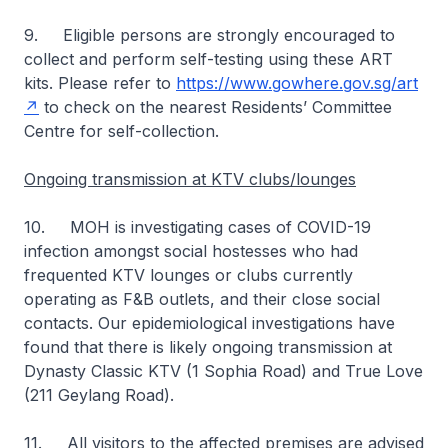
9. Eligible persons are strongly encouraged to
collect and perform self-testing using these ART
kits. Please refer to
https://www.gowhere.gov.sg/art
to check on the nearest Residents’ Committee
Centre for self-collection.
Ongoing transmission at KTV clubs/lounges
10. MOH is investigating cases of COVID-19
infection amongst social hostesses who had
frequented KTV lounges or clubs currently
operating as F&B outlets, and their close social
contacts. Our epidemiological investigations have
found that there is likely ongoing transmission at
Dynasty Classic KTV (1 Sophia Road) and True Love
(211 Geylang Road).
11. All visitors to the affected premises are advised