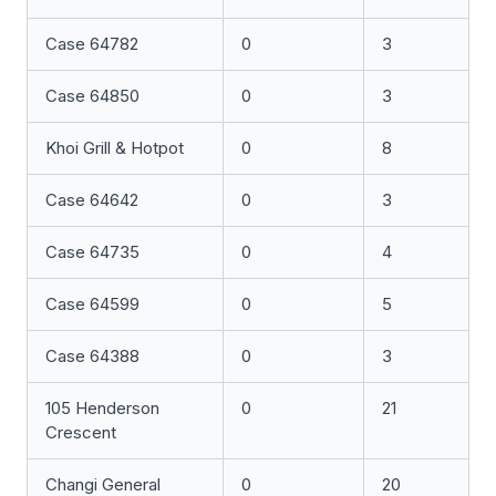
Case 64782
0
3
Case 64850
0
3
Khoi Grill & Hotpot
0
8
Case 64642
0
3
Case 64735
0
4
Case 64599
0
5
Case 64388
0
3
105 Henderson
0
21
Crescent
Changi General
0
20