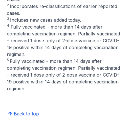
2
Incorporates re-classifications of earlier reported
cases.
3
Includes new cases added today.
4
Fully vaccinated – more than 14 days after
completing vaccination regimen. Partially vaccinated
– received 1 dose only of 2-dose vaccine or COVID-
19 positive within 14 days of completing vaccination
regimen.
5
Fully vaccinated – more than 14 days after
completing vaccination regimen. Partially vaccinated
– received 1 dose only of 2-dose vaccine or COVID-
19 positive within 14 days of completing vaccination
regimen.
Back to top