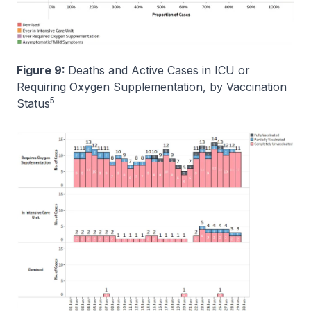
Figure 9:
Deaths and Active Cases in ICU or
Requiring Oxygen Supplementation, by Vaccination
5
Status