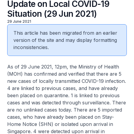
Update on Local COVID-19
Situation (29 Jun 2021)
29 June 2021
This article has been migrated from an earlier
version of the site and may display formatting
inconsistencies.
As of 29 June 2021, 12pm, the Ministry of Health
(MOH) has confirmed and verified that there are 5
new cases of locally transmitted COVID-19 infection.
4 are linked to previous cases, and have already
been placed on quarantine. 1 is linked to previous
cases and was detected through surveillance. There
are no unlinked cases today. There are 5 imported
cases, who have already been placed on Stay-
Home Notice (SHN) or isolated upon arrival in
Singapore. 4 were detected upon arrival in