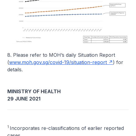
8. Please refer to MOH’s daily Situation Report
(
www.moh.gov.sg/covid-19/situation-report
) for
details.
MINISTRY OF HEALTH
29 JUNE 2021
1
Incorporates re-classifications of earlier reported
cases.