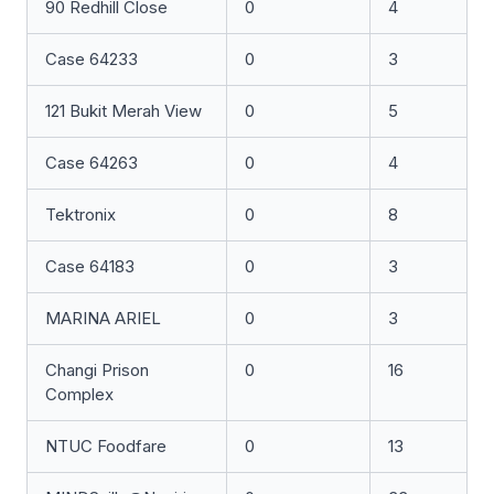
90 Redhill Close
0
4
Case 64233
0
3
121 Bukit Merah View
0
5
Case 64263
0
4
Tektronix
0
8
Case 64183
0
3
MARINA ARIEL
0
3
Changi Prison
0
16
Complex
NTUC Foodfare
0
13