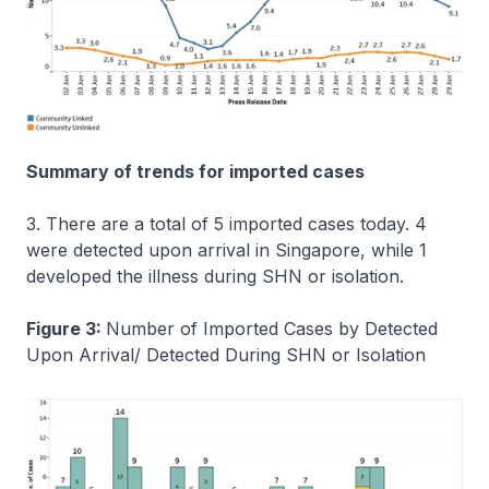
Summary of trends for imported cases
3. There are a total of 5 imported cases today. 4
were detected upon arrival in Singapore, while 1
developed the illness during SHN or isolation.
Figure 3:
Number of Imported Cases by Detected
Upon Arrival/ Detected During SHN or Isolation