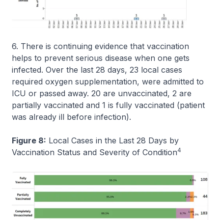
6. There is continuing evidence that vaccination
helps to prevent serious disease when one gets
infected. Over the last 28 days, 23 local cases
required oxygen supplementation, were admitted to
ICU or passed away. 20 are unvaccinated, 2 are
partially vaccinated and 1 is fully vaccinated (patient
was already ill before infection).
Figure 8:
Local Cases in the Last 28 Days by
4
Vaccination Status and Severity of Condition