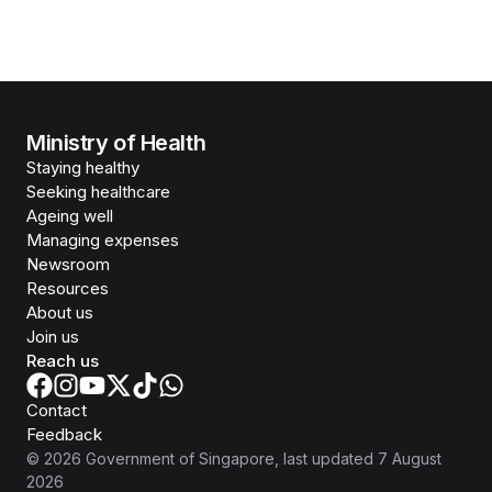
Ministry of Health
Staying healthy
Seeking healthcare
Ageing well
Managing expenses
Newsroom
Resources
About us
Join us
Reach us
Contact
Feedback
©
2026
Government of Singapore
, last updated
7 August
2026