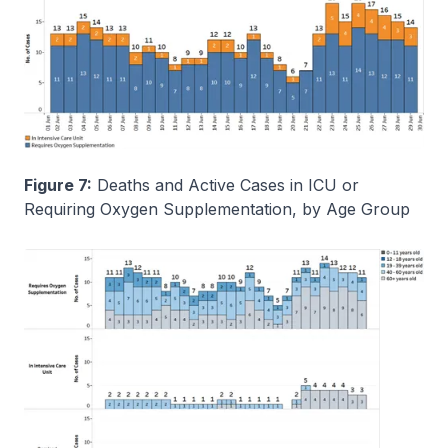
Figure 7:
Deaths and Active Cases in ICU or
Requiring Oxygen Supplementation, by Age Group