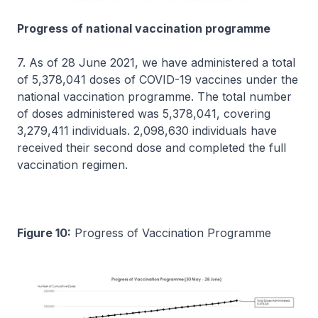
Progress of national vaccination programme
7. As of 28 June 2021, we have administered a total
of 5,378,041 doses of COVID-19 vaccines under the
national vaccination programme. The total number
of doses administered was 5,378,041, covering
3,279,411 individuals. 2,098,630 individuals have
received their second dose and completed the full
vaccination regimen.
Figure 10:
Progress of Vaccination Programme