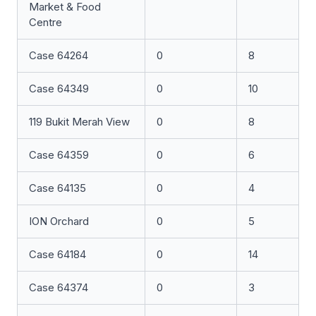
Market & Food
Centre
Case 64264
0
8
Case 64349
0
10
119 Bukit Merah View
0
8
Case 64359
0
6
Case 64135
0
4
ION Orchard
0
5
Case 64184
0
14
Case 64374
0
3