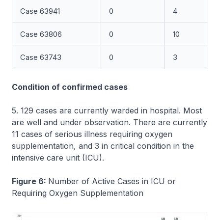
Case 63941
0
4
Case 63806
0
10
Case 63743
0
3
Condition of confirmed cases
5. 129 cases are currently warded in hospital. Most
are well and under observation. There are currently
11 cases of serious illness requiring oxygen
supplementation, and 3 in critical condition in the
intensive care unit (ICU).
Figure 6:
Number of Active Cases in ICU or
Requiring Oxygen Supplementation