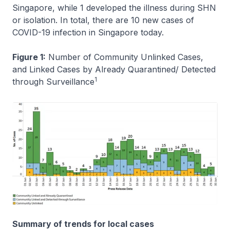
Singapore, while 1 developed the illness during SHN
or isolation. In total, there are 10 new cases of
COVID-19 infection in Singapore today.
Figure 1:
Number of Community Unlinked Cases,
and Linked Cases by Already Quarantined/ Detected
1
through Surveillance
Summary of trends for local cases