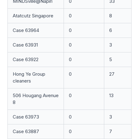
MINDSville@Napiri
0
33
Atatcutz Singapore
0
8
Case 63964
0
6
Case 63931
0
3
Case 63922
0
5
Hong Ye Group
0
27
cleaners
506 Hougang Avenue
0
13
8
Case 63973
0
3
Case 63887
0
7