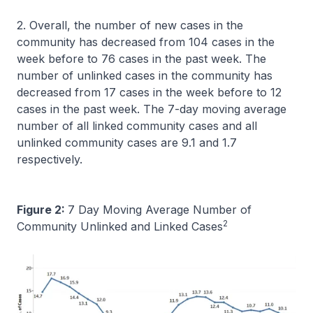
2. Overall, the number of new cases in the
community has decreased from 104 cases in the
week before to 76 cases in the past week. The
number of unlinked cases in the community has
decreased from 17 cases in the week before to 12
cases in the past week. The 7-day moving average
number of all linked community cases and all
unlinked community cases are 9.1 and 1.7
respectively.
Figure 2:
7 Day Moving Average Number of
2
Community Unlinked and Linked Cases