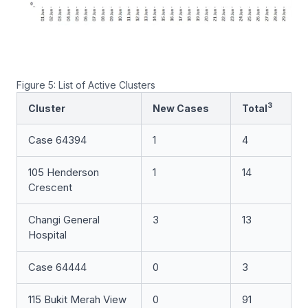
Figure 5: List of Active Clusters
3
Cluster
New Cases
Total
Case 64394
1
4
105 Henderson
1
14
Crescent
Changi General
3
13
Hospital
Case 64444
0
3
115 Bukit Merah View
0
91