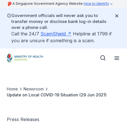
A Singapore Government Agency Website
How to identify
Government officials will never ask you to
transfer money or disclose bank log-in details
over a phone call.
Call the 24/7
ScamShield
Helpline at 1799 if
you are unsure if something is a scam.
Home
Newsroom
Update on Local COVID-19 Situation (29 Jun 2021)
Press Releases