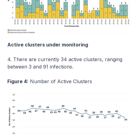
Active clusters under monitoring
4. There are currently 34 active clusters, ranging
between 3 and 91 infections.
Figure 4:
Number of Active Clusters