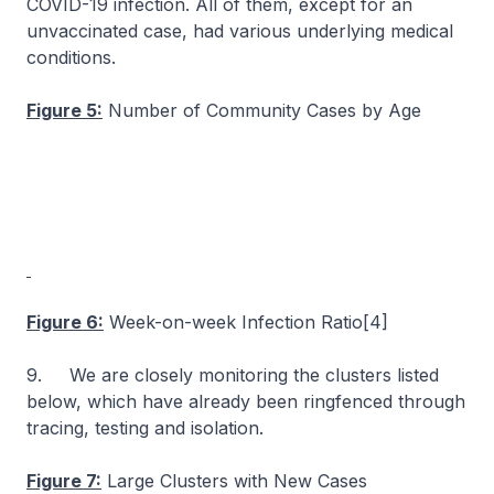
COVID-19 infection. All of them, except for an
unvaccinated case, had various underlying medical
conditions.
Figure 5:
Number of Community Cases by Age
Figure 6:
Week-on-week Infection Ratio[4]
9. We are closely monitoring the clusters listed
below, which have already been ringfenced through
tracing, testing and isolation.
Figure 7:
Large Clusters with New Cases