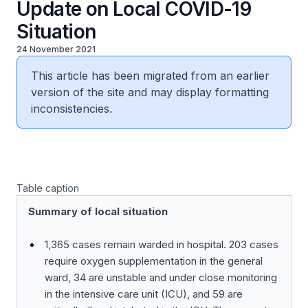
Update on Local COVID-19
Situation
24 November 2021
This article has been migrated from an earlier
version of the site and may display formatting
inconsistencies.
Table caption
Summary of local situation
1,365 cases remain warded in hospital. 203 cases
require oxygen supplementation in the general
ward, 34 are unstable and under close monitoring
in the intensive care unit (ICU), and 59 are