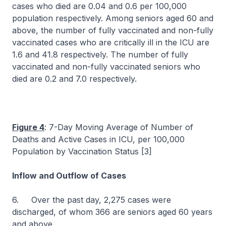
cases who died are 0.04 and 0.6 per 100,000
population respectively. Among seniors aged 60 and
above, the number of fully vaccinated and non-fully
vaccinated cases who are critically ill in the ICU are
1.6 and 41.8 respectively. The number of fully
vaccinated and non-fully vaccinated seniors who
died are 0.2 and 7.0 respectively.
Figure 4
: 7-Day Moving Average of Number of
Deaths and Active Cases in ICU, per 100,000
Population by Vaccination Status [3]
Inflow and Outflow of Cases
6. Over the past day, 2,275 cases were
discharged, of whom 366 are seniors aged 60 years
and above.