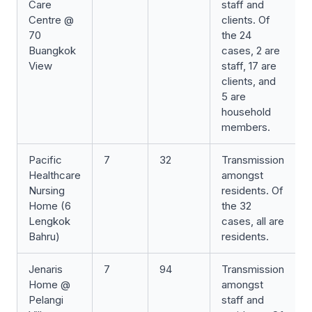
Care
staff and
Centre @
clients. Of
70
the 24
Buangkok
cases, 2 are
View
staff, 17 are
clients, and
5 are
household
members.
Pacific
7
32
Transmission
Healthcare
amongst
Nursing
residents. Of
Home (6
the 32
Lengkok
cases, all are
Bahru)
residents.
Jenaris
7
94
Transmission
Home @
amongst
Pelangi
staff and