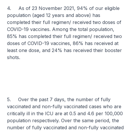
4. As of 23 November 2021, 94% of our eligible
population (aged 12 years and above) has
completed their full regimen/ received two doses of
COVID-19 vaccines. Among the total population,
85% has completed their full regimen/ received two
doses of COVID-19 vaccines, 86% has received at
least one dose, and 24% has received their booster
shots.
5. Over the past 7 days, the number of fully
vaccinated and non-fully vaccinated cases who are
critically ill in the ICU are at 0.5 and 4.6 per 100,000
population respectively. Over the same period, the
number of fully vaccinated and non-fully vaccinated