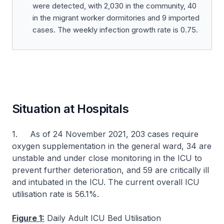
were detected, with 2,030 in the community, 40
in the migrant worker dormitories and 9 imported
cases. The weekly infection growth rate is 0.75.
Situation at Hospitals
1. As of 24 November 2021, 203 cases require
oxygen supplementation in the general ward, 34 are
unstable and under close monitoring in the ICU to
prevent further deterioration, and 59 are critically ill
and intubated in the ICU. The current overall ICU
utilisation rate is 56.1%.
Figure 1:
Daily Adult ICU Bed Utilisation