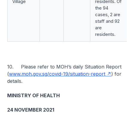
Village
residents. Of
the 94
cases, 2 are
staff and 92
are
residents.
10. Please refer to MOH’s daily Situation Report
(
www.moh.gov.sg/covid-19/situation-report
) for
details.
MINISTRY OF HEALTH
24 NOVEMBER 2021