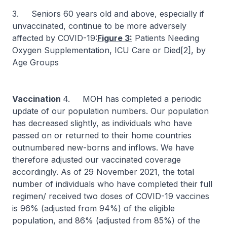
3. Seniors 60 years old and above, especially if
unvaccinated, continue to be more adversely
affected by COVID-19:
Figure 3:
Patients Needing
Oxygen Supplementation, ICU Care or Died[2], by
Age Groups
Vaccination
4. MOH has completed a periodic
update of our population numbers. Our population
has decreased slightly, as individuals who have
passed on or returned to their home countries
outnumbered new-borns and inflows. We have
therefore adjusted our vaccinated coverage
accordingly. As of 29 November 2021, the total
number of individuals who have completed their full
regimen/ received two doses of COVID-19 vaccines
is 96% (adjusted from 94%) of the eligible
population, and 86% (adjusted from 85%) of the