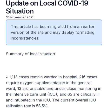
Update on Local COVID-19
Situation
30 November 2021
This article has been migrated from an earlier
version of the site and may display formatting
inconsistencies.
Summary of local situation
• 1,113 cases remain warded in hospital. 216 cases
require oxygen supplementation in the general
ward, 13 are unstable and under close monitoring in
the intensive care unit (ICU), and 65 are critically ill
and intubated in the ICU. The current overall ICU
utilisation rate is 58.5%.