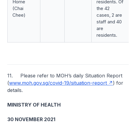
Home
residents. Of
(Chai
the 42
Chee)
cases, 2 are
staff and 40
are
residents.
11. Please refer to MOH’s daily Situation Report
(
www.moh.gov.sg/covid-19/situation-report
) for
details.
MINISTRY OF HEALTH
30 NOVEMBER 2021