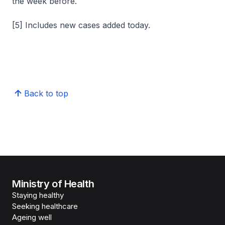
the week before.
[5] Includes new cases added today.
Back to top
Ministry of Health
Staying healthy
Seeking healthcare
Ageing well