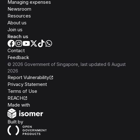
Managing expenses
Newsroom
Resources
About us
Join us
Reach us
Contact
Feedback
©
2026
Government of Singapore
, last updated
6 August
2026
Report Vulnerability
Privacy Statement
Terms of Use
REACH
Isomer
Made with
Open Government Products
Built by