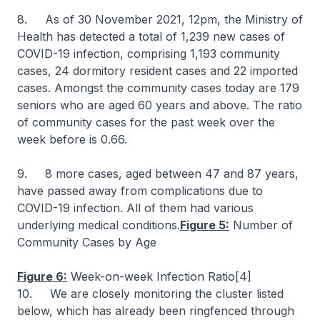
8. As of 30 November 2021, 12pm, the Ministry of
Health has detected a total of 1,239 new cases of
COVID-19 infection, comprising 1,193 community
cases, 24 dormitory resident cases and 22 imported
cases. Amongst the community cases today are 179
seniors who are aged 60 years and above. The ratio
of community cases for the past week over the
week before is 0.66.
9. 8 more cases, aged between 47 and 87 years,
have passed away from complications due to
COVID-19 infection. All of them had various
underlying medical conditions.
Figure 5:
Number of
Community Cases by Age
Figure 6:
Week-on-week Infection Ratio[4]
10. We are closely monitoring the cluster listed
below, which has already been ringfenced through