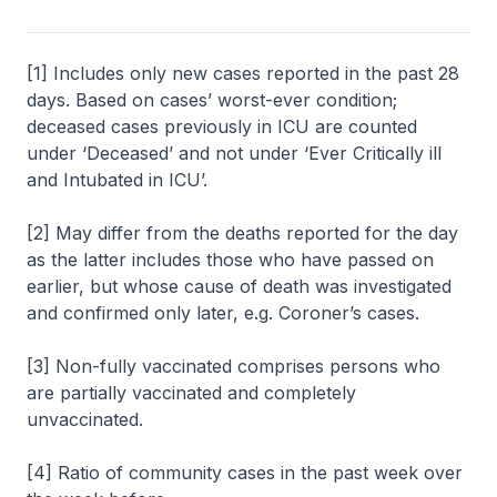
[1] Includes only new cases reported in the past 28
days. Based on cases’ worst-ever condition;
deceased cases previously in ICU are counted
under ‘Deceased’ and not under ‘Ever Critically ill
and Intubated in ICU’.
[2] May differ from the deaths reported for the day
as the latter includes those who have passed on
earlier, but whose cause of death was investigated
and confirmed only later, e.g. Coroner’s cases.
[3] Non-fully vaccinated comprises persons who
are partially vaccinated and completely
unvaccinated.
[4] Ratio of community cases in the past week over