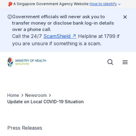
A Singapore Government Agency Website
How to identify
Government officials will never ask you to
transfer money or disclose bank log-in details
over a phone call.
Call the 24/7
ScamShield
Helpline at 1799 if
you are unsure if something is a scam.
Home
Newsroom
Update on Local COVID-19 Situation
Press Releases