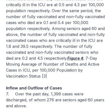
critically ill in the ICU are at 0.5 and 4.3 per 100,000
population respectively. Over the same period, the
number of fully vaccinated and non-fully vaccinated
cases who died are 0.1 and 0.4 per 100,000
population respectively. Among seniors aged 60 and
above, the number of fully vaccinated and non-fully
vaccinated cases who are critically ill in the ICU are
1.8 and 39.5 respectively. The number of fully
vaccinated and non-fully vaccinated seniors who
died are 0.2 and 4.5 respectively.
Figure 4
: 7-Day
Moving Average of Number of Deaths and Active
Cases in ICU, per 100,000 Population by
Vaccination Status [3]
Inflow and Outflow of Cases
7. Over the past day, 1,399 cases were
discharged, of whom 276 are seniors aged 60 years
and above.