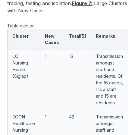
tracing, testing and isolation.
Figure 7:
Large Clusters
with New Cases
Table caption
Cluster
New
Total[5]
Remarks
Cases
LC
1
16
Transmission
Nursing
amongst
Home
staff and
(Siglap)
residents. Of
the 16 cases,
1 is a staff
and 15 are
residents.
ECON
1
42
Transmission
Healthcare
amongst
Nursing
staff and