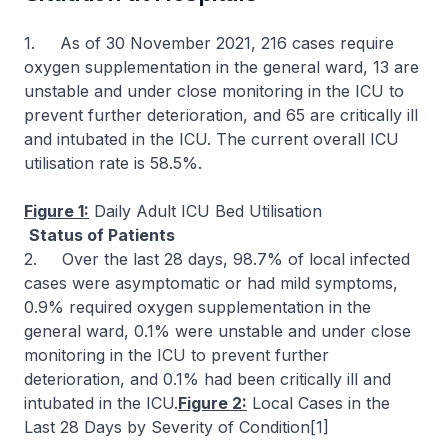
1. As of 30 November 2021, 216 cases require
oxygen supplementation in the general ward, 13 are
unstable and under close monitoring in the ICU to
prevent further deterioration, and 65 are critically ill
and intubated in the ICU. The current overall ICU
utilisation rate is 58.5%.
Figure 1:
Daily Adult ICU Bed Utilisation
Status of Patients
2. Over the last 28 days, 98.7% of local infected
cases were asymptomatic or had mild symptoms,
0.9% required oxygen supplementation in the
general ward, 0.1% were unstable and under close
monitoring in the ICU to prevent further
deterioration, and 0.1% had been critically ill and
intubated in the ICU.
Figure 2:
Local Cases in the
Last 28 Days by Severity of Condition[1]