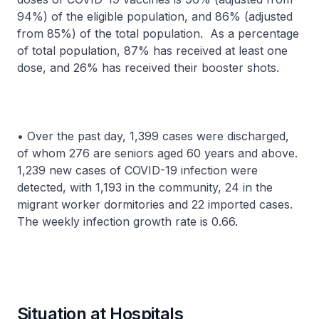
94%) of the eligible population, and 86% (adjusted
from 85%) of the total population. As a percentage
of total population, 87% has received at least one
dose, and 26% has received their booster shots.
• Over the past day, 1,399 cases were discharged,
of whom 276 are seniors aged 60 years and above.
1,239 new cases of COVID-19 infection were
detected, with 1,193 in the community, 24 in the
migrant worker dormitories and 22 imported cases.
The weekly infection growth rate is 0.66.
Situation at Hospitals