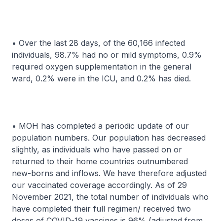
• Over the last 28 days, of the 60,166 infected
individuals, 98.7% had no or mild symptoms, 0.9%
required oxygen supplementation in the general
ward, 0.2% were in the ICU, and 0.2% has died.
• MOH has completed a periodic update of our
population numbers. Our population has decreased
slightly, as individuals who have passed on or
returned to their home countries outnumbered
new-borns and inflows. We have therefore adjusted
our vaccinated coverage accordingly. As of 29
November 2021, the total number of individuals who
have completed their full regimen/ received two
doses of COVID-19 vaccines is 96% (adjusted from