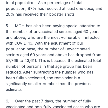
total population. As a percentage of total
population, 87% has received at least one dose, and
26% has received their booster shots.
5. MOH has also been paying special attention to
the number of unvaccinated seniors aged 60 years
and above, who are the most vulnerable if infected
with COVID-19. With the adjustment of our
population base, the number of unvaccinated
seniors aged 60 years and above has dropped from
57,769 to 43,611. This is because the estimated total
number of persons in that age group has been
reduced. After subtracting the number who has
been fully vaccinated, the remainder is a
significantly smaller number than the previous
estimate.
6. Over the past 7 days, the number of fully
vaccinated and non-fully vaccinated cases who are