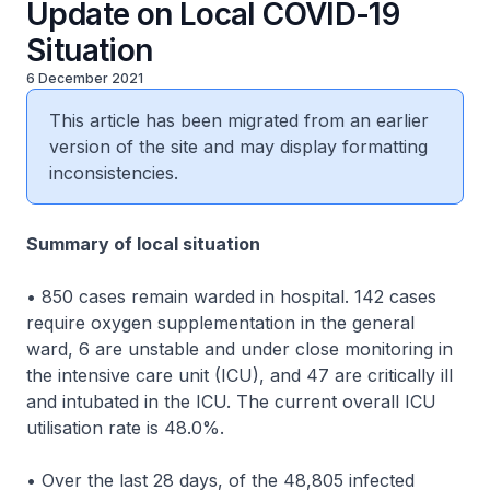
Update on Local COVID-19
Situation
6 December 2021
This article has been migrated from an earlier
version of the site and may display formatting
inconsistencies.
Summary of local situation
• 850 cases remain warded in hospital. 142 cases
require oxygen supplementation in the general
ward, 6 are unstable and under close monitoring in
the intensive care unit (ICU), and 47 are critically ill
and intubated in the ICU. The current overall ICU
utilisation rate is 48.0%.
• Over the last 28 days, of the 48,805 infected