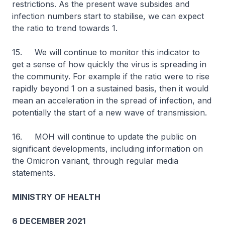
restrictions. As the present wave subsides and
infection numbers start to stabilise, we can expect
the ratio to trend towards 1.
15. We will continue to monitor this indicator to
get a sense of how quickly the virus is spreading in
the community. For example if the ratio were to rise
rapidly beyond 1 on a sustained basis, then it would
mean an acceleration in the spread of infection, and
potentially the start of a new wave of transmission.
16. MOH will continue to update the public on
significant developments, including information on
the Omicron variant, through regular media
statements.
MINISTRY OF HEALTH
6 DECEMBER 2021