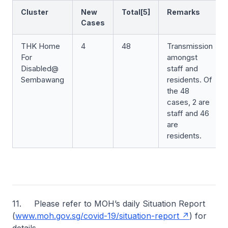
Cluster
New
Total[5]
Remarks
Cases
THK Home
4
48
Transmission
For
amongst
Disabled@
staff and
Sembawang
residents. Of
the 48
cases, 2 are
staff and 46
are
residents.
11. Please refer to MOH’s daily Situation Report
(
www.moh.gov.sg/covid-19/situation-report
) for