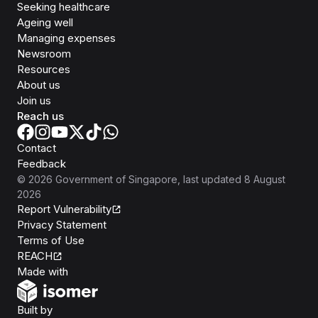
Seeking healthcare
Ageing well
Managing expenses
Newsroom
Resources
About us
Join us
Reach us
Contact
Feedback
©
2026
Government of Singapore
, last updated
8 August
2026
Report Vulnerability
Privacy Statement
Terms of Use
REACH
Isomer
Made with
Open Government Products
Built by