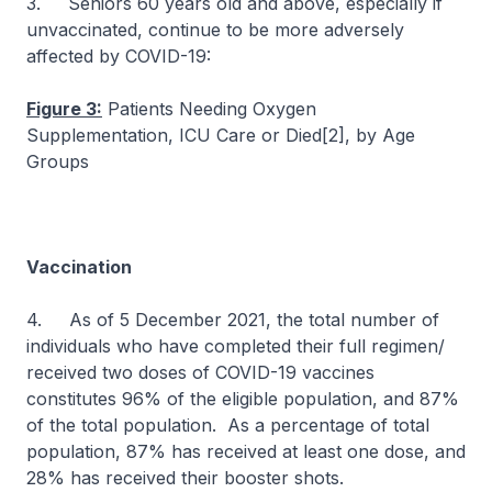
3. Seniors 60 years old and above, especially if
unvaccinated, continue to be more adversely
affected by COVID-19:
Figure 3:
Patients Needing Oxygen
Supplementation, ICU Care or Died[2], by Age
Groups
Vaccination
4. As of 5 December 2021, the total number of
individuals who have completed their full regimen/
received two doses of COVID-19 vaccines
constitutes 96% of the eligible population, and 87%
of the total population. As a percentage of total
population, 87% has received at least one dose, and
28% has received their booster shots.