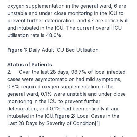
oxygen supplementation in the general ward, 6 are
unstable and under close monitoring in the ICU to
prevent further deterioration, and 47 are critically ill
and intubated in the ICU. The current overall ICU
utilisation rate is 48.0%.
Figure 1:
Daily Adult ICU Bed Utilisation
Status of Patients
2. Over the last 28 days, 98.7% of local infected
cases were asymptomatic or had mild symptoms,
0.8% required oxygen supplementation in the
general ward, 0.1% were unstable and under close
monitoring in the ICU to prevent further
deterioration, and 0.1% had been critically ill and
intubated in the ICU.
Figure 2:
Local Cases in the
Last 28 Days by Severity of Condition[1]