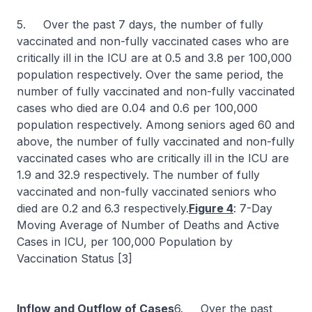
5. Over the past 7 days, the number of fully
vaccinated and non-fully vaccinated cases who are
critically ill in the ICU are at 0.5 and 3.8 per 100,000
population respectively. Over the same period, the
number of fully vaccinated and non-fully vaccinated
cases who died are 0.04 and 0.6 per 100,000
population respectively. Among seniors aged 60 and
above, the number of fully vaccinated and non-fully
vaccinated cases who are critically ill in the ICU are
1.9 and 32.9 respectively. The number of fully
vaccinated and non-fully vaccinated seniors who
died are 0.2 and 6.3 respectively.
Figure 4
: 7-Day
Moving Average of Number of Deaths and Active
Cases in ICU, per 100,000 Population by
Vaccination Status [3]
Inflow and Outflow of Cases
6. Over the past