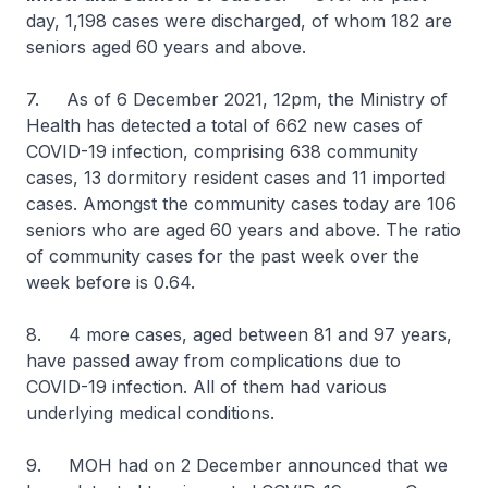
day, 1,198 cases were discharged, of whom 182 are
seniors aged 60 years and above.
7. As of 6 December 2021, 12pm, the Ministry of
Health has detected a total of 662 new cases of
COVID-19 infection, comprising 638 community
cases, 13 dormitory resident cases and 11 imported
cases. Amongst the community cases today are 106
seniors who are aged 60 years and above. The ratio
of community cases for the past week over the
week before is 0.64.
8. 4 more cases, aged between 81 and 97 years,
have passed away from complications due to
COVID-19 infection. All of them had various
underlying medical conditions.
9. MOH had on 2 December announced that we