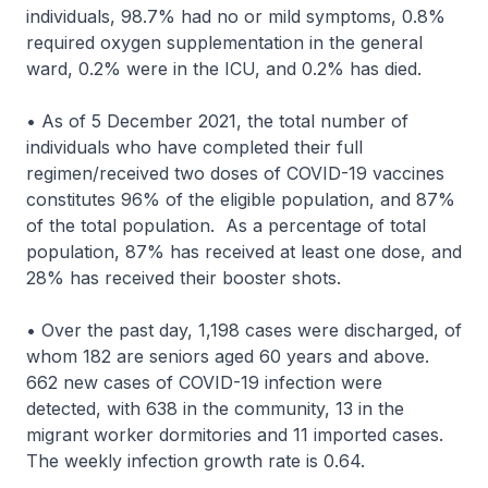
individuals, 98.7% had no or mild symptoms, 0.8%
required oxygen supplementation in the general
ward, 0.2% were in the ICU, and 0.2% has died.
• As of 5 December 2021, the total number of
individuals who have completed their full
regimen/received two doses of COVID-19 vaccines
constitutes 96% of the eligible population, and 87%
of the total population. As a percentage of total
population, 87% has received at least one dose, and
28% has received their booster shots.
• Over the past day, 1,198 cases were discharged, of
whom 182 are seniors aged 60 years and above.
662 new cases of COVID-19 infection were
detected, with 638 in the community, 13 in the
migrant worker dormitories and 11 imported cases.
The weekly infection growth rate is 0.64.