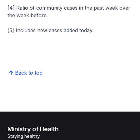
[4] Ratio of community cases in the past week over
the week before.
[5] Includes new cases added today.
Back to top
Ministry of Health
Staying healthy