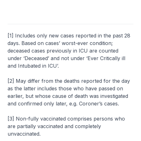
[1] Includes only new cases reported in the past 28
days. Based on cases’ worst-ever condition;
deceased cases previously in ICU are counted
under ‘Deceased’ and not under ‘Ever Critically ill
and Intubated in ICU’.
[2] May differ from the deaths reported for the day
as the latter includes those who have passed on
earlier, but whose cause of death was investigated
and confirmed only later, e.g. Coroner’s cases.
[3] Non-fully vaccinated comprises persons who
are partially vaccinated and completely
unvaccinated.