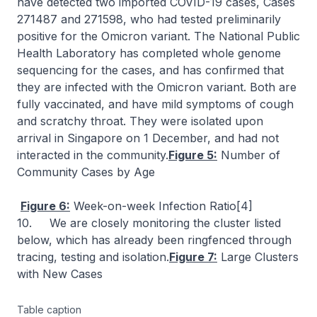
have detected two imported COVID-19 cases, Cases
271487 and 271598, who had tested preliminarily
positive for the Omicron variant. The National Public
Health Laboratory has completed whole genome
sequencing for the cases, and has confirmed that
they are infected with the Omicron variant. Both are
fully vaccinated, and have mild symptoms of cough
and scratchy throat. They were isolated upon
arrival in Singapore on 1 December, and had not
interacted in the community.
Figure 5:
Number of
Community Cases by Age
Figure 6:
Week-on-week Infection Ratio[4]
10. We are closely monitoring the cluster listed
below, which has already been ringfenced through
tracing, testing and isolation.
Figure 7:
Large Clusters
with New Cases
Table caption