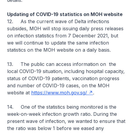
details.
Updating of COVID-19 statistics on MOH website
12. As the current wave of Delta infections
subsides, MOH will stop issuing daily press releases
on infection statistics from 7 December 2021, but
we will continue to update the same infection
statistics on the MOH website on a daily basis.
13. The public can access information on the
local COVID-19 situation, including hospital capacity,
status of COVID-19 patients, vaccination progress
and number of COVID-19 cases, on the MOH
website at
https://www.moh.gov.sg/
.
14. One of the statistics being monitored is the
week-on-week infection growth ratio. During the
present wave of infection, we wanted to ensure that
the ratio was below 1 before we eased any