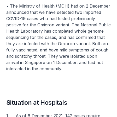
• The Ministry of Health (MOH) had on 2 December
announced that we have detected two imported
COVID-19 cases who had tested preliminarily
positive for the Omicron variant. The National Public
Health Laboratory has completed whole genome
sequencing for the cases, and has confirmed that
they are infected with the Omicron variant. Both are
fully vaccinated, and have mild symptoms of cough
and scratchy throat. They were isolated upon
arrival in Singapore on 1 December, and had not
interacted in the community.
Situation at Hospitals
1. As of 6 December 2021, 142 cases require