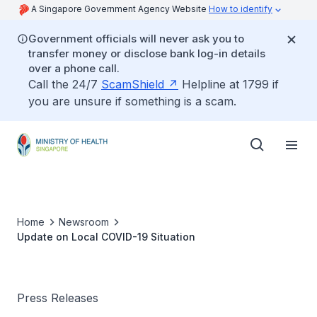
A Singapore Government Agency Website
How to identify
Government officials will never ask you to
transfer money or disclose bank log-in details
over a phone call.
Call the 24/7
ScamShield
Helpline at 1799 if
you are unsure if something is a scam.
Home
Newsroom
Update on Local COVID-19 Situation
Press Releases