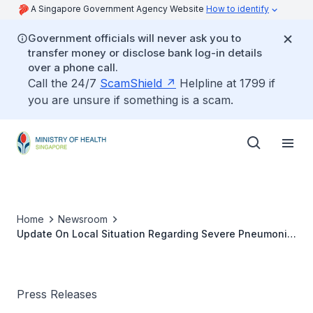
A Singapore Government Agency Website
How to identify
Government officials will never ask you to
transfer money or disclose bank log-in details
over a phone call.
Call the 24/7
ScamShield
Helpline at 1799 if
you are unsure if something is a scam.
Home
Newsroom
Update On Local Situation Regarding Severe Pneumonia
Cluster In Wuhan
Press Releases