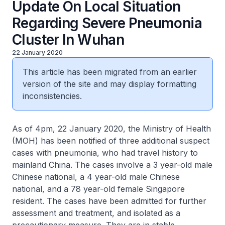
Update On Local Situation
Regarding Severe Pneumonia
Cluster In Wuhan
22 January 2020
This article has been migrated from an earlier
version of the site and may display formatting
inconsistencies.
As of 4pm, 22 January 2020, the Ministry of Health
(MOH) has been notified of three additional suspect
cases with pneumonia, who had travel history to
mainland China. The cases involve a 3 year-old male
Chinese national, a 4 year-old male Chinese
national, and a 78 year-old female Singapore
resident. The cases have been admitted for further
assessment and treatment, and isolated as a