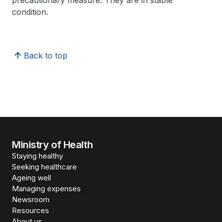
precautionary measure. They are in stable
condition.
Back to top
Ministry of Health
Staying healthy
Seeking healthcare
Ageing well
Managing expenses
Newsroom
Resources
About us