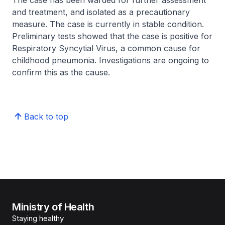
The case has been warded for further assessment
and treatment, and isolated as a precautionary
measure. The case is currently in stable condition.
Preliminary tests showed that the case is positive for
Respiratory Syncytial Virus, a common cause for
childhood pneumonia. Investigations are ongoing to
confirm this as the cause.
Back to top
Ministry of Health
Staying healthy