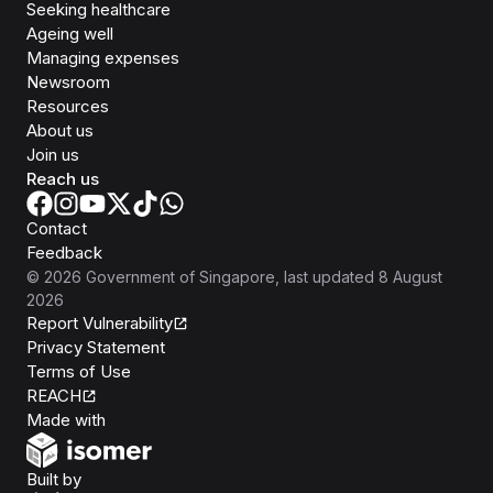
Seeking healthcare
Ageing well
Managing expenses
Newsroom
Resources
About us
Join us
Reach us
Contact
Feedback
©
2026
Government of Singapore
, last updated
8 August
2026
Report Vulnerability
Privacy Statement
Terms of Use
REACH
Isomer
Made with
Open Government Products
Built by