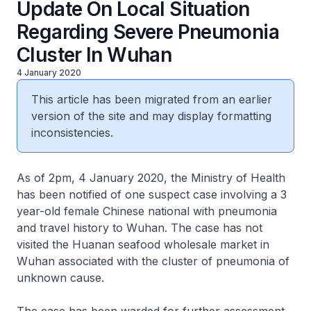
Update On Local Situation
Regarding Severe Pneumonia
Cluster In Wuhan
4 January 2020
This article has been migrated from an earlier
version of the site and may display formatting
inconsistencies.
As of 2pm, 4 January 2020, the Ministry of Health
has been notified of one suspect case involving a 3
year-old female Chinese national with pneumonia
and travel history to Wuhan. The case has not
visited the Huanan seafood wholesale market in
Wuhan associated with the cluster of pneumonia of
unknown cause.