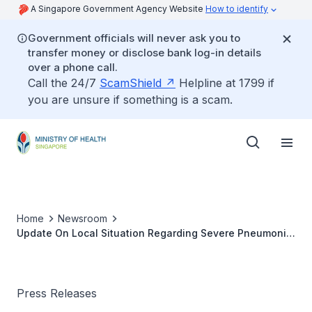
A Singapore Government Agency Website
How to identify
Government officials will never ask you to
transfer money or disclose bank log-in details
over a phone call.
Call the 24/7
ScamShield
Helpline at 1799 if
you are unsure if something is a scam.
Home
Newsroom
Update On Local Situation Regarding Severe Pneumonia
Cluster In Wuhan
Press Releases