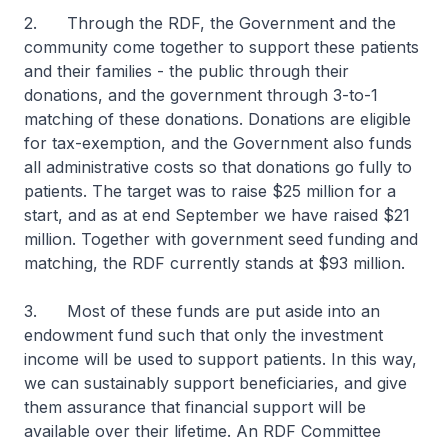
2. Through the RDF, the Government and the
community come together to support these patients
and their families - the public through their
donations, and the government through 3-to-1
matching of these donations. Donations are eligible
for tax-exemption, and the Government also funds
all administrative costs so that donations go fully to
patients. The target was to raise $25 million for a
start, and as at end September we have raised $21
million. Together with government seed funding and
matching, the RDF currently stands at $93 million.
3. Most of these funds are put aside into an
endowment fund such that only the investment
income will be used to support patients. In this way,
we can sustainably support beneficiaries, and give
them assurance that financial support will be
available over their lifetime. An RDF Committee