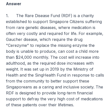
Answer
1. The Rare Disease Fund (RDF) is a charity
established to support Singapore Citizens suffering
from rare genetic diseases, where medication is
often very costly and required for life. For example,
Gaucher disease, which require the drug
"Cerezyme" to replace the missing enzyme the
body is unable to produce, can cost a child more
than $24,000 monthly. The cost will increase into
adulthood, as the required dose increases with
weight. It was set up in 2019 by the Ministry of
Health and the SingHealth Fund in response to calls
from the community to better support these
Singaporeans as a caring and inclusive society. The
RDF is designed to provide long-term financial
support to defray the very high cost of medications
of these patients over their lifetimes.