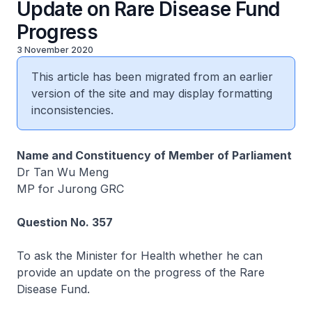
Update on Rare Disease Fund
Progress
3 November 2020
This article has been migrated from an earlier
version of the site and may display formatting
inconsistencies.
Name and Constituency of Member of Parliament
Dr Tan Wu Meng
MP for Jurong GRC
Question No. 357
To ask the Minister for Health whether he can
provide an update on the progress of the Rare
Disease Fund.