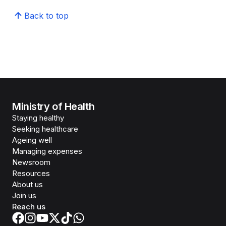
Back to top
Ministry of Health
Staying healthy
Seeking healthcare
Ageing well
Managing expenses
Newsroom
Resources
About us
Join us
Reach us