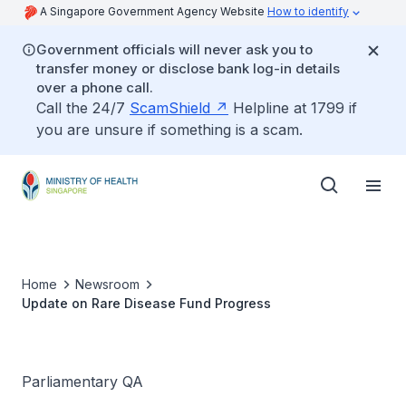
A Singapore Government Agency Website
How to identify
Government officials will never ask you to
transfer money or disclose bank log-in details
over a phone call.
Call the 24/7
ScamShield
Helpline at 1799 if
you are unsure if something is a scam.
Home
Newsroom
Update on Rare Disease Fund Progress
Parliamentary QA