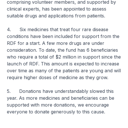
comprising volunteer members, and supported by
clinical experts, has been appointed to assess
suitable drugs and applications from patients.
4. Six medicines that treat four rare disease
conditions have been included for support from the
RDF for a start. A few more drugs are under
consideration. To date, the fund has 6 beneficiaries
who require a total of $2 million in support since the
launch of RDF. This amount is expected to increase
over time as many of the patients are young and will
require higher doses of medicine as they grow.
5. Donations have understandably slowed this
year. As more medicines and beneficiaries can be
supported with more donations, we encourage
everyone to donate generously to this cause.