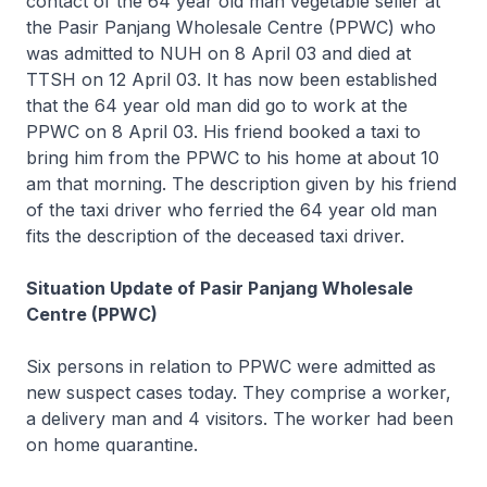
contact of the 64 year old man vegetable seller at
the Pasir Panjang Wholesale Centre (PPWC) who
was admitted to NUH on 8 April 03 and died at
TTSH on 12 April 03. It has now been established
that the 64 year old man did go to work at the
PPWC on 8 April 03. His friend booked a taxi to
bring him from the PPWC to his home at about 10
am that morning. The description given by his friend
of the taxi driver who ferried the 64 year old man
fits the description of the deceased taxi driver.
Situation Update of Pasir Panjang Wholesale
Centre (PPWC)
Six persons in relation to PPWC were admitted as
new suspect cases today. They comprise a worker,
a delivery man and 4 visitors. The worker had been
on home quarantine.