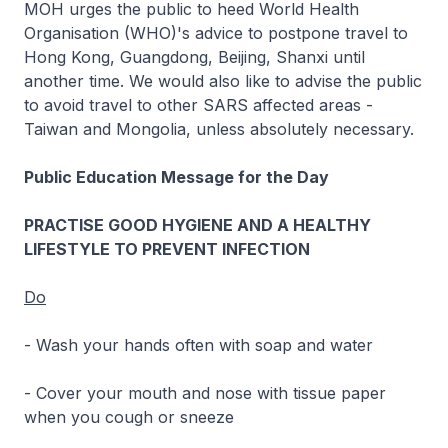
MOH urges the public to heed World Health
Organisation (WHO)'s advice to postpone travel to
Hong Kong, Guangdong, Beijing, Shanxi until
another time. We would also like to advise the public
to avoid travel to other SARS affected areas -
Taiwan and Mongolia, unless absolutely necessary.
Public Education Message for the Day
PRACTISE GOOD HYGIENE AND A HEALTHY
LIFESTYLE TO PREVENT INFECTION
Do
- Wash your hands often with soap and water
- Cover your mouth and nose with tissue paper
when you cough or sneeze