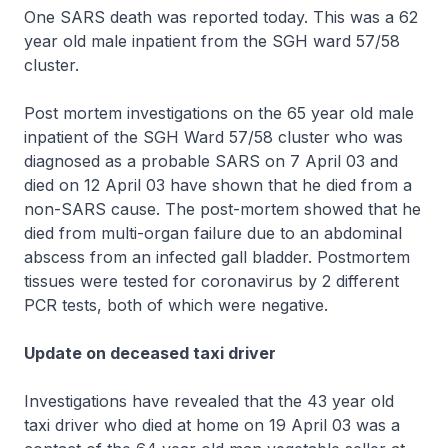
One SARS death was reported today. This was a 62
year old male inpatient from the SGH ward 57/58
cluster.
Post mortem investigations on the 65 year old male
inpatient of the SGH Ward 57/58 cluster who was
diagnosed as a probable SARS on 7 April 03 and
died on 12 April 03 have shown that he died from a
non-SARS cause. The post-mortem showed that he
died from multi-organ failure due to an abdominal
abscess from an infected gall bladder. Postmortem
tissues were tested for coronavirus by 2 different
PCR tests, both of which were negative.
Update on deceased taxi driver
Investigations have revealed that the 43 year old
taxi driver who died at home on 19 April 03 was a