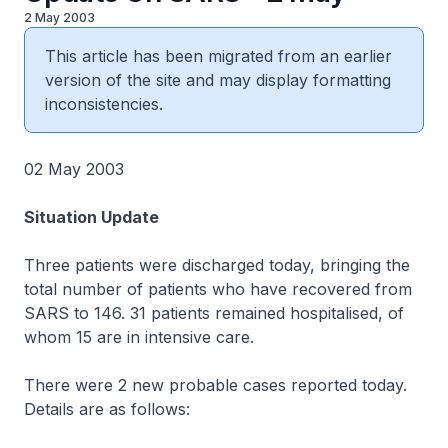
2 May 2003
This article has been migrated from an earlier
version of the site and may display formatting
inconsistencies.
02 May 2003
Situation Update
Three patients were discharged today, bringing the
total number of patients who have recovered from
SARS to 146. 31 patients remained hospitalised, of
whom 15 are in intensive care.
There were 2 new probable cases reported today.
Details are as follows: