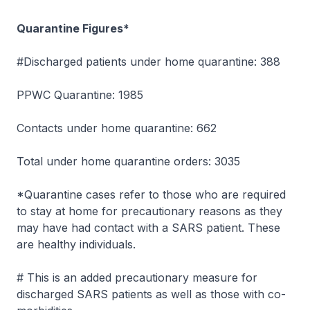
Quarantine Figures*
#Discharged patients under home quarantine: 388
PPWC Quarantine: 1985
Contacts under home quarantine: 662
Total under home quarantine orders: 3035
*Quarantine cases refer to those who are required
to stay at home for precautionary reasons as they
may have had contact with a SARS patient. These
are healthy individuals.
# This is an added precautionary measure for
discharged SARS patients as well as those with co-