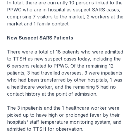
In total, there are currently 10 persons linked to the
PPWC who are in hospital as suspect SARS cases,
comprising 7 visitors to the market, 2 workers at the
market and 1 family contact.
New Suspect SARS Patients
There were a total of 18 patients who were admitted
to TTSH as new suspect cases today, including the
6 persons related to PPWC. Of the remaining 12
patients, 3 had travelled overseas, 3 were inpatients
who had been transferred by other hospitals, 1 was
a healthcare worker, and the remaining 5 had no
contact history at the point of admission.
The 3 inpatients and the 1 healthcare worker were
picked up to have high or prolonged fever by their
hospitals' staff temperature monitoring system, and
admitted to TTSH for observation.