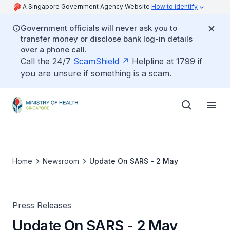
A Singapore Government Agency Website
How to identify
Government officials will never ask you to
transfer money or disclose bank log-in details
over a phone call.
Call the 24/7
ScamShield
Helpline at 1799 if
you are unsure if something is a scam.
Home
Newsroom
Update On SARS - 2 May
Press Releases
Update On SARS - 2 May