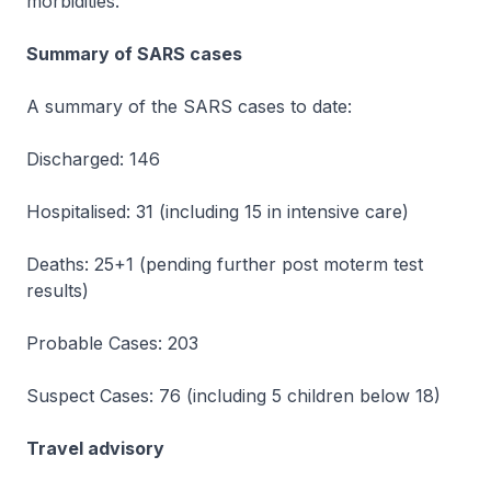
morbidities.
Summary of SARS cases
A summary of the SARS cases to date:
Discharged: 146
Hospitalised: 31 (including 15 in intensive care)
Deaths: 25+1 (pending further post moterm test
results)
Probable Cases: 203
Suspect Cases: 76 (including 5 children below 18)
Travel advisory