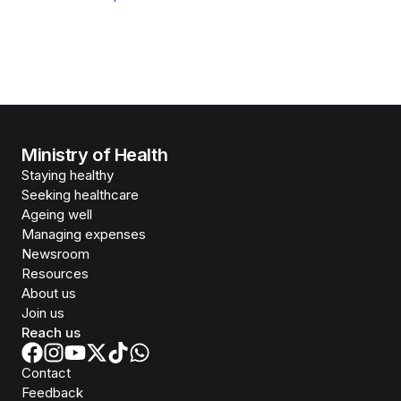
Ministry of Health
Staying healthy
Seeking healthcare
Ageing well
Managing expenses
Newsroom
Resources
About us
Join us
Reach us
Contact
Feedback