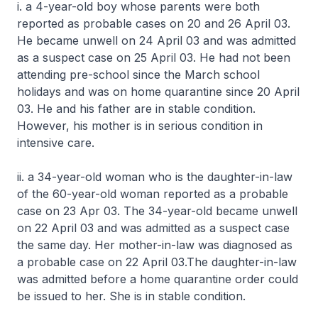
i. a 4-year-old boy whose parents were both
reported as probable cases on 20 and 26 April 03.
He became unwell on 24 April 03 and was admitted
as a suspect case on 25 April 03. He had not been
attending pre-school since the March school
holidays and was on home quarantine since 20 April
03. He and his father are in stable condition.
However, his mother is in serious condition in
intensive care.
ii. a 34-year-old woman who is the daughter-in-law
of the 60-year-old woman reported as a probable
case on 23 Apr 03. The 34-year-old became unwell
on 22 April 03 and was admitted as a suspect case
the same day. Her mother-in-law was diagnosed as
a probable case on 22 April 03.The daughter-in-law
was admitted before a home quarantine order could
be issued to her. She is in stable condition.