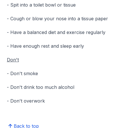
- Spit into a toilet bowl or tissue
- Cough or blow your nose into a tissue paper
- Have a balanced diet and exercise regularly
- Have enough rest and sleep early
Don't
- Don't smoke
- Don't drink too much alcohol
- Don't overwork
Back to top