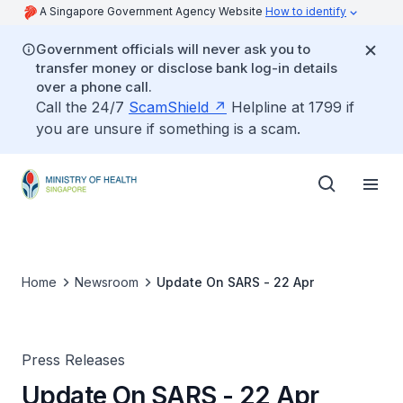
A Singapore Government Agency Website
How to identify
Government officials will never ask you to
transfer money or disclose bank log-in details
over a phone call.
Call the 24/7
ScamShield
Helpline at 1799 if
you are unsure if something is a scam.
Home
Newsroom
Update On SARS - 22 Apr
Press Releases
Update On SARS - 22 Apr