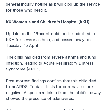
general inquiry hotline as it will clog up the service
for those who need it.
KK Women's and Children's Hospital (KKH)
Update on the 16-month-old toddler admitted to
KKH for severe asthma, and passed away on
Tuesday, 15 April
The child had died from severe asthma and lung
infection, leading to Acute Respiratory Distress
Syndrome (ARDS).
Post-mortem findings confirm that this child died
from ARDS. To date, tests for coronavirus are
negative. A specimen taken from the child's airway
showed the presence of adenovirus.