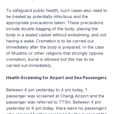
To safeguard public health, such cases also need to
be treated as potentially infectious and the
appropriate precautions taken. These precautions
include double bagging of the body, placing the
body in a sealed casket without embalming, and not
having a wake. Cremation is to be carried out
immediately after the body is prepared. In the case
of Muslims or other religions that strongly oppose
cremation, burial is allowed but this has to be
carried out immediately.
Health Screening for Airport and Sea Passengers
Between 4 pm yesterday to 4 pm today, 1
passenger was screened at Changi Airport and the
passenger was referred to TTSH. Between 4 pm
yesterday to 4 pm today, there were no passengers