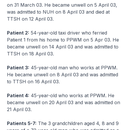
on 31 March 03. He became unwell on 5 April 03,
was admitted to NUH on 8 April 03 and died at
TTSH on 12 April 03.
Patient 2:
54-year-old taxi driver who ferried
Patient 1 from his home to PPWM on 5 Apr 03. He
became unwell on 14 April 03 and was admitted to
TTSH on 18 April 03.
Patient 3:
45-year-old man who works at PPWM.
He became unwell on 8 April 03 and was admitted
to TTSH on 16 April 03.
Patient 4:
45-year-old who works at PPWM. He
became unwell on 20 April 03 and was admitted on
21 April 03.
Patients 5-7:
The 3 grandchildren aged 4, 8 and 9