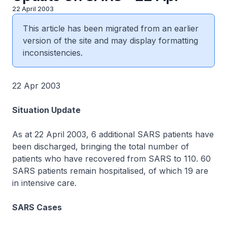
22 April 2003
This article has been migrated from an earlier
version of the site and may display formatting
inconsistencies.
22 Apr 2003
Situation Update
As at 22 April 2003, 6 additional SARS patients have
been discharged, bringing the total number of
patients who have recovered from SARS to 110. 60
SARS patients remain hospitalised, of which 19 are
in intensive care.
SARS Cases