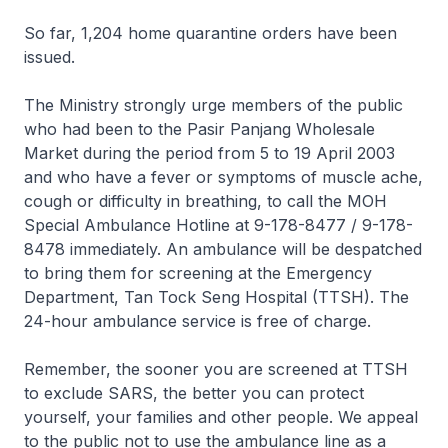
So far, 1,204 home quarantine orders have been
issued.
The Ministry strongly urge members of the public
who had been to the Pasir Panjang Wholesale
Market during the period from 5 to 19 April 2003
and who have a fever or symptoms of muscle ache,
cough or difficulty in breathing, to call the MOH
Special Ambulance Hotline at 9-178-8477 / 9-178-
8478 immediately. An ambulance will be despatched
to bring them for screening at the Emergency
Department, Tan Tock Seng Hospital (TTSH). The
24-hour ambulance service is free of charge.
Remember, the sooner you are screened at TTSH
to exclude SARS, the better you can protect
yourself, your families and other people. We appeal
to the public not to use the ambulance line as a