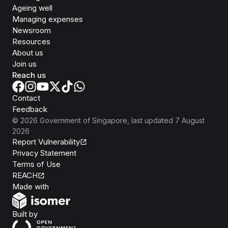
Ageing well
Managing expenses
Newsroom
Resources
About us
Join us
Reach us
Contact
Feedback
©
2026
Government of Singapore
, last updated
7 August
2026
Report Vulnerability
Privacy Statement
Terms of Use
REACH
Isomer
Made with
Open Government Products
Built by