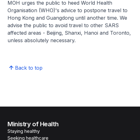
MOH urges the public to heed World Health
Organisation (WHO)'s advice to postpone travel to
Hong Kong and Guangdong until another time. We
advise the public to avoid travel to other SARS
affected areas - Beijing, Shanxi, Hanoi and Toronto,
unless absolutely necessary.
Back to top
Ministry of Health
Staying healthy
Seeking healthcare