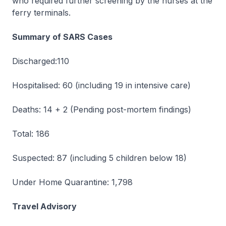
who required further screening by the nurses at the
ferry terminals.
Summary of SARS Cases
Discharged:110
Hospitalised: 60 (including 19 in intensive care)
Deaths: 14 + 2 (Pending post-mortem findings)
Total: 186
Suspected: 87 (including 5 children below 18)
Under Home Quarantine: 1,798
Travel Advisory