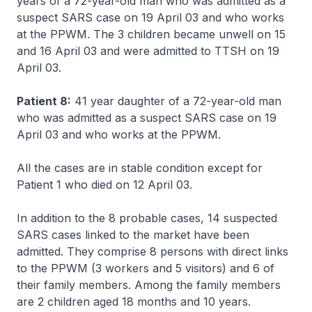
years of a 72-year-old man who was admitted as a
suspect SARS case on 19 April 03 and who works
at the PPWM. The 3 children became unwell on 15
and 16 April 03 and were admitted to TTSH on 19
April 03.
Patient 8:
41 year daughter of a 72-year-old man
who was admitted as a suspect SARS case on 19
April 03 and who works at the PPWM.
All the cases are in stable condition except for
Patient 1 who died on 12 April 03.
In addition to the 8 probable cases, 14 suspected
SARS cases linked to the market have been
admitted. They comprise 8 persons with direct links
to the PPWM (3 workers and 5 visitors) and 6 of
their family members. Among the family members
are 2 children aged 18 months and 10 years.