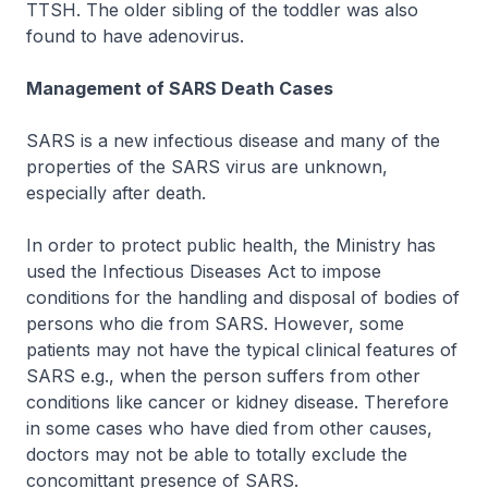
TTSH. The older sibling of the toddler was also
found to have adenovirus.
Management of SARS Death Cases
SARS is a new infectious disease and many of the
properties of the SARS virus are unknown,
especially after death.
In order to protect public health, the Ministry has
used the Infectious Diseases Act to impose
conditions for the handling and disposal of bodies of
persons who die from SARS. However, some
patients may not have the typical clinical features of
SARS e.g., when the person suffers from other
conditions like cancer or kidney disease. Therefore
in some cases who have died from other causes,
doctors may not be able to totally exclude the
concomittant presence of SARS.