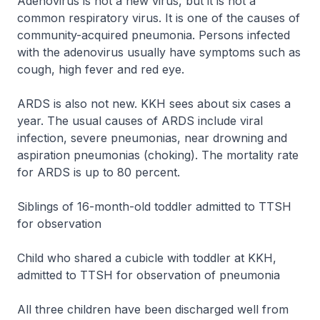
Adenovirus is not a new virus, but it is not a
common respiratory virus. It is one of the causes of
community-acquired pneumonia. Persons infected
with the adenovirus usually have symptoms such as
cough, high fever and red eye.
ARDS is also not new. KKH sees about six cases a
year. The usual causes of ARDS include viral
infection, severe pneumonias, near drowning and
aspiration pneumonias (choking). The mortality rate
for ARDS is up to 80 percent.
Siblings of 16-month-old toddler admitted to TTSH
for observation
Child who shared a cubicle with toddler at KKH,
admitted to TTSH for observation of pneumonia
All three children have been discharged well from