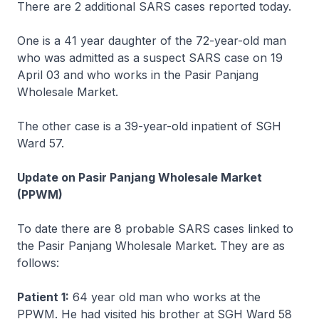
There are 2 additional SARS cases reported today.
One is a 41 year daughter of the 72-year-old man
who was admitted as a suspect SARS case on 19
April 03 and who works in the Pasir Panjang
Wholesale Market.
The other case is a 39-year-old inpatient of SGH
Ward 57.
Update on Pasir Panjang Wholesale Market
(PPWM)
To date there are 8 probable SARS cases linked to
the Pasir Panjang Wholesale Market. They are as
follows:
Patient 1:
64 year old man who works at the
PPWM. He had visited his brother at SGH Ward 58