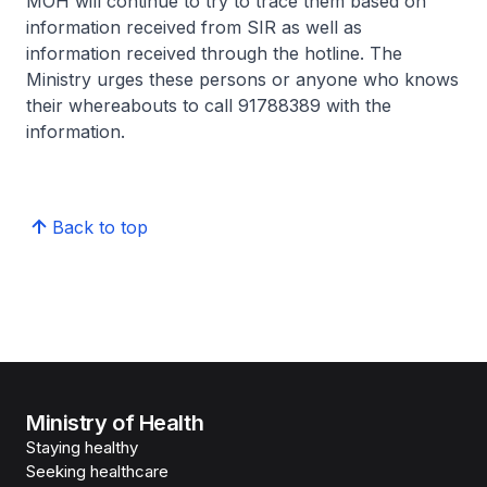
MOH will continue to try to trace them based on
information received from SIR as well as
information received through the hotline. The
Ministry urges these persons or anyone who knows
their whereabouts to call 91788389 with the
information.
Back to top
Ministry of Health
Staying healthy
Seeking healthcare