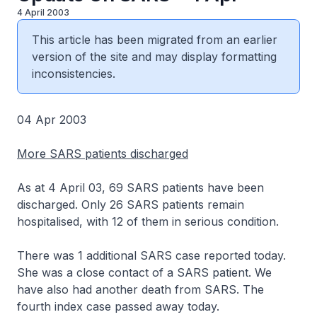
4 April 2003
This article has been migrated from an earlier
version of the site and may display formatting
inconsistencies.
04 Apr 2003
More SARS patients discharged
As at 4 April 03, 69 SARS patients have been
discharged. Only 26 SARS patients remain
hospitalised, with 12 of them in serious condition.
There was 1 additional SARS case reported today.
She was a close contact of a SARS patient. We
have also had another death from SARS. The
fourth index case passed away today.