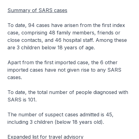
Summary of SARS cases
To date, 94 cases have arisen from the first index
case, comprising 48 family members, friends or
close contacts, and 46 hospital staff. Among these
are 3 children below 18 years of age.
Apart from the first imported case, the 6 other
imported cases have not given rise to any SARS
cases.
To date, the total number of people diagnosed with
SARS is 101.
The number of suspect cases admitted is 45,
including 3 children (below 18 years old).
Expanded list for travel advisory