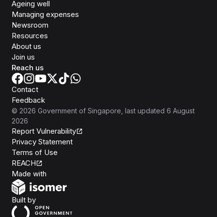
Ageing well
Managing expenses
Newsroom
Resources
About us
Join us
Reach us
Contact
Feedback
©
2026
Government of Singapore
, last updated
6 August
2026
Report Vulnerability
Privacy Statement
Terms of Use
REACH
Isomer
Made with
Open Government Products
Built by