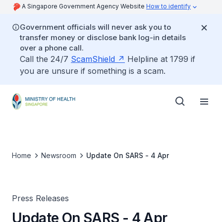
A Singapore Government Agency Website
How to identify
Government officials will never ask you to
transfer money or disclose bank log-in details
over a phone call.
Call the 24/7
ScamShield
Helpline at 1799 if
you are unsure if something is a scam.
Home
Newsroom
Update On SARS - 4 Apr
Press Releases
Update On SARS - 4 Apr