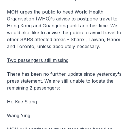
MOH urges the public to heed World Health
Organisation (WHO)'s advice to postpone travel to
Hong Kong and Guangdong until another time. We
would also like to advise the public to avoid travel to
other SARS affected areas - Shanxi, Taiwan, Hanoi
and Toronto, unless absolutely necessary.
Two passengers still missing
There has been no further update since yesterday's
press statement. We are still unable to locate the
remaining 2 passengers:
Ho Kee Siong
Wang Ying