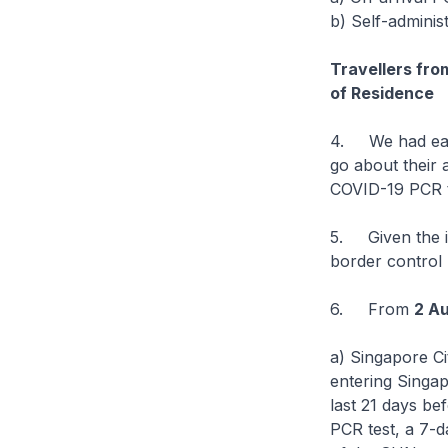
b) Self-adminis
Travellers fro
of Residence
4. We had earl
go about their a
COVID-19 PCR te
5. Given the in
border control 
6. From
2 Au
a) Singapore C
entering Singap
last 21 days be
PCR test, a 7-d