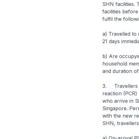
SHN facilities. 
facilities befor
fulfil the follow
a) Travelled to
21 days immedia
b) Are occupying
household memb
and duration o
3. Travellers w
reaction (PCR) 
who arrive in S
Singapore. Per
with the new r
SHN, travellers 
a) On-arrival P