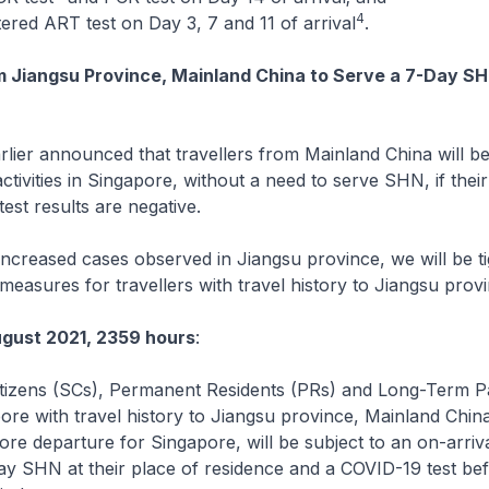
4
tered ART test on Day 3, 7 and 11 of arrival
.
m Jiangsu Province, Mainland China to Serve a 7-Day SH
ier announced that travellers from Mainland China will be
ctivities in Singapore, without a need to serve SHN, if their
st results are negative.
creased cases observed in Jiangsu province, we will be ti
measures for travellers with travel history to Jiangsu prov
gust 2021, 2359 hours
:
itizens (SCs), Permanent Residents (PRs) and Long-Term P
ore with travel history to Jiangsu province, Mainland China
fore departure for Singapore, will be subject to an on-arri
ay SHN at their place of residence and a COVID-19 test be