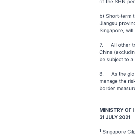
of the SHN per
b) Short-term t
Jiangsu provinc
Singapore, will
7. All other t
China (excluding
be subject to a
8. As the globa
manage the ris
border measure
MINISTRY OF 
31 JULY 2021
1
Singapore Citi