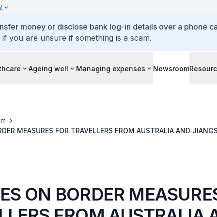
y
ansfer money or disclose bank log-in details over a phone cal
 if you are unsure if something is a scam.
thcare
Ageing well
Managing expenses
Newsroom
Resour
om
DER MEASURES FOR TRAVELLERS FROM AUSTRALIA AND JIANGS
A
ES ON BORDER MEASURE
LLERS FROM AUSTRALIA 