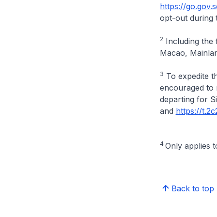
https://go.gov.
opt-out during 
2
Including the 
Macao, Mainlan
3
To expedite th
encouraged to r
departing for 
and
https://t.
4
Only applies t
Back to top