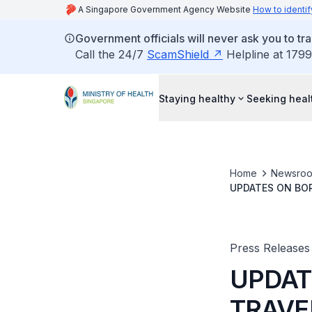
A Singapore Government Agency Website
How to identif
Government officials will never ask you to tr
Call the 24/7
ScamShield
Helpline at 1799
Staying healthy
Seeking heal
Home
Newsro
UPDATES ON BOR
MAINLAND CHIN
Press Releases
UPDAT
TRAVE