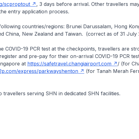
sg/scproptout
, 3 days before arrival. Other travellers ma
the entry application process.
following countries/regions: Brunei Darussalam, Hong Kong
d China, New Zealand and Taiwan. (correct as of 31 July 
e COVID-19 PCR test at the checkpoints, travellers are str
egister and pre-pay for their on-arrival COVID-19 PCR test
Singapore at
https://safetravel.changiairport.com
/ (for Ch
2c2p.com/express/parkwayshenton
(for Tanah Merah Ferr
o travellers serving SHN in dedicated SHN facilities.