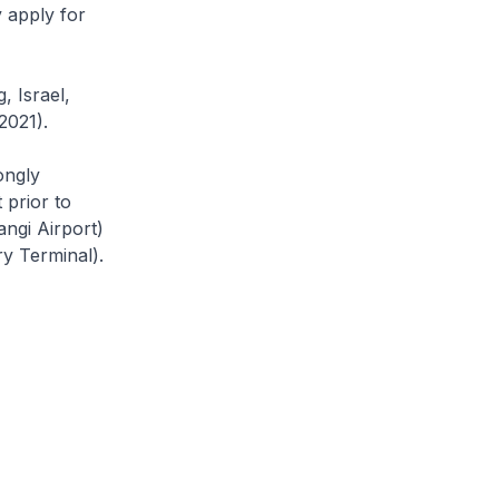
y apply for
, Israel,
2021).
ongly
 prior to
angi Airport)
y Terminal).