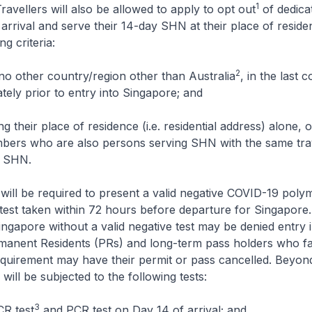
1
Travellers will also be allowed to apply to opt out
of dedic
e arrival and serve their 14-day SHN at their place of residen
ing criteria:
2
 no other country/region other than Australia
, in the last 
tely prior to entry into Singapore; and
 their place of residence (i.e. residential address) alone, o
ers who are also persons serving SHN with the same trav
f SHN.
ill be required to present a valid negative COVID-19 poly
test taken within 72 hours before departure for Singapore.
ingapore without a valid negative test may be denied entry 
manent Residents (PRs) and long-term pass holders who fa
equirement may have their permit or pass cancelled. Beyon
will be subjected to the following tests:
3
CR test
and PCR test on Day 14 of arrival; and