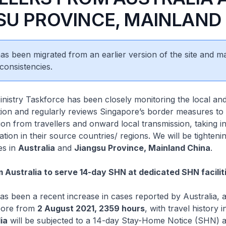
SU PROVINCE, MAINLAND
 has been migrated from an earlier version of the site and m
consistencies.
stry Taskforce has been closely monitoring the local and
tion and regularly reviews Singapore’s border measures t
tion from travellers and onward local transmission, taking i
ation in their source countries/ regions. We will be tighteni
es in
Australia
and
Jiangsu Province, Mainland China
.
m Australia to serve 14-day SHN at dedicated SHN facilit
 been a recent increase in cases reported by Australia, al
pore from
2 August 2021, 2359 hours
, with travel history i
ia
will be subjected to a 14-day Stay-Home Notice (SHN) a