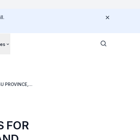
l.
ces
U PROVINCE,
S FOR
AND