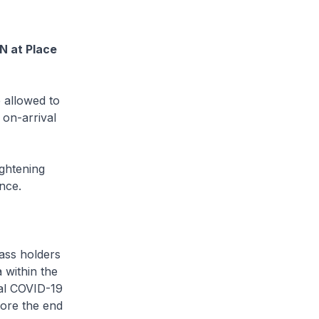
N at Place
 allowed to
 on-arrival
ghtening
ince.
ass holders
 within the
val COVID-19
fore the end