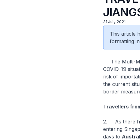
JIANG
31 July 2021
This article
formatting in
The Multi-Mini
COVID-19 situa
risk of importa
the current situ
border measur
Travellers fro
2. As there has
entering Singa
days to
Austral