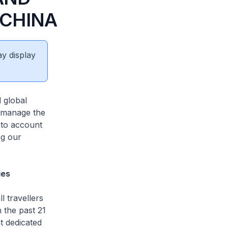
 CHINA
ay display
 global
o manage the
nto account
ng our
ies
l travellers
n the past 21
t dedicated