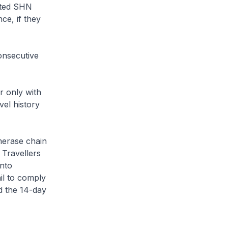
ated SHN
ce, if they
consecutive
r only with
el history
merase chain
 Travellers
into
il to comply
d the 14-day