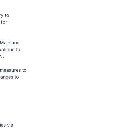
ry to
 for
 Mainland
ontinue to
SHN.
 measures to
hanges to
es via