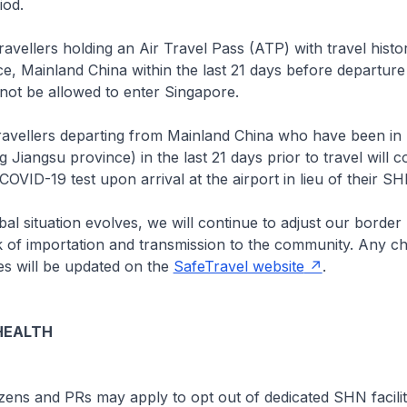
iod.
ravellers holding an Air Travel Pass (ATP) with travel histo
e, Mainland China within the last 21 days before departure
 not be allowed to enter Singapore.
ravellers departing from Mainland China who have been in
 Jiangsu province) in the last 21 days prior to travel will c
 COVID-19 test upon arrival at the airport in lieu of their 
l situation evolves, we will continue to adjust our border
k of importation and transmission to the community. Any c
s will be updated on the
SafeTravel website
.
HEALTH
zens and PRs may apply to opt out of dedicated SHN faciliti