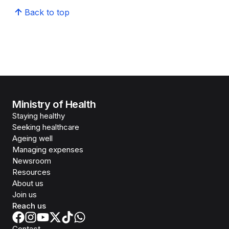
Back to top
Ministry of Health
Staying healthy
Seeking healthcare
Ageing well
Managing expenses
Newsroom
Resources
About us
Join us
Reach us
Contact