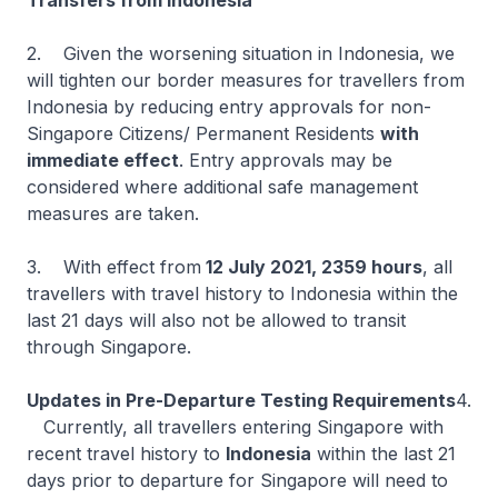
Transfers from Indonesia
2. Given the worsening situation in Indonesia, we
will tighten our border measures for travellers from
Indonesia by reducing entry approvals for non-
Singapore Citizens/ Permanent Residents
with
immediate effect
. Entry approvals may be
considered where additional safe management
measures are taken.
3. With effect from
12 July 2021, 2359 hours
, all
travellers with travel history to Indonesia within the
last 21 days will also not be allowed to transit
through Singapore.
Updates in Pre-Departure Testing Requirements
4.
Currently, all travellers entering Singapore with
recent travel history to
Indonesia
within the last 21
days prior to departure for Singapore will need to