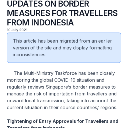
UPDATES ON BORDER
MEASURES FOR TRAVELLERS
FROM INDONESIA
10 July 2021
This article has been migrated from an earlier
version of the site and may display formatting
inconsistencies.
The Multi-Ministry Taskforce has been closely
monitoring the global COVID-19 situation and
regularly reviews Singapore’s border measures to
manage the risk of importation from travellers and
onward local transmission, taking into account the
current situation in their source countries/ regions.
Tightening of Entry Approvals for Travellers and