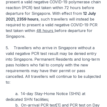
present a valid negative COVID-19 polymerase chain
reaction (PCR) test taken within 72 hours before
departure for Singapore. With effect from
12 July
2021, 2359 hours
, such travellers will instead be
required to present a valid negative COVID-19 PCR
test taken within
48 hours
before departure for
Singapore.
5. Travellers who arrive in Singapore without a
valid negative PCR test result may be denied entry
into Singapore. Permanent Residents and long-term
pass holders who fail to comply with the new
requirements may have their permit or pass
cancelled. All travellers will continue to be subjected
to:
a. 14-day Stay-Home Notice (SHN) at
dedicated SHN facilities;
b. On-arrival PCR test[1] and PCR test on Day