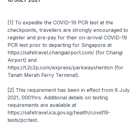
10 JULY 2021
[1] To expedite the COVID-19 PCR test at the
checkpoints, travellers are strongly encouraged to
register and pre-pay for their on-arrival COVID-19
PCR test prior to departing for Singapore at
https://safetravel.changiairport.com/ (for Changi
Airport) and
https://t.2c2p.com/express/parkwayshenton (for
Tanah Merah Ferry Terminal).
[2] This requirement has been in effect from 6 July
2021, 0001hrs. Additional details on testing
requirements are available at
https://safetravel.ica.gov.sg/health/covid19-
tests/pcrtest.