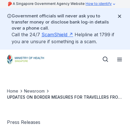
A Singapore Government Agency Website
How to identify
Government officials will never ask you to
transfer money or disclose bank log-in details
over a phone call.
Call the 24/7
ScamShield
Helpline at 1799 if
you are unsure if something is a scam.
Home
Newsroom
UPDATES ON BORDER MEASURES FOR TRAVELLERS FROM
INDONESIA
Press Releases