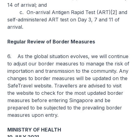
14 of arrival; and
c. On-arrival Antigen Rapid Test (ART)[2] and
self-administered ART test on Day 3, 7 and 11 of
arrival.
Regular Review of Border Measures
6. As the global situation evolves, we will continue
to adjust our border measures to manage the risk of
importation and transmission to the community. Any
changes to border measures will be updated on the
SafeTravel website. Travellers are advised to visit
the website to check for the most updated border
measures before entering Singapore and be
prepared to be subjected to the prevailing border
measures upon entry.
MINISTRY OF HEALTH