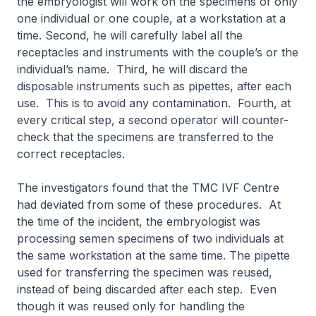
the embryologist will work on the specimens of only
one individual or one couple, at a workstation at a
time. Second, he will carefully label all the
receptacles and instruments with the couple’s or the
individual’s name. Third, he will discard the
disposable instruments such as pipettes, after each
use. This is to avoid any contamination. Fourth, at
every critical step, a second operator will counter-
check that the specimens are transferred to the
correct receptacles.
The investigators found that the TMC IVF Centre
had deviated from some of these procedures. At
the time of the incident, the embryologist was
processing semen specimens of two individuals at
the same workstation at the same time. The pipette
used for transferring the specimen was reused,
instead of being discarded after each step. Even
though it was reused only for handling the