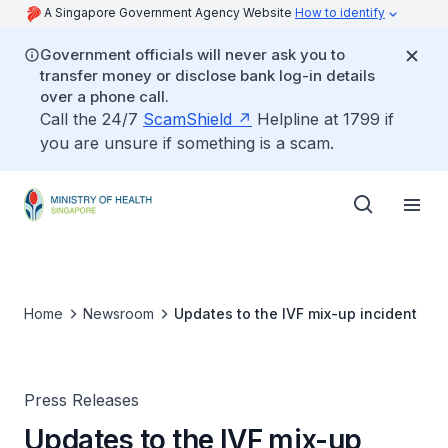
A Singapore Government Agency Website
How to identify
Government officials will never ask you to
transfer money or disclose bank log-in details
over a phone call.
Call the 24/7
ScamShield
Helpline at 1799 if
you are unsure if something is a scam.
Home
Newsroom
Updates to the IVF mix-up incident
Press Releases
Updates to the IVF mix-up