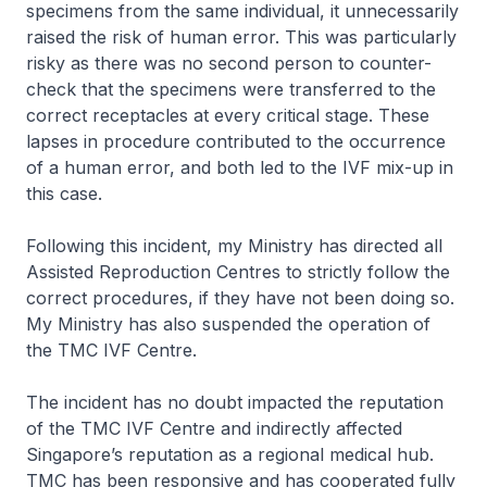
specimens from the same individual, it unnecessarily
raised the risk of human error. This was particularly
risky as there was no second person to counter-
check that the specimens were transferred to the
correct receptacles at every critical stage. These
lapses in procedure contributed to the occurrence
of a human error, and both led to the IVF mix-up in
this case.
Following this incident, my Ministry has directed all
Assisted Reproduction Centres to strictly follow the
correct procedures, if they have not been doing so.
My Ministry has also suspended the operation of
the TMC IVF Centre.
The incident has no doubt impacted the reputation
of the TMC IVF Centre and indirectly affected
Singapore’s reputation as a regional medical hub.
TMC has been responsive and has cooperated fully