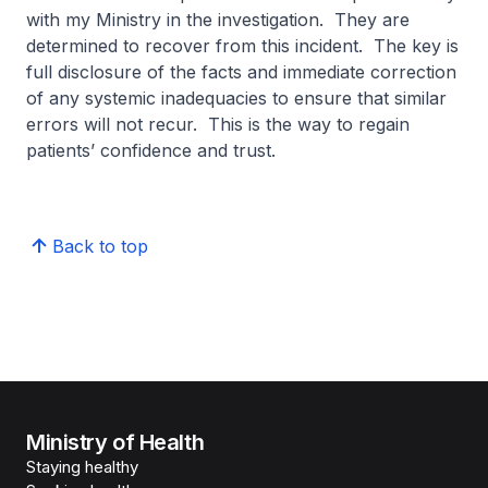
with my Ministry in the investigation. They are
determined to recover from this incident. The key is
full disclosure of the facts and immediate correction
of any systemic inadequacies to ensure that similar
errors will not recur. This is the way to regain
patients’ confidence and trust.
Back to top
Ministry of Health
Staying healthy