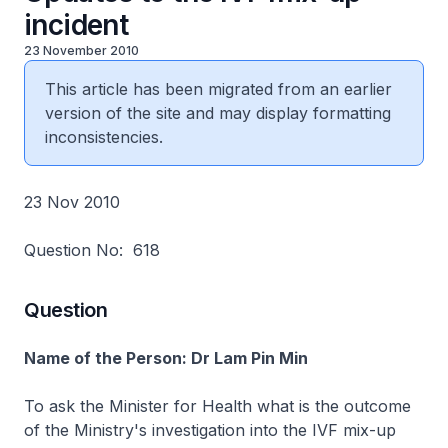
incident
23 November 2010
This article has been migrated from an earlier
version of the site and may display formatting
inconsistencies.
23 Nov 2010
Question No: 618
Question
Name of the Person: Dr Lam Pin Min
To ask the Minister for Health what is the outcome
of the Ministry's investigation into the IVF mix-up