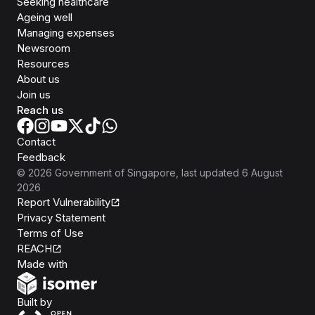
Seeking healthcare
Ageing well
Managing expenses
Newsroom
Resources
About us
Join us
Reach us
Contact
Feedback
©
2026
Government of Singapore
, last updated
6 August
2026
Report Vulnerability
Privacy Statement
Terms of Use
REACH
Isomer
Made with
Open Government Products
Built by