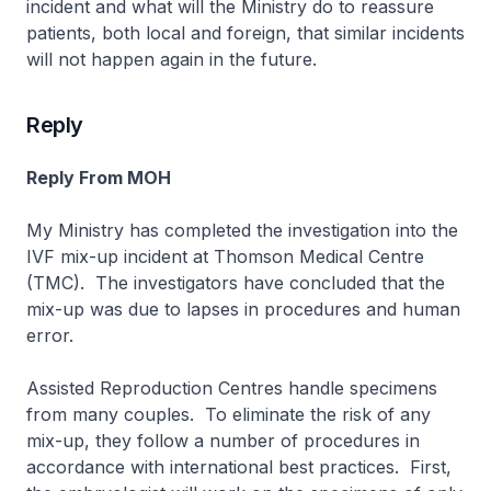
incident and what will the Ministry do to reassure
patients, both local and foreign, that similar incidents
will not happen again in the future.
Reply
Reply From MOH
My Ministry has completed the investigation into the
IVF mix-up incident at Thomson Medical Centre
(TMC). The investigators have concluded that the
mix-up was due to lapses in procedures and human
error.
Assisted Reproduction Centres handle specimens
from many couples. To eliminate the risk of any
mix-up, they follow a number of procedures in
accordance with international best practices. First,