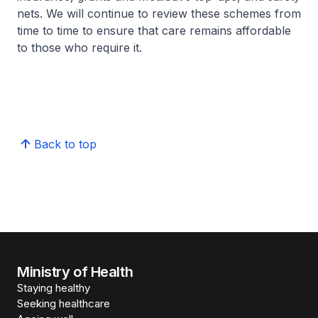
nets. We will continue to review these schemes from
time to time to ensure that care remains affordable
to those who require it.
Back to top
Ministry of Health
Staying healthy
Seeking healthcare