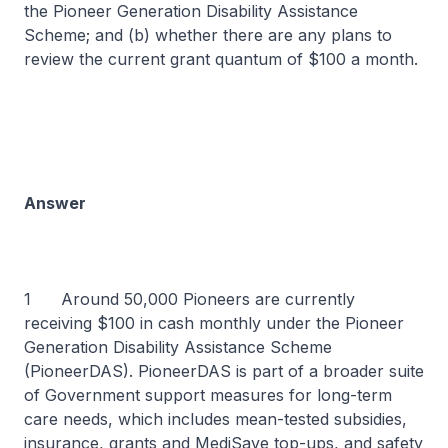
the Pioneer Generation Disability Assistance
Scheme; and (b) whether there are any plans to
review the current grant quantum of $100 a month.
Answer
1 Around 50,000 Pioneers are currently
receiving $100 in cash monthly under the Pioneer
Generation Disability Assistance Scheme
(PioneerDAS). PioneerDAS is part of a broader suite
of Government support measures for long-term
care needs, which includes mean-tested subsidies,
insurance, grants and MediSave top-ups, and safety