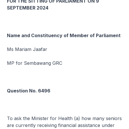
FOR THE SITTING OF PARLIAMENT ON 9
SEPTEMBER 2024
Name and Constituency of Member of Parliament
Ms Mariam Jaafar
MP for Sembawang GRC
Question No. 6496
To ask the Minister for Health (a) how many seniors
are currently receiving financial assistance under