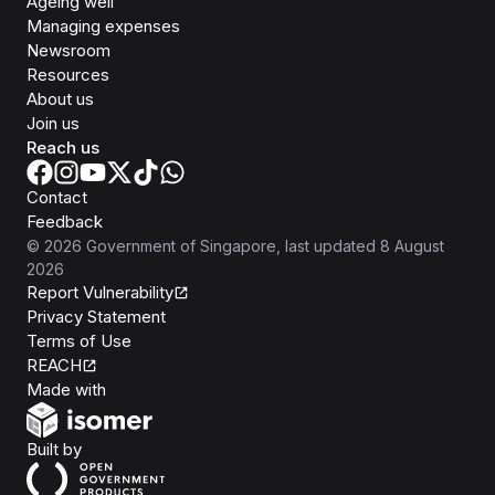
Ageing well
Managing expenses
Newsroom
Resources
About us
Join us
Reach us
Contact
Feedback
©
2026
Government of Singapore
, last updated
8 August
2026
Report Vulnerability
Privacy Statement
Terms of Use
REACH
Isomer
Made with
Open Government Products
Built by