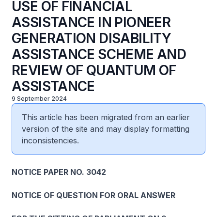
USE OF FINANCIAL
ASSISTANCE IN PIONEER
GENERATION DISABILITY
ASSISTANCE SCHEME AND
REVIEW OF QUANTUM OF
ASSISTANCE
9 September 2024
This article has been migrated from an earlier
version of the site and may display formatting
inconsistencies.
NOTICE PAPER NO. 3042
NOTICE OF QUESTION FOR ORAL ANSWER