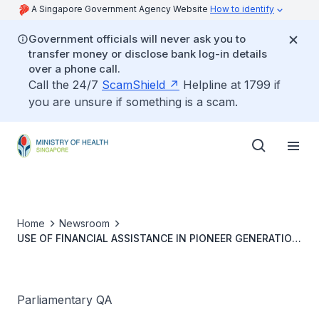
A Singapore Government Agency Website
How to identify
Government officials will never ask you to
transfer money or disclose bank log-in details
over a phone call.
Call the 24/7
ScamShield
Helpline at 1799 if
you are unsure if something is a scam.
Home
Newsroom
USE OF FINANCIAL ASSISTANCE IN PIONEER GENERATION
DISABILITY ASSISTANCE SCHEME AND REVIEW OF
QUANTUM OF ASSISTANCE
Parliamentary QA