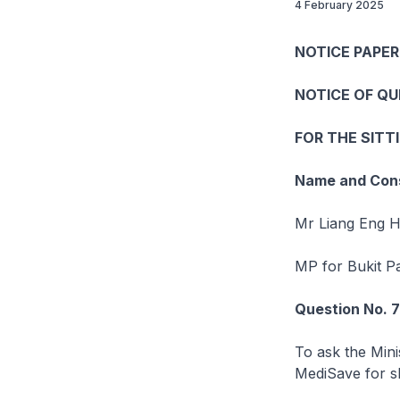
4 February 2025
NOTICE PAPER
NOTICE OF Q
FOR THE SITT
Name and Cons
Mr Liang Eng 
MP for Bukit 
Question No. 
To ask the Mini
MediSave for sh