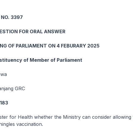
 NO. 3397
UESTION FOR ORAL ANSWER
ING OF PARLIAMENT ON 4 FEBURARY 2025
tituency of Member of Parliament
Hwa
Panjang GRC
7183
ster for Health whether the Ministry can consider allowing 
ingles vaccination.