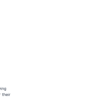
wing
 their