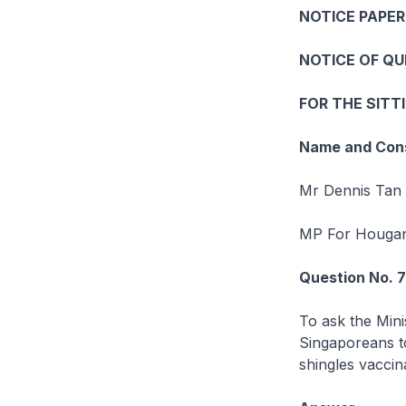
NOTICE PAPER
NOTICE OF Q
FOR THE SITT
Name and Cons
Mr Dennis Tan 
MP For Houga
Question No. 
To ask the Mini
Singaporeans t
shingles vaccina