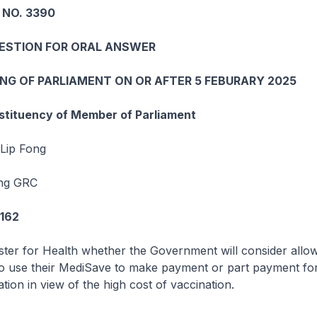
 NO. 3390
UESTION FOR ORAL ANSWER
ING OF PARLIAMENT ON OR AFTER 5 FEBURARY 2025
tituency of Member of Parliament
Lip Fong
ng GRC
7162
ster for Health whether the Government will consider allo
o use their MediSave to make payment or part payment for
tion in view of the high cost of vaccination.