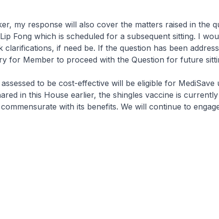
my response will also cover the matters raised in the q
ip Fong which is scheduled for a subsequent sitting. I woul
clarifications, if need be. If the question has been address
y for Member to proceed with the Question for future sitti
essed to be cost-effective will be eligible for MediSave 
ared in this House earlier, the shingles vaccine is currently
ot commensurate with its benefits. We will continue to engag