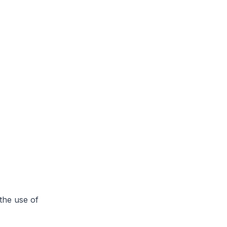
the use of