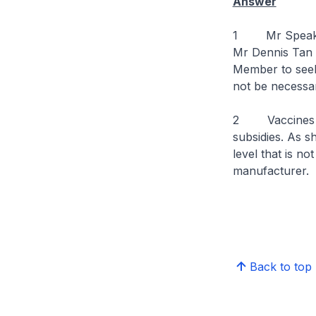
Answer
1 Mr Speaker, 
Mr Dennis Tan L
Member to seek 
not be necessar
2 Vaccines ass
subsidies. As sh
level that is n
manufacturer.
Back to top