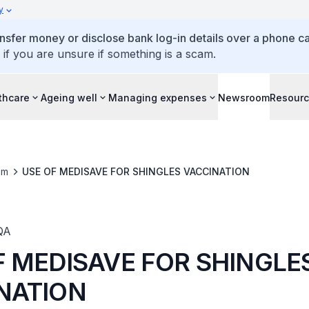
y
ansfer money or disclose bank log-in details over a phone cal
 if you are unsure if something is a scam.
thcare
Ageing well
Managing expenses
Newsroom
Resour
om
USE OF MEDISAVE FOR SHINGLES VACCINATION
QA
F MEDISAVE FOR SHINGLE
NATION