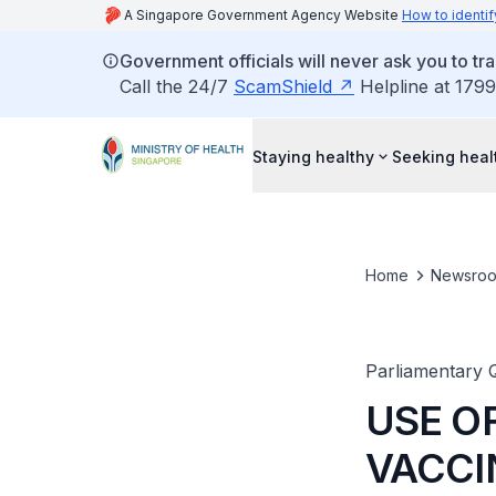
A Singapore Government Agency Website
How to identif
Government officials will never ask you to tr
Call the 24/7
ScamShield
Helpline at 1799
Staying healthy
Seeking heal
Home
Newsro
Parliamentary 
USE O
VACCI