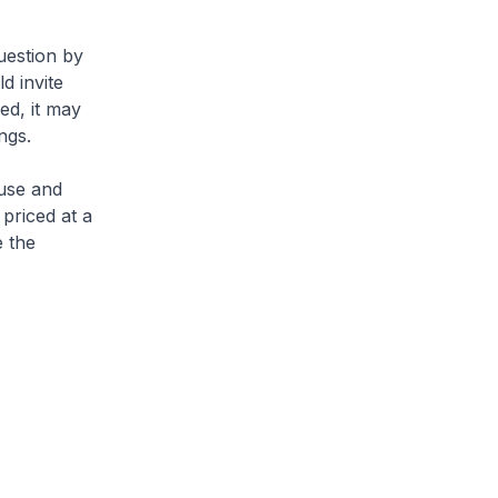
uestion by
d invite
ed, it may
ngs.
use and
 priced at a
e the