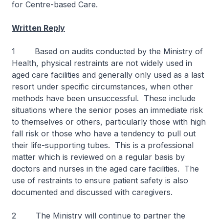
for Centre-based Care.
Written Reply
1 Based on audits conducted by the Ministry of
Health, physical restraints are not widely used in
aged care facilities and generally only used as a last
resort under specific circumstances, when other
methods have been unsuccessful. These include
situations where the senior poses an immediate risk
to themselves or others, particularly those with high
fall risk or those who have a tendency to pull out
their life-supporting tubes. This is a professional
matter which is reviewed on a regular basis by
doctors and nurses in the aged care facilities. The
use of restraints to ensure patient safety is also
documented and discussed with caregivers.
2 The Ministry will continue to partner the