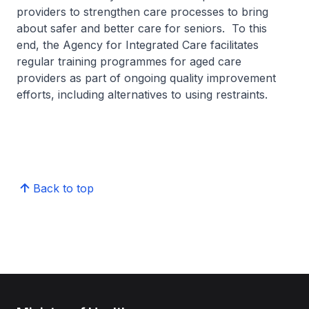
providers to strengthen care processes to bring
about safer and better care for seniors. To this
end, the Agency for Integrated Care facilitates
regular training programmes for aged care
providers as part of ongoing quality improvement
efforts, including alternatives to using restraints.
Back to top