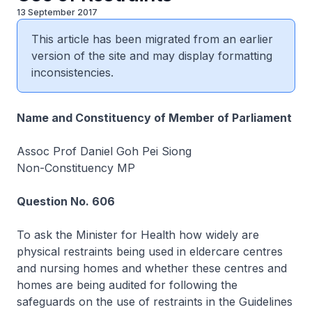
13 September 2017
This article has been migrated from an earlier
version of the site and may display formatting
inconsistencies.
Name and Constituency of Member of Parliament
Assoc Prof Daniel Goh Pei Siong
Non-Constituency MP
Question No. 606
To ask the Minister for Health how widely are
physical restraints being used in eldercare centres
and nursing homes and whether these centres and
homes are being audited for following the
safeguards on the use of restraints in the Guidelines