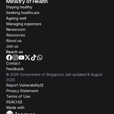
Ministry of Health
Staying healthy
Seeking healthcare
Ageing well
Managing expenses
Newsroom
Resources
About us
Join us
Reach us
Contact
Feedback
©
2026
Government of Singapore
, last updated
8 August
2026
Report Vulnerability
Privacy Statement
Terms of Use
REACH
Isomer
Made with