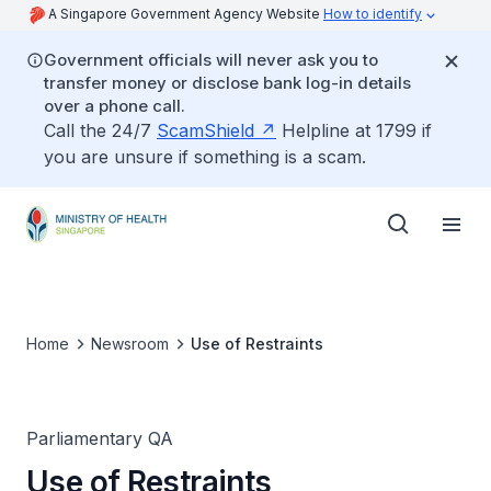
A Singapore Government Agency Website
How to identify
Government officials will never ask you to
transfer money or disclose bank log-in details
over a phone call.
Call the 24/7
ScamShield
Helpline at 1799 if
you are unsure if something is a scam.
Home
Newsroom
Use of Restraints
Parliamentary QA
Use of Restraints