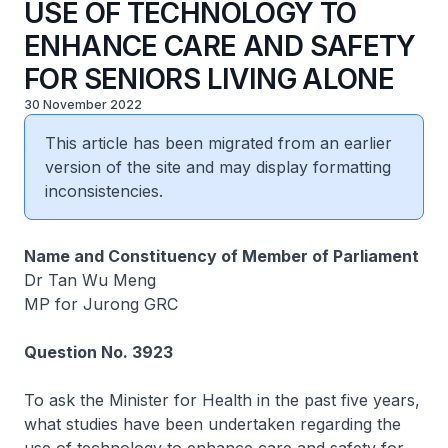
USE OF TECHNOLOGY TO
ENHANCE CARE AND SAFETY
FOR SENIORS LIVING ALONE
30 November 2022
This article has been migrated from an earlier
version of the site and may display formatting
inconsistencies.
Name and Constituency of Member of Parliament
Dr Tan Wu Meng
MP for Jurong GRC
Question No. 3923
To ask the Minister for Health in the past five years,
what studies have been undertaken regarding the