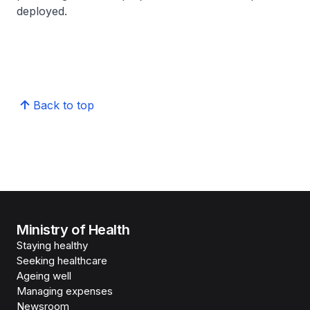
deployed.
Back to top
Ministry of Health
Staying healthy
Seeking healthcare
Ageing well
Managing expenses
Newsroom