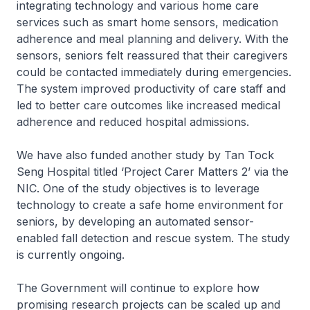
integrating technology and various home care
services such as smart home sensors, medication
adherence and meal planning and delivery. With the
sensors, seniors felt reassured that their caregivers
could be contacted immediately during emergencies.
The system improved productivity of care staff and
led to better care outcomes like increased medical
adherence and reduced hospital admissions.
We have also funded another study by Tan Tock
Seng Hospital titled ‘Project Carer Matters 2’ via the
NIC. One of the study objectives is to leverage
technology to create a safe home environment for
seniors, by developing an automated sensor-
enabled fall detection and rescue system. The study
is currently ongoing.
The Government will continue to explore how
promising research projects can be scaled up and