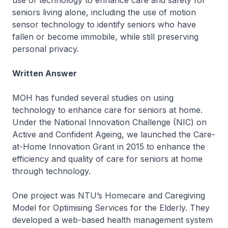
use of technology to enhance care and safety for
seniors living alone, including the use of motion
sensor technology to identify seniors who have
fallen or become immobile, while still preserving
personal privacy.
Written Answer
MOH has funded several studies on using
technology to enhance care for seniors at home.
Under the National Innovation Challenge (NIC) on
Active and Confident Ageing, we launched the Care-
at-Home Innovation Grant in 2015 to enhance the
efficiency and quality of care for seniors at home
through technology.
One project was NTU’s Homecare and Caregiving
Model for Optimising Services for the Elderly. They
developed a web-based health management system