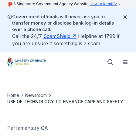
A Singapore Government Agency Website
How to identify
Government officials will never ask you to
transfer money or disclose bank log-in details
over a phone call.
Call the 24/7
ScamShield
Helpline at 1799 if
you are unsure if something is a scam.
Home
Newsroom
USE OF TECHNOLOGY TO ENHANCE CARE AND SAFETY
FOR SENIORS LIVING ALONE
Parliamentary QA