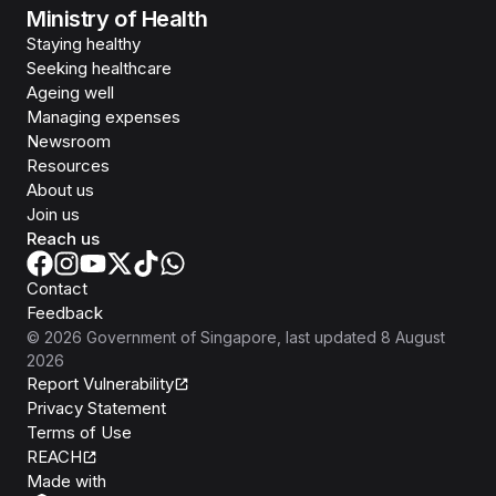
Ministry of Health
Staying healthy
Seeking healthcare
Ageing well
Managing expenses
Newsroom
Resources
About us
Join us
Reach us
Contact
Feedback
©
2026
Government of Singapore
, last updated
8 August
2026
Report Vulnerability
Privacy Statement
Terms of Use
REACH
Isomer
Made with