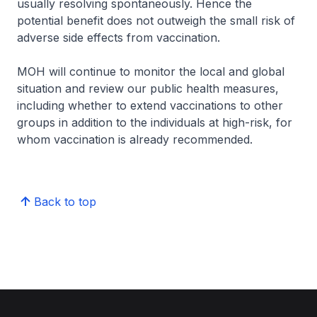
usually resolving spontaneously. Hence the
potential benefit does not outweigh the small risk of
adverse side effects from vaccination.
MOH will continue to monitor the local and global
situation and review our public health measures,
including whether to extend vaccinations to other
groups in addition to the individuals at high-risk, for
whom vaccination is already recommended.
Back to top