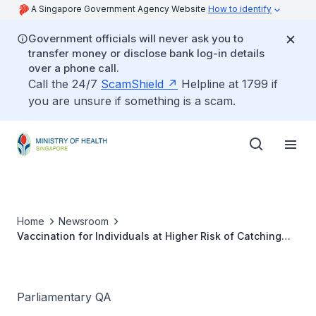
A Singapore Government Agency Website
How to identify
Government officials will never ask you to
transfer money or disclose bank log-in details
over a phone call.
Call the 24/7
ScamShield
Helpline at 1799 if
you are unsure if something is a scam.
Home
Newsroom
Vaccination for Individuals at Higher Risk of Catching
Monkeypox
Parliamentary QA