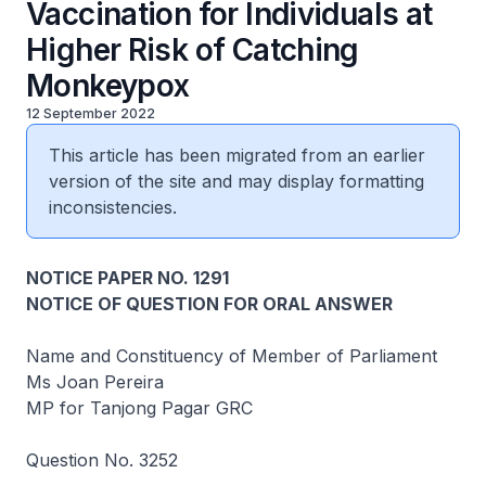
Vaccination for Individuals at
Higher Risk of Catching
Monkeypox
12 September 2022
This article has been migrated from an earlier
version of the site and may display formatting
inconsistencies.
NOTICE PAPER NO. 1291
NOTICE OF QUESTION FOR ORAL ANSWER
Name and Constituency of Member of Parliament
Ms Joan Pereira
MP for Tanjong Pagar GRC
Question No. 3252