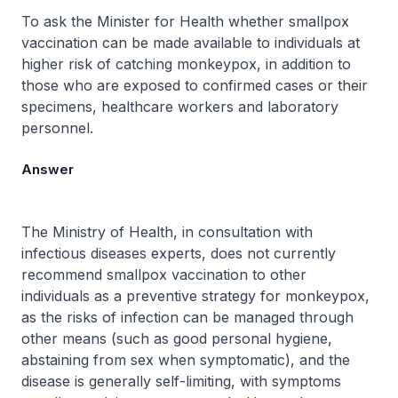
To ask the Minister for Health whether smallpox
vaccination can be made available to individuals at
higher risk of catching monkeypox, in addition to
those who are exposed to confirmed cases or their
specimens, healthcare workers and laboratory
personnel.
Answer
The Ministry of Health, in consultation with
infectious diseases experts, does not currently
recommend smallpox vaccination to other
individuals as a preventive strategy for monkeypox,
as the risks of infection can be managed through
other means (such as good personal hygiene,
abstaining from sex when symptomatic), and the
disease is generally self-limiting, with symptoms