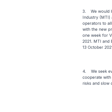
3. We would lik
Industry (MTI) 
operators to al
with the new pr
one week for V
2021. MTI and E
13 October 202
4. We seek ev
cooperate with 
risks and slow 