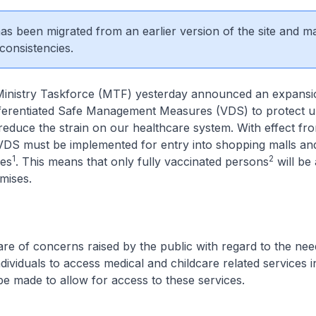
 has been migrated from an earlier version of the site and m
consistencies.
inistry Taskforce (MTF) yesterday announced an expansi
fferentiated Safe Management Measures (VDS) to protect 
 reduce the strain on our healthcare system. With effect fr
VDS must be implemented for entry into shopping malls and
1
2
res
. This means that only fully vaccinated persons
will be
mises.
e of concerns raised by the public with regard to the ne
dividuals to access medical and childcare related services in
 be made to allow for access to these services.