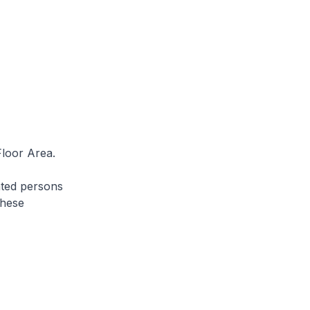
Floor Area.
ated persons
these