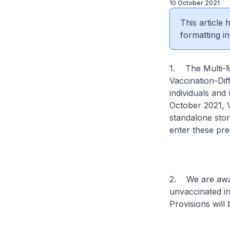
10 October 2021
This article
formatting in
1. The Multi-M
Vaccination-Di
individuals and
October 2021, 
standalone sto
enter these pre
2. We are awar
unvaccinated in
Provisions will