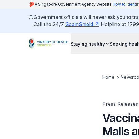
A Singapore Government Agency Website
How to identif
Government officials will never ask you to tr
Call the 24/7
ScamShield
Helpline at 1799
Staying healthy
Seeking heal
Home
Newsro
Press Releases
Vaccin
Malls 