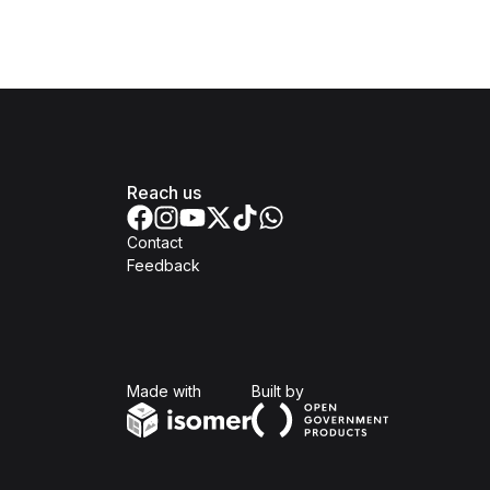
Reach us
Contact
Feedback
Isomer
Open Government Produc
Made with
Built by