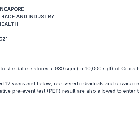
INGAPORE
TRADE AND INDUSTRY
HEALTH
021
 to standalone stores > 930 sqm (or 10,000 sqft) of Gross 
ed 12 years and below, recovered individuals and unvaccin
gative pre-event test (PET) result are also allowed to enter 