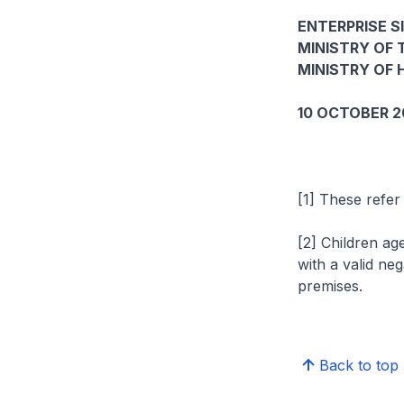
ENTERPRISE S
MINISTRY OF 
MINISTRY OF 
10 OCTOBER 2
[1] These refer
[2] Children ag
with a valid ne
premises.
Back to top