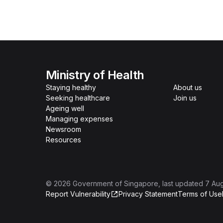
Ministry of Health
Staying healthy
About us
Seeking healthcare
Join us
Ageing well
Managing expenses
Newsroom
Resources
©
2026
Government of Singapore
, last updated
7 Au
Report Vulnerability
Privacy Statement
Terms of Use