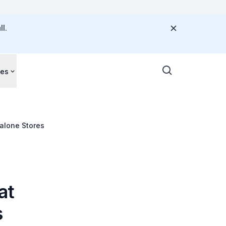
l.
ces
alone Stores
at
s