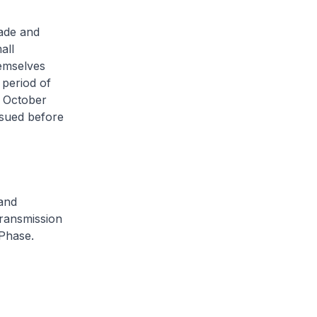
rade and
all
hemselves
 period of
9 October
ssued before
and
transmission
 Phase.