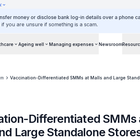
y
ansfer money or disclose bank log-in details over a phone cal
 if you are unsure if something is a scam.
thcare
Ageing well
Managing expenses
Newsroom
Resour
om
Vaccination-Differentiated SMMs at Malls and Large Stand
ation-Differentiated SMMs 
and Large Standalone Store