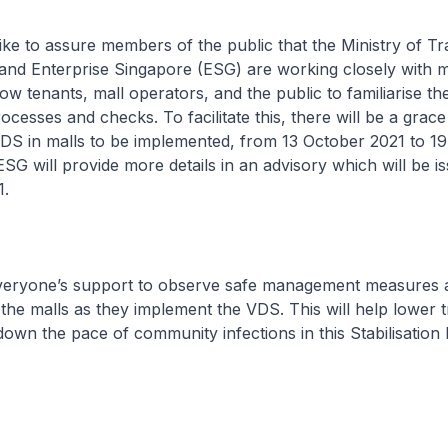
e to assure members of the public that the Ministry of T
and Enterprise Singapore (ESG) are working closely with m
low tenants, mall operators, and the public to familiarise t
ocesses and checks. To facilitate this, there will be a grace
DS in malls to be implemented, from 13 October 2021 to 1
SG will provide more details in an advisory which will be i
1.
eryone’s support to observe safe management measures 
the malls as they implement the VDS. This will help lower 
down the pace of community infections in this Stabilisation