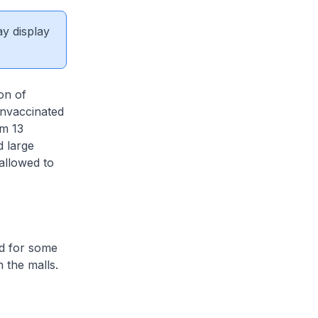
ay display
on of
unvaccinated
om 13
 large
 allowed to
ed for some
 the malls.