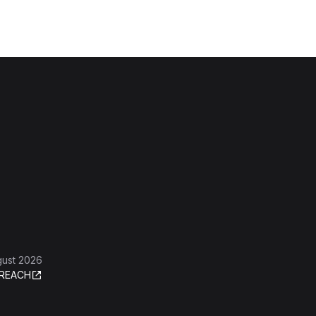
gust 2026
REACH