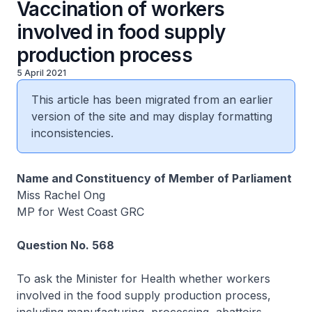
Vaccination of workers
involved in food supply
production process
5 April 2021
This article has been migrated from an earlier
version of the site and may display formatting
inconsistencies.
Name and Constituency of Member of Parliament
Miss Rachel Ong
MP for West Coast GRC
Question No. 568
To ask the Minister for Health whether workers
involved in the food supply production process,