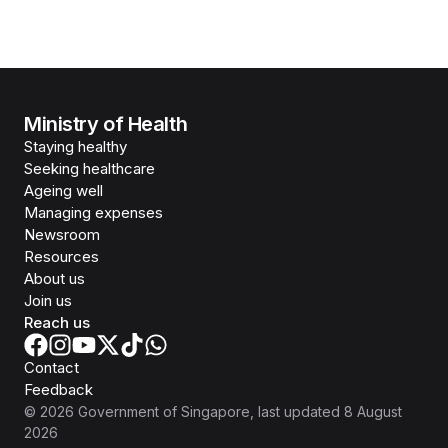
Ministry of Health
Staying healthy
Seeking healthcare
Ageing well
Managing expenses
Newsroom
Resources
About us
Join us
Reach us
Contact
Feedback
©
2026
Government of Singapore
, last updated
8 August
2026