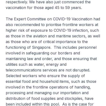
respectively. We have also just commenced the
vaccination for those aged 45 to 59 years.
The Expert Committee on COVID-19 Vaccination had
also recommended to prioritise frontline workers at
higher risk of exposure to COVID-19 infection, such
as those in the aviation and maritime sectors, as well
as those who are of critical importance to the
functioning of Singapore. This includes personnel
involved in safeguarding our borders and
maintaining law and order, and those ensuring that
utilities such as water, energy and
telecommunications services are not disrupted.
Selected workers who ensure the supply of
essential food and household items, such as those
involved in the frontline operations of handling,
processing and managing our importation and
distribution of food supplies and stockpiles, have
been included within this pool. As is the case for