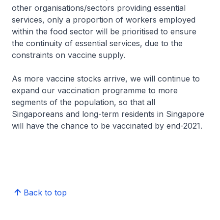
other organisations/sectors providing essential
services, only a proportion of workers employed
within the food sector will be prioritised to ensure
the continuity of essential services, due to the
constraints on vaccine supply.
As more vaccine stocks arrive, we will continue to
expand our vaccination programme to more
segments of the population, so that all
Singaporeans and long-term residents in Singapore
will have the chance to be vaccinated by end-2021.
Back to top