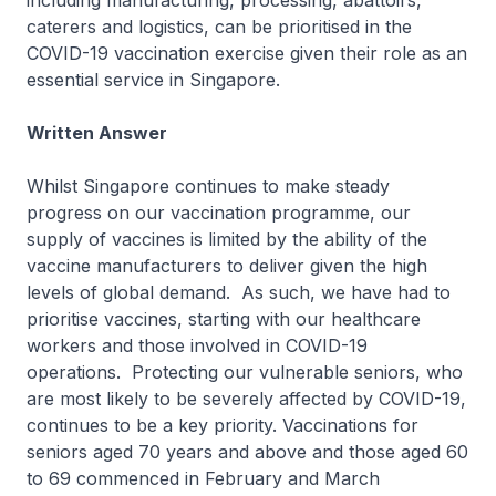
including manufacturing, processing, abattoirs,
caterers and logistics, can be prioritised in the
COVID-19 vaccination exercise given their role as an
essential service in Singapore.
Written Answer
Whilst Singapore continues to make steady
progress on our vaccination programme, our
supply of vaccines is limited by the ability of the
vaccine manufacturers to deliver given the high
levels of global demand. As such, we have had to
prioritise vaccines, starting with our healthcare
workers and those involved in COVID-19
operations. Protecting our vulnerable seniors, who
are most likely to be severely affected by COVID-19,
continues to be a key priority. Vaccinations for
seniors aged 70 years and above and those aged 60
to 69 commenced in February and March