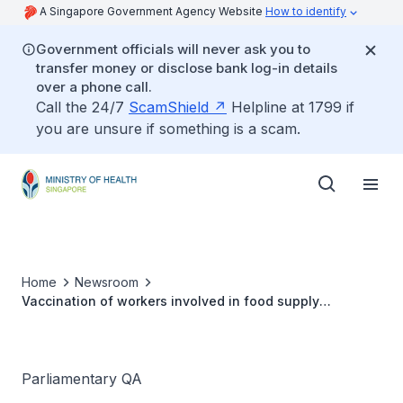
A Singapore Government Agency Website
How to identify
Government officials will never ask you to
transfer money or disclose bank log-in details
over a phone call.
Call the 24/7
ScamShield
Helpline at 1799 if
you are unsure if something is a scam.
Home
Newsroom
Vaccination of workers involved in food supply
production process
Parliamentary QA