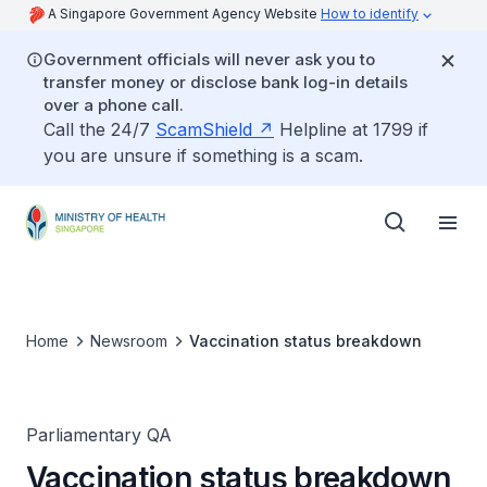
A Singapore Government Agency Website
How to identify
Government officials will never ask you to
transfer money or disclose bank log-in details
over a phone call.
Call the 24/7
ScamShield
Helpline at 1799 if
you are unsure if something is a scam.
Home
Newsroom
Vaccination status breakdown
Parliamentary QA
Vaccination status breakdown