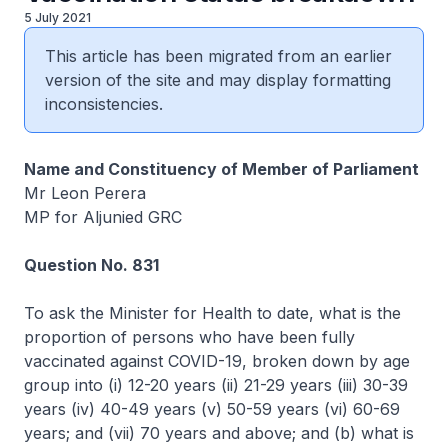
5 July 2021
This article has been migrated from an earlier
version of the site and may display formatting
inconsistencies.
Name and Constituency of Member of Parliament
Mr Leon Perera
MP for Aljunied GRC
Question No. 831
To ask the Minister for Health to date, what is the
proportion of persons who have been fully
vaccinated against COVID-19, broken down by age
group into (i) 12-20 years (ii) 21-29 years (iii) 30-39
years (iv) 40-49 years (v) 50-59 years (vi) 60-69
years; and (vii) 70 years and above; and (b) what is