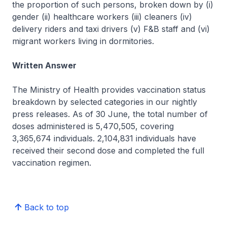
the proportion of such persons, broken down by (i)
gender (ii) healthcare workers (iii) cleaners (iv)
delivery riders and taxi drivers (v) F&B staff and (vi)
migrant workers living in dormitories.
Written Answer
The Ministry of Health provides vaccination status
breakdown by selected categories in our nightly
press releases. As of 30 June, the total number of
doses administered is 5,470,505, covering
3,365,674 individuals. 2,104,831 individuals have
received their second dose and completed the full
vaccination regimen.
Back to top