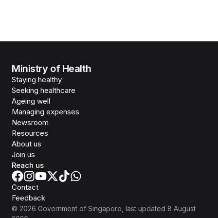
Ministry of Health
Staying healthy
Seeking healthcare
Ageing well
Managing expenses
Newsroom
Resources
About us
Join us
Reach us
Contact
Feedback
©
2026
Government of Singapore
, last updated
8 August