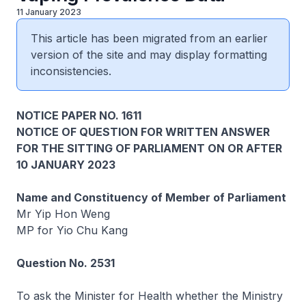
11 January 2023
This article has been migrated from an earlier
version of the site and may display formatting
inconsistencies.
NOTICE PAPER NO. 1611
NOTICE OF QUESTION FOR WRITTEN ANSWER
FOR THE SITTING OF PARLIAMENT ON OR AFTER
10 JANUARY 2023
Name and Constituency of Member of Parliament
Mr Yip Hon Weng
MP for Yio Chu Kang
Question No. 2531
To ask the Minister for Health whether the Ministry