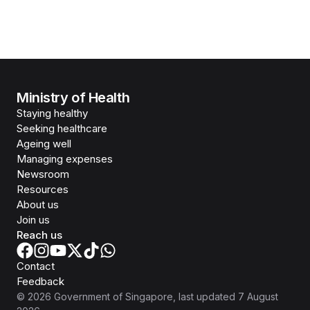
Ministry of Health
Staying healthy
Seeking healthcare
Ageing well
Managing expenses
Newsroom
Resources
About us
Join us
Reach us
Contact
Feedback
©
2026
Government of Singapore
, last updated
7 August