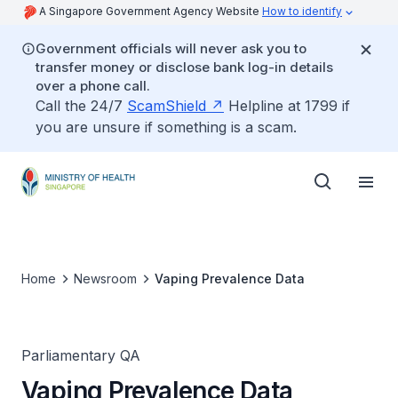
A Singapore Government Agency Website
How to identify
Government officials will never ask you to
transfer money or disclose bank log-in details
over a phone call.
Call the 24/7
ScamShield
Helpline at 1799 if
you are unsure if something is a scam.
Home
Newsroom
Vaping Prevalence Data
Parliamentary QA
Vaping Prevalence Data