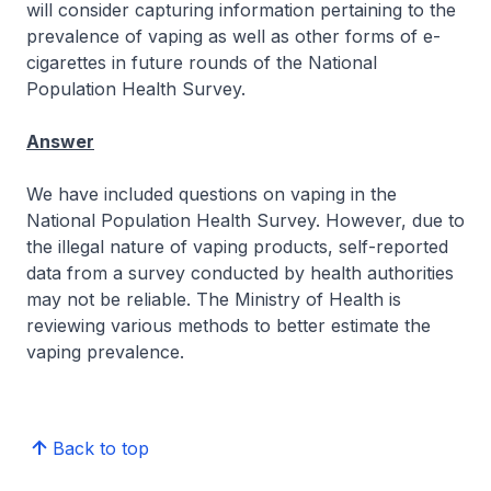
will consider capturing information pertaining to the
prevalence of vaping as well as other forms of e-
cigarettes in future rounds of the National
Population Health Survey.
Answer
We have included questions on vaping in the
National Population Health Survey. However, due to
the illegal nature of vaping products, self-reported
data from a survey conducted by health authorities
may not be reliable. The Ministry of Health is
reviewing various methods to better estimate the
vaping prevalence.
Back to top