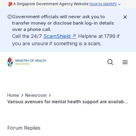
A Singapore Government Agency Website
How to identify
Government officials will never ask you to
transfer money or disclose bank log-in details
over a phone call.
Call the 24/7
ScamShield
Helpline at 1799 if
you are unsure if something is a scam.
Home
Newsroom
Various avenues for mental health support are available
in the community
Forum Replies