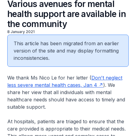
Various avenues for mental
health support are available in
the community
8 January 2021
This article has been migrated from an earlier
version of the site and may display formatting
inconsistencies.
We thank Ms Nico Le for her letter (
Don't neglect
less severe mental health cases, Jan 4
). We
share her view that all individuals with mental
healthcare needs should have access to timely and
suitable support.
At hospitals, patients are triaged to ensure that the
care provided is appropriate to their medical needs.