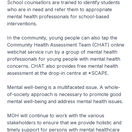
School counsellors are trained to identify students
who are in need and refer them to appropriate
mental health professionals for school-based
interventions.
In the community, young people can also tap the
Community Health Assessment Team (CHAT) online
webchat service run by a group of mental health
professionals for young people with mental health
concerns. CHAT also provides free mental health
assessment at the drop-in centre at *SCAPE.
Mental well-being is a multifaceted issue. A whole-
of-society approach is necessary to promote good
mental well-being and address mental health issues.
MOH will continue to work with the various
stakeholders to ensure that we provide holistic and
timely support for persons with mental healthcare