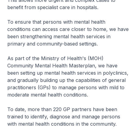
This allows more urgent and complex cases to
benefit from specialist care in hospitals.
To ensure that persons with mental health
conditions can access care closer to home, we have
been strengthening mental health services in
primary and community-based settings.
As part of the Ministry of Health's (MOH)
Community Mental Health Masterplan, we have
been setting up mental health services in polyclinics,
and gradually building up the capabilities of general
practitioners (GPs) to manage persons with mild to
moderate mental health conditions.
To date, more than 220 GP partners have been
trained to identify, diagnose and manage persons
with mental health conditions in the community.