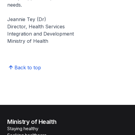
needs.
Jeannie Tey (Dr)
Director, Health Services
Integration and Development
Ministry of Health
Back to top
Ministry of Health
Staying healthy