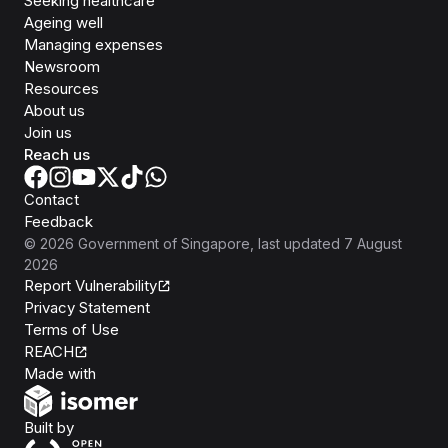
Seeking healthcare
Ageing well
Managing expenses
Newsroom
Resources
About us
Join us
Reach us
Contact
Feedback
©
2026
Government of Singapore
, last updated
7 August
2026
Report Vulnerability
Privacy Statement
Terms of Use
REACH
Isomer
Made with
Open Government Products
Built by