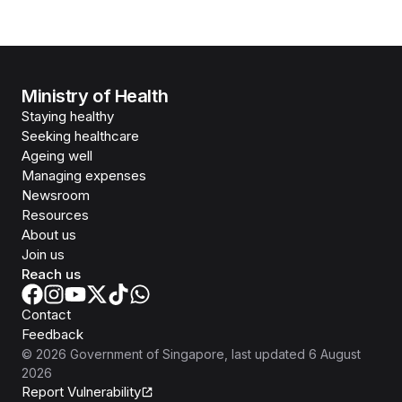
Ministry of Health
Staying healthy
Seeking healthcare
Ageing well
Managing expenses
Newsroom
Resources
About us
Join us
Reach us
Contact
Feedback
©
2026
Government of Singapore
, last updated
6 August
2026
Report Vulnerability