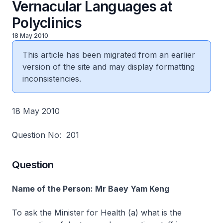
Vernacular Languages at
Polyclinics
18 May 2010
This article has been migrated from an earlier
version of the site and may display formatting
inconsistencies.
18 May 2010
Question No: 201
Question
Name of the Person: Mr Baey Yam Keng
To ask the Minister for Health (a) what is the