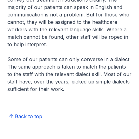
majority of our patients can speak in English and
communication is not a problem. But for those who
cannot, they will be assigned to the healthcare
workers with the relevant language skills. Where a
match cannot be found, other staff will be roped in
to help interpret.
Some of our patients can only converse in a dialect.
The same approach is taken to match the patients
to the staff with the relevant dialect skill. Most of our
staff have, over the years, picked up simple dialects
sufficient for their work.
Back to top