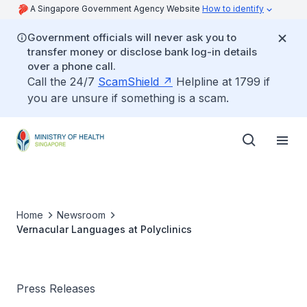
A Singapore Government Agency Website
How to identify
Government officials will never ask you to
transfer money or disclose bank log-in details
over a phone call.
Call the 24/7
ScamShield
Helpline at 1799 if
you are unsure if something is a scam.
Home
Newsroom
Vernacular Languages at Polyclinics
Press Releases