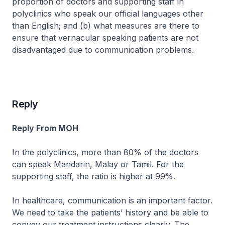
proportion of doctors and supporting staff in
polyclinics who speak our official languages other
than English; and (b) what measures are there to
ensure that vernacular speaking patients are not
disadvantaged due to communication problems.
Reply
Reply From MOH
In the polyclinics, more than 80% of the doctors
can speak Mandarin, Malay or Tamil. For the
supporting staff, the ratio is higher at 99%.
In healthcare, communication is an important factor.
We need to take the patients’ history and be able to
convey our treatment instructions clearly. The