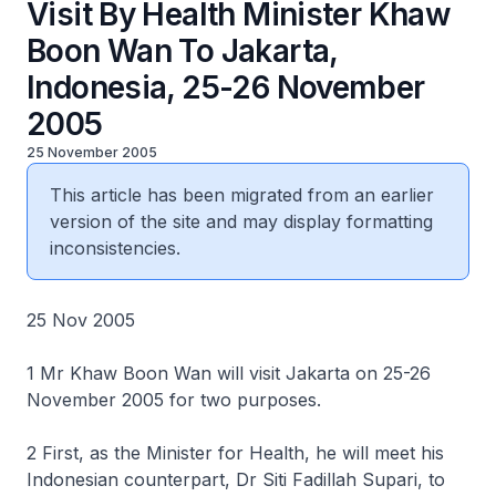
Visit By Health Minister Khaw
Boon Wan To Jakarta,
Indonesia, 25-26 November
2005
25 November 2005
This article has been migrated from an earlier
version of the site and may display formatting
inconsistencies.
25 Nov 2005
1 Mr Khaw Boon Wan will visit Jakarta on 25-26
November 2005 for two purposes.
2 First, as the Minister for Health, he will meet his
Indonesian counterpart, Dr Siti Fadillah Supari, to