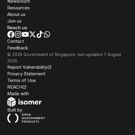
Newsroom
Resources
About us
Join us
Reach us
Contact
Feedback
©
2026
Government of Singapore
, last updated
7 August
2026
Report Vulnerability
Privacy Statement
Terms of Use
REACH
Isomer
Made with
Open Government Products
Built by