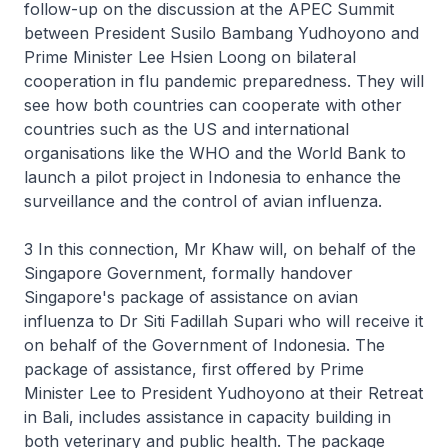
follow-up on the discussion at the APEC Summit
between President Susilo Bambang Yudhoyono and
Prime Minister Lee Hsien Loong on bilateral
cooperation in flu pandemic preparedness. They will
see how both countries can cooperate with other
countries such as the US and international
organisations like the WHO and the World Bank to
launch a pilot project in Indonesia to enhance the
surveillance and the control of avian influenza.
3 In this connection, Mr Khaw will, on behalf of the
Singapore Government, formally handover
Singapore's package of assistance on avian
influenza to Dr Siti Fadillah Supari who will receive it
on behalf of the Government of Indonesia. The
package of assistance, first offered by Prime
Minister Lee to President Yudhoyono at their Retreat
in Bali, includes assistance in capacity building in
both veterinary and public health. The package