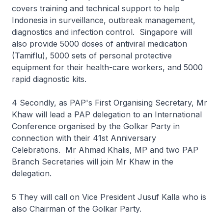
covers training and technical support to help
Indonesia in surveillance, outbreak management,
diagnostics and infection control. Singapore will
also provide 5000 doses of antiviral medication
(Tamiflu), 5000 sets of personal protective
equipment for their health-care workers, and 5000
rapid diagnostic kits.
4 Secondly, as PAP's First Organising Secretary, Mr
Khaw will lead a PAP delegation to an International
Conference organised by the Golkar Party in
connection with their 41st Anniversary
Celebrations. Mr Ahmad Khalis, MP and two PAP
Branch Secretaries will join Mr Khaw in the
delegation.
5 They will call on Vice President Jusuf Kalla who is
also Chairman of the Golkar Party.