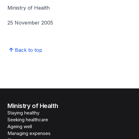
Ministry of Health
25 November 2005
Back to top
Ministry of Health
Staying healthy
Seeking healthcare
Ageing well
Managing expenses