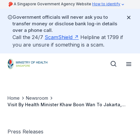
A Singapore Government Agency Website
How to identify
Government officials will never ask you to
transfer money or disclose bank log-in details
over a phone call.
Call the 24/7
ScamShield
Helpline at 1799 if
you are unsure if something is a scam.
Home
Newsroom
Visit By Health Minister Khaw Boon Wan To Jakarta,
Indonesia, 25-26 November 2005
Press Releases