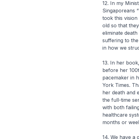
12. In my Minis
Singaporeans “l
took this vision
old so that t
eliminate death
suffering to th
in how we stru
13. In her boo
before her 100th
pacemaker in h
York Times. Tha
her death and ex
the full-time s
with both faili
healthcare syst
months or wee
14. We have a 