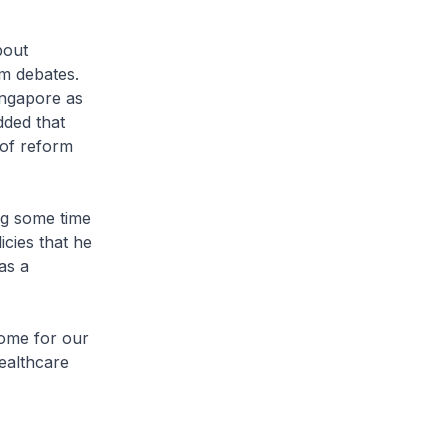
bout
m debates.
ingapore as
dded that
 of reform
ng some time
cies that he
as a
come for our
ealthcare