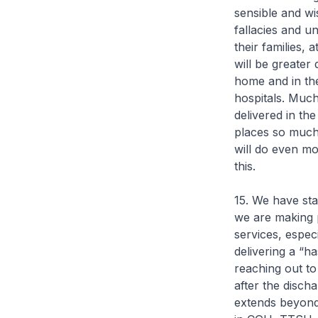
sensible and wi
fallacies and un
their families, 
will be greater
home and in th
hospitals. Much
delivered in th
places so much
will do even m
this.
15. We have sta
we are making 
services, especi
delivering a “h
reaching out to
after the discha
extends beyond t