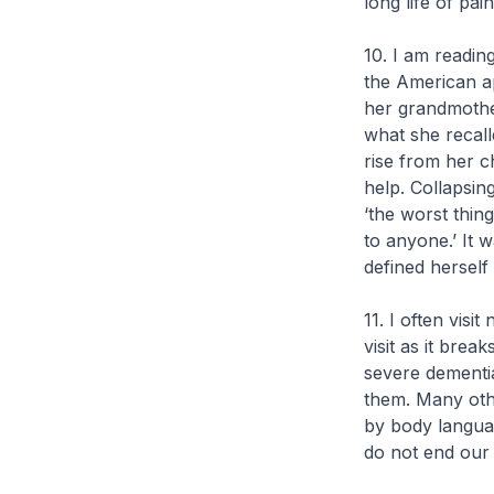
long life of pain
10. I am readin
the American ap
her grandmothe
what she recall
rise from her c
help. Collapsing
‘the worst thin
to anyone.’ It 
defined herself
11. I often vis
visit as it bre
severe dementia
them. Many othe
by body langua
do not end our l