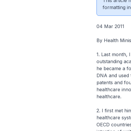
This article
formatting in
04 Mar 2011
By Health Min
1. Last month, I
outstanding aca
he became a fo
DNA and used t
patents and fou
healthcare inno
healthcare.
2. I first met 
healthcare syst
OECD countries