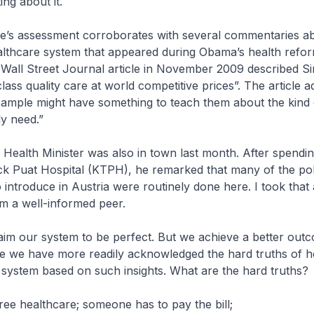
ing about it.
ine’s assessment corroborates with several commentaries a
althcare system that appeared during Obama’s health refor
 Wall Street Journal article in November 2009 described S
lass quality care at world competitive prices”. The article a
xample might have something to teach them about the kind
y need.”
 Health Minister was also in town last month. After spendi
k Puat Hospital (KTPH), he remarked that many of the poli
 introduce in Austria were routinely done here. I took that 
m a well-informed peer.
aim our system to be perfect. But we achieve a better out
e we have more readily acknowledged the hard truths of h
system based on such insights. What are the hard truths?
free healthcare; someone has to pay the bill;