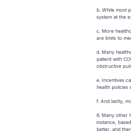
b. While most 
system at the e
c. More healthc
are limits to me
d. Many healthc
patient with CO
obstructive pul
e. Incentives c
health policies
f. And lastly, m
6. Many other h
instance, based
better, and there