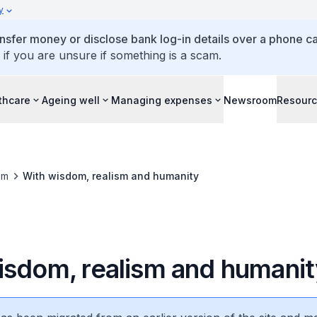
y
ansfer money or disclose bank log-in details over a phone cal
 if you are unsure if something is a scam.
thcare
Ageing well
Managing expenses
Newsroom
Resour
om
With wisdom, realism and humanity
isdom, realism and humanit