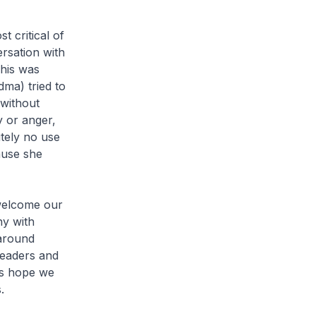
 critical of
ersation with
his was
dma) tried to
 without
y or anger,
utely no use
ause she
 welcome our
ny with
 around
leaders and
’s hope we
.