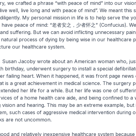
try, we crafted a phrase “with peace of mind” into our visio
ive well, live long and with peace of mind”. We meant this se
 diligently. My personal mission in life is to help serve the 
hey have peace of mind: “老者安之，少者怀之” (Confucius). We
 and suffering. But we can avoid inflicting unnecessary pai
e natural process of dying by being wise in our healthcare p
cture our healthcare system.
k, Susan Jacoby wrote about an American woman who, jus
 birthday, underwent surgery to install a special defibrilla
er failing heart. When it happened, it was front page new
t is a great achievement in medical science. The surgery 
tended her life for a while. But her life was one of sufferi
ervices of a home health care aide, and being confined to a
ng vision and hearing. This may be an extreme example, but
em, such cases of aggressive medical intervention during o
ks are not uncommon.
good and relatively inexpensive healthcare system becaus