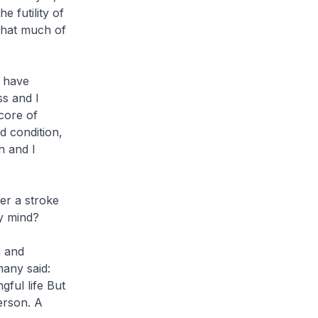
he futility of
that much of
I have
ss and I
core of
d condition,
n and I
fer a stroke
my mind?
h and
many said:
gful life But
erson. A