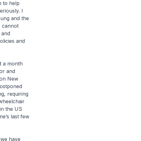
n to help
riously. I
young and the
 cannot
n and
olicies and
t a month
tor and
s on New
postponed
ng, requiring
 wheelchair
 in the US
ne’s last few
e we have