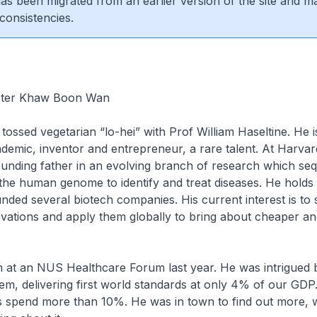
 has been migrated from an earlier version of the site and m
consistencies.
ister Khaw Boon Wan
 tossed vegetarian “lo-hei” with Prof William Haseltine. He i
demic, inventor and entrepreneur, a rare talent. At Harvard
unding father in an evolving branch of research which se
he human genome to identify and treat diseases. He hold
nded several biotech companies. His current interest is to 
vations and apply them globally to bring about cheaper an
him at an NUS Healthcare Forum last year. He was intrigued 
em, delivering first world standards at only 4% of our GD
 spend more than 10%. He was in town to find out more, w