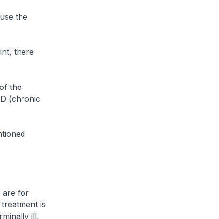
use the
nt, there
of the
PD (chronic
ntioned
 are for
 treatment is
minally ill,