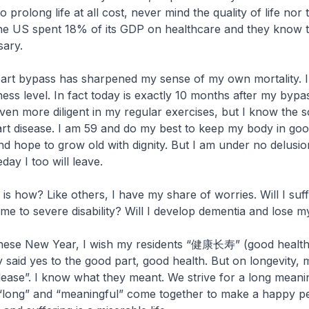
to prolong life at all cost, never mind the quality of life nor t
The US spent 18% of its GDP on healthcare and they know 
sary.
eart bypass has sharpened my sense of my own mortality. 
ness level. In fact today is exactly 10 months after my bypa
n more diligent in my regular exercises, but I know the s
eart disease. I am 59 and do my best to keep my body in goo
, and hope to grow old with dignity. But I am under no delusio
ay I too will leave.
 is how? Like others, I have my share of worries. Will I suf
e to severe disability? Will I develop dementia and lose 
inese New Year, I wish my residents “健康长寿” (good healt
y said yes to the good part, good health. But on longevity, 
lease”. I know what they meant. We strive for a long meanin
“long” and “meaningful” come together to make a happy p