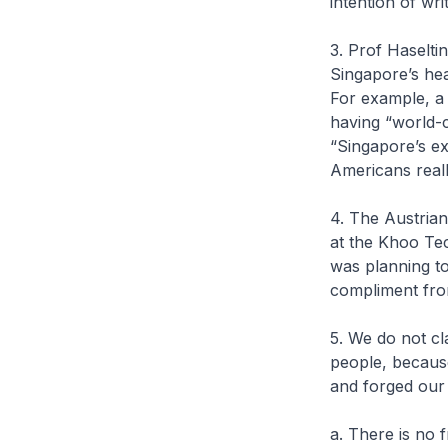
intention of writ
3. Prof Haselt
Singapore’s he
For example, a
having “world-c
“Singapore’s e
Americans reall
4. The Austrian
at the Khoo Tec
was planning to
compliment fro
5. We do not cl
people, becaus
and forged our 
a. There is no 