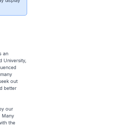
ay display
s an
 University,
quenced
s many
seek out
d better
by our
P. Many
ith the