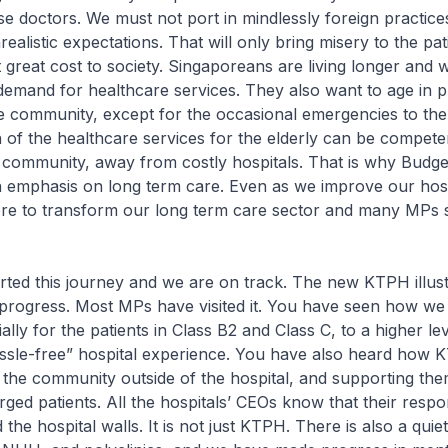
se doctors. We must not port in mindlessly foreign practic
realistic expectations. That will only bring misery to the pa
at great cost to society. Singaporeans are living longer and wi
 demand for healthcare services. They also want to age in p
e community, except for the occasional emergencies to the
 of the healthcare services for the elderly can be compete
e community, away from costly hospitals. That is why Budge
 emphasis on long term care. Even as we improve our hosp
ore to transform our long term care sector and many MPs
rted this journey and we are on track. The new KTPH illus
progress. Most MPs have visited it. You have seen how we
ally for the patients in Class B2 and Class C, to a higher lev
assle-free” hospital experience. You have also heard how 
 the community outside of the hospital, and supporting the
rged patients. All the hospitals’ CEOs know that their respon
he hospital walls. It is not just KTPH. There is also a quie