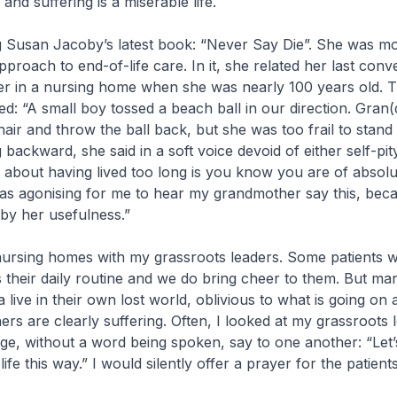
 and suffering is a miserable life.
g Susan Jacoby’s latest book: “Never Say Die”. She was most
proach to end-of-life care. In it, she related her last conv
r in a nursing home when she was nearly 100 years old. T
ed: “A small boy tossed a beach ball in our direction. Gran(
hair and throw the ball back, but she was too frail to stand
 backward, she said in a soft voice devoid of either self-pit
g about having lived too long is you know you are of absol
was agonising for me to hear my grandmother say this, bec
 by her usefulness.”
it nursing homes with my grassroots leaders. Some patients
aks their daily routine and we do bring cheer to them. But ma
 live in their own lost world, oblivious to what is going on
rs are clearly suffering. Often, I looked at my grassroots 
ge, without a word being spoken, say to one another: “Let
ife this way.” I would silently offer a prayer for the patients