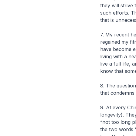
they will strive 
such efforts. 
that is unneces
7. My recent h
regained my fit
have become eve
living with a h
live a full life
know that somed
8. The question
that condemns m
9. At every Ch
longevity). The
“not too long p
the two words 