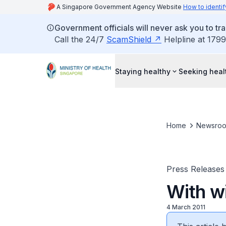
A Singapore Government Agency Website
How to identif
Government officials will never ask you to tr
Call the 24/7
ScamShield
Helpline at 1799
Staying healthy
Seeking heal
Home
Newsro
Press Releases
With w
4 March 2011