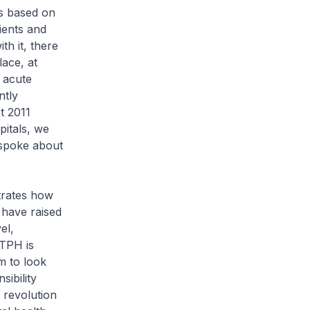
es based on
tients and
th it, there
lace, at
 acute
ntly
t 2011
itals, we
 spoke about
trates how
 have raised
el,
KTPH is
m to look
sibility
t revolution