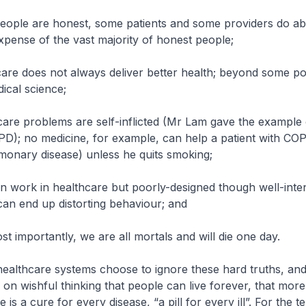
people are honest, some patients and some providers do ab
xpense of the vast majority of honest people;
are does not always deliver better health; beyond some poi
dical science;
are problems are self-inflicted (Mr Lam gave the example 
PD); no medicine, for example, can help a patient with CO
monary disease) unless he quits smoking;
an work in healthcare but poorly-designed though well-inte
 can end up distorting behaviour; and
ost importantly, we are all mortals and will die one day.
ealthcare systems choose to ignore these hard truths, and
 on wishful thinking that people can live forever, that more
 is a cure for every disease, “a pill for every ill”. For the ter