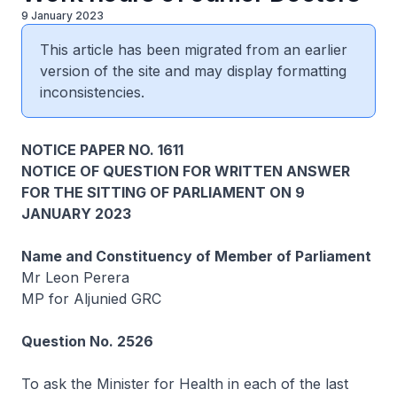
9 January 2023
This article has been migrated from an earlier
version of the site and may display formatting
inconsistencies.
NOTICE PAPER NO. 1611
NOTICE OF QUESTION FOR WRITTEN ANSWER
FOR THE SITTING OF PARLIAMENT ON 9
JANUARY 2023
Name and Constituency of Member of Parliament
Mr Leon Perera
MP for Aljunied GRC
Question No. 2526
To ask the Minister for Health in each of the last