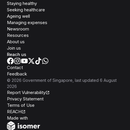
Staying healthy
Seeking healthcare
Ageing well
Managing expenses
Newsroom
Resources
About us
Join us
Reach us
Contact
Feedback
©
2026
Government of Singapore
, last updated
6 August
2026
Report Vulnerability
Privacy Statement
Terms of Use
REACH
Isomer
Made with