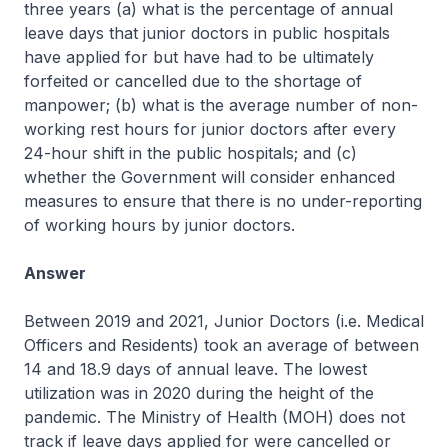
three years (a) what is the percentage of annual
leave days that junior doctors in public hospitals
have applied for but have had to be ultimately
forfeited or cancelled due to the shortage of
manpower; (b) what is the average number of non-
working rest hours for junior doctors after every
24-hour shift in the public hospitals; and (c)
whether the Government will consider enhanced
measures to ensure that there is no under-reporting
of working hours by junior doctors.
Answer
Between 2019 and 2021, Junior Doctors (i.e. Medical
Officers and Residents) took an average of between
14 and 18.9 days of annual leave. The lowest
utilization was in 2020 during the height of the
pandemic. The Ministry of Health (MOH) does not
track if leave days applied for were cancelled or