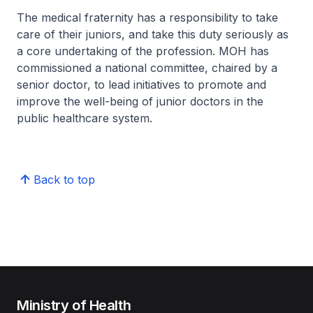
The medical fraternity has a responsibility to take
care of their juniors, and take this duty seriously as
a core undertaking of the profession. MOH has
commissioned a national committee, chaired by a
senior doctor, to lead initiatives to promote and
improve the well-being of junior doctors in the
public healthcare system.
Back to top
Ministry of Health