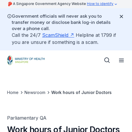
A Singapore Government Agency Website
How to identify
Government officials will never ask you to
transfer money or disclose bank log-in details
over a phone call.
Call the 24/7
ScamShield
Helpline at 1799 if
you are unsure if something is a scam.
Home
Newsroom
Work hours of Junior Doctors
Parliamentary QA
Work hours of Junior Doctors