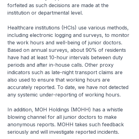
forfeited as such decisions are made at the
institution or departmental level.
Healthcare institutions (HCIs) use various methods,
including electronic logging and surveys, to monitor
the work hours and well-being of junior doctors.
Based on annual surveys, about 90% of residents
have had at least 10-hour intervals between duty
periods and after in-house calls. Other proxy
indicators such as late-night transport claims are
also used to ensure that working hours are
accurately reported. To date, we have not detected
any systemic under-reporting of working hours.
In addition, MOH Holdings (MOHH) has a whistle
blowing channel for all junior doctors to make
anonymous reports. MOHH takes such feedback
seriously and will investigate reported incidents.